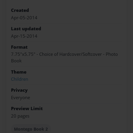
Created
Apr-05-2014
Last updated
Apr-15-2014
Format
7.75"x5.75" - Choice of Hardcover/Softcover - Photo
Book
Theme
Children
Privacy
Everyone
Preview Limit
20 pages
Montego Book 2