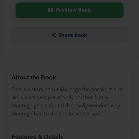
Preview Book
Share Book
About the Book
This is a story about Montego the parakeet bird.
He is a beloved pet of Sally and her family.
Montego gets sick and dies. Sally wonders why
Montego had to die and leave her sad.
Features & Details