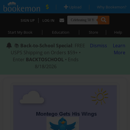
|
|
Upload
Why Bookemon?
|
SIGN UP
LOG IN
|
|
|
Start My Book
Education
Store
Help
📚
Back-to-School Special
: FREE
Dismiss
Learn
USPS Shipping on Orders $59+ •
More
Enter
BACKTOSCHOOL
• Ends
8/18/2026