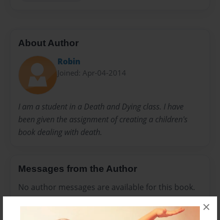
About Author
Robin
Joined: Apr-04-2014
I am a student in a Death and Dying class. I have
been given the assignment of creating a children's
book dealing with death.
Messages from the Author
No author messages are available for this book.
×