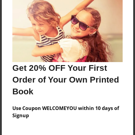
Reader's Comments
Log in
or
create an account
to add a comment.
Get 20% OFF Your First
Order of Your Own Printed
Book
Use Coupon WELCOMEYOU within 10 days of
Signup