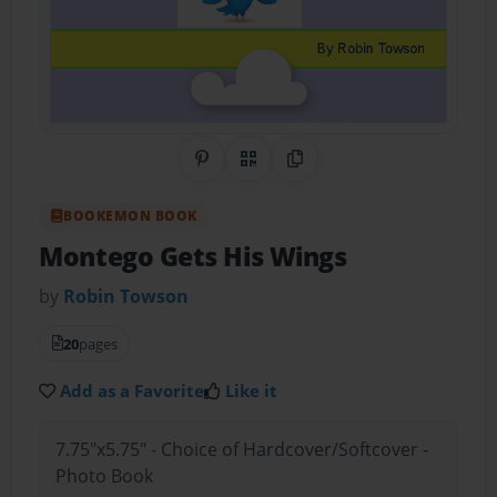
Share on Pinterest
QR Code
Copy Link
BOOKEMON BOOK
Montego Gets His Wings
by
Robin Towson
20
pages
Add as a Favorite
Like it
7.75"x5.75" - Choice of Hardcover/Softcover -
Photo Book