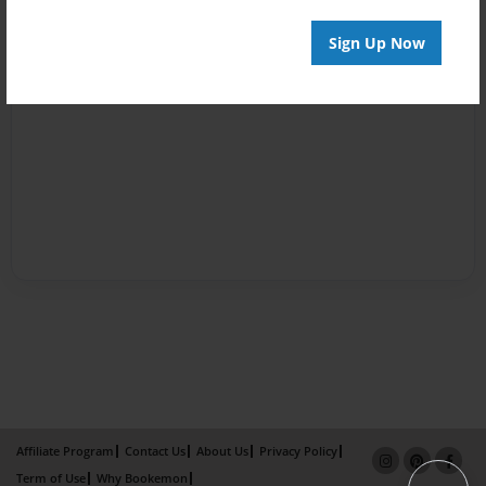
Sign Up Now
Affiliate Program
Contact Us
About Us
Privacy Policy
Term of Use
Why Bookemon