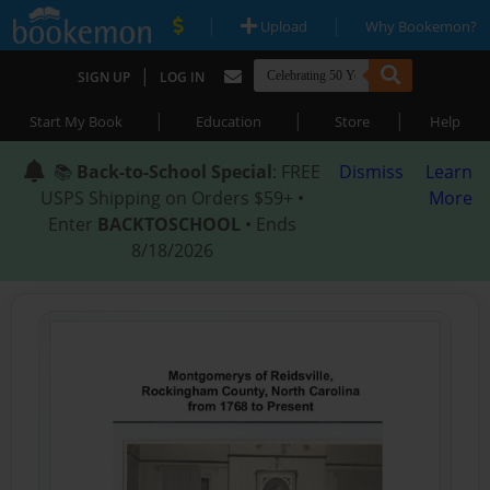
|
|
Upload
Why Bookemon?
|
SIGN UP
LOG IN
|
|
|
Start My Book
Education
Store
Help
📚
Back-to-School Special
: FREE
Dismiss
Learn
USPS Shipping on Orders $59+ •
More
Enter
BACKTOSCHOOL
• Ends
8/18/2026