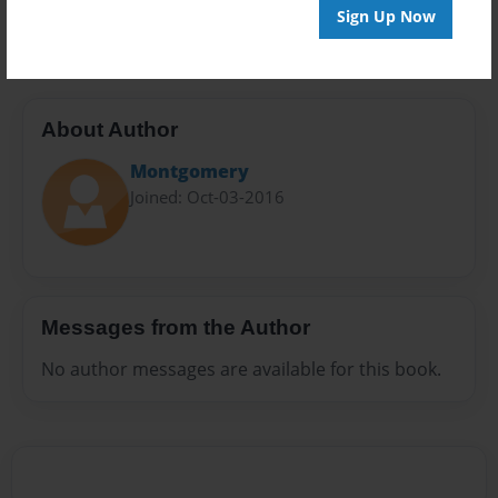
20 pages
Sign Up Now
About Author
Montgomery
Joined: Oct-03-2016
Messages from the Author
No author messages are available for this book.