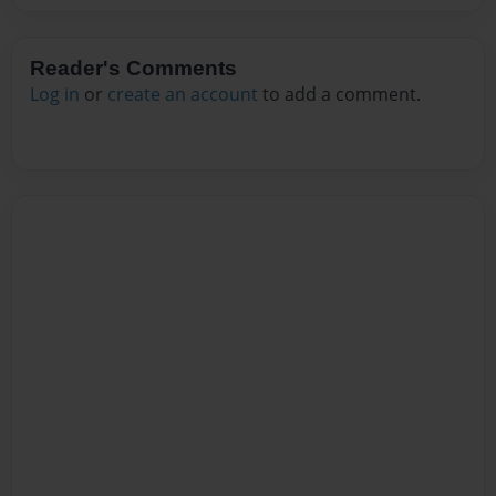
Reader's Comments
Log in
or
create an account
to add a comment.