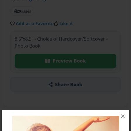
20
pages
Add as a Favorite
Like it
8.5"x8.5" - Choice of Hardcover/Softcover -
Photo Book
Preview Book
Share Book
×
About the Book