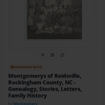
Share on Pinterest
QR Code
Copy Link
BOOKEMON BOOK
Montgomerys of Reidsville,
Rockingham County, NC
-
Genealogy, Stories, Letters,
Family History
by
Montgomery