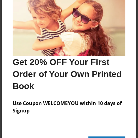
Features & Details
Created
Oct-05-2016
Last updated
Oct-05-2016
Get 20% OFF Your First
Format
Order of Your Own Printed
8.5"x8.5" - Choice of Hardcover/Softcover - Photo
Book
Book
Theme
Use Coupon WELCOMEYOU within 10 days of
Open Theme
Signup
Privacy
Everyone
Preview Limit