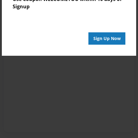
Signup
Sign Up Now