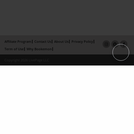
Affiliate Program
Contact Us
About Us
Privacy Policy
Term of Use
Why Bookemon
Copyright 2026 LivePage LLC