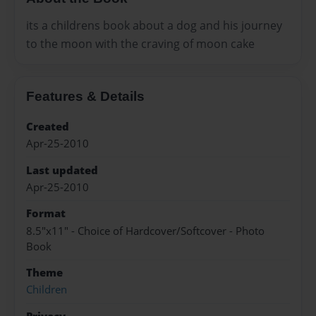
its a childrens book about a dog and his journey
to the moon with the craving of moon cake
Features & Details
Created
Apr-25-2010
Last updated
Apr-25-2010
Format
8.5"x11" - Choice of Hardcover/Softcover - Photo
Book
Theme
Children