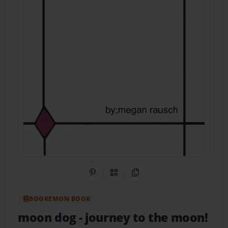
Share on Pinterest
QR Code
Copy Link
BOOKEMON BOOK
moon dog
- journey to the moon!