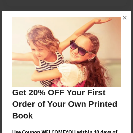
×
Messages from the Author
No author messages are available for this book.
Reader's Comments
Log in
or
create an account
to add a comment.
Get 20% OFF Your First
Order of Your Own Printed
Book
Use Coupon WELCOMEYOU within 10 days of