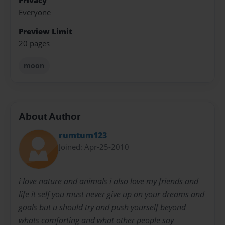
Privacy
Everyone
Preview Limit
20 pages
moon
About Author
rumtum123
Joined: Apr-25-2010
i love nature and animals i also love my friends and
life it self you must never give up on your dreams and
goals but u should try and push yourself beyond
whats comforting and what other people say