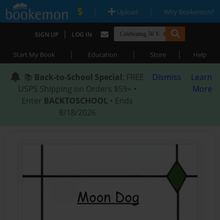
|
|
Upload
Why Bookemon?
|
SIGN UP
LOG IN
|
|
|
Start My Book
Education
Store
Help
📚
Back-to-School Special
: FREE
Dismiss
Learn
USPS Shipping on Orders $59+ •
More
Enter
BACKTOSCHOOL
• Ends
8/18/2026