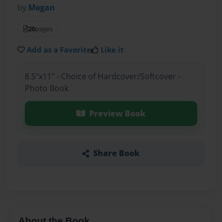
by
Megan
20
pages
Add as a Favorite
Like it
8.5"x11" - Choice of Hardcover/Softcover -
Photo Book
Preview Book
Share Book
About the Book