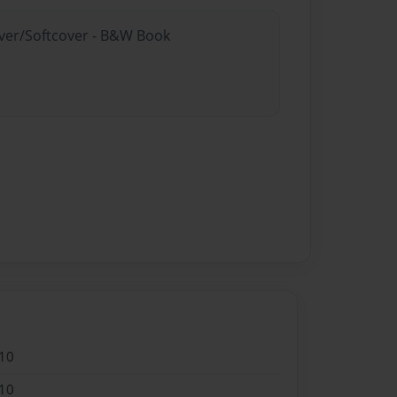
over/Softcover - B&W Book
10
10