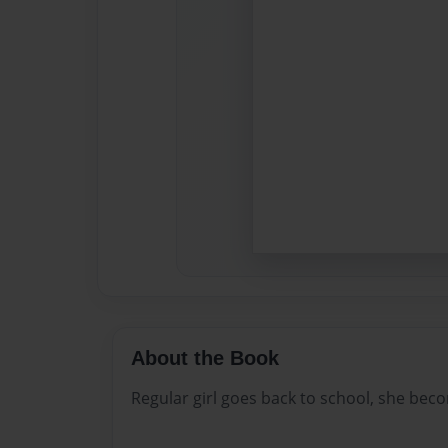
About the Book
Regular girl goes back to school, she becom