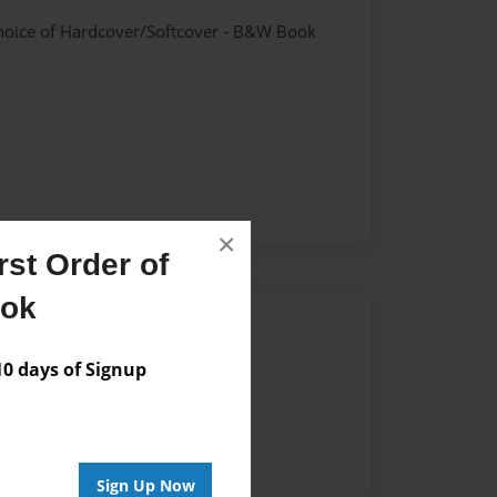
hoice of Hardcover/Softcover - B&W Book
×
st Order of
ook
Author
vailable for this book.
 days of Signup
Sign Up Now