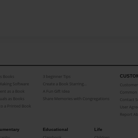
CUSTO
as Books
3 beginner Tips
Making Software
Create a Book Starring...
Customer 
ent as a Book
A Fun Gift Idea
Common 
uals as Books
Share Memories with Congregations
Contact 
o a Printed Book
User Agr
Report A
umentary
Educational
Life
raphy
Classbook
Children