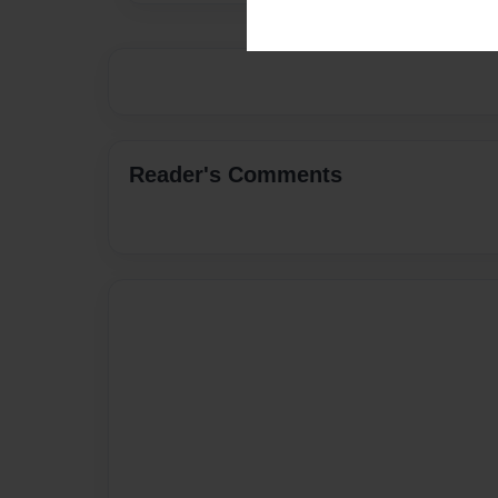
Reader's Comments