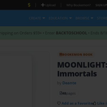
|
|
Upload
Why Bookemon?
SIGN UP
CREATE
EDUCATION
BROWSE
STOR
hipping on Orders $59+ • Enter
BACKTOSCHOOL
• Ends 8/1
BOOKEMON BOOK
MOONLIGHT
Immortals
by
Deante
48
pages
Add as a Favorite
Like i