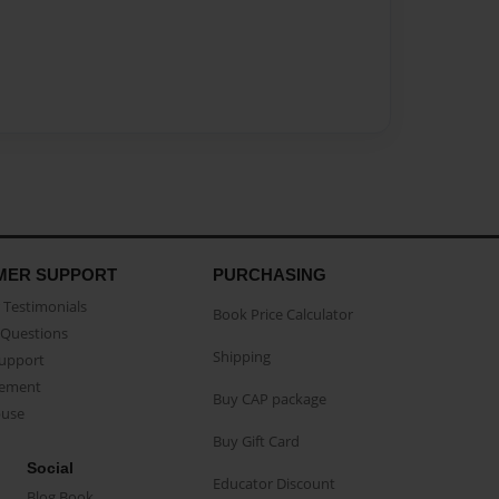
MER SUPPORT
PURCHASING
Testimonials
Book Price Calculator
Questions
Shipping
Support
eement
Buy CAP package
buse
Buy Gift Card
Social
Educator Discount
Blog Book