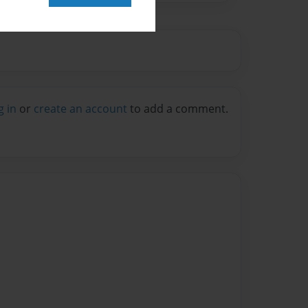
g in
or
create an account
to add a comment.