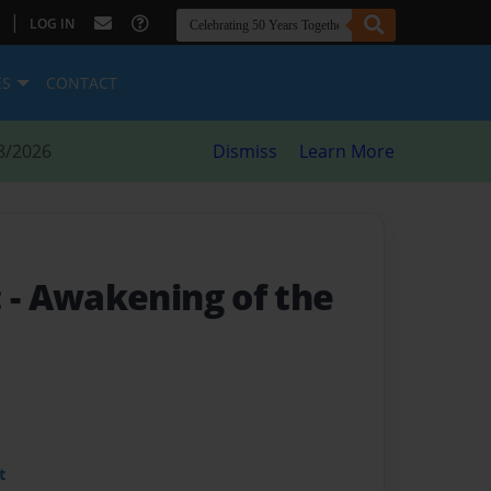
|
LOG IN
ES
CONTACT
8/2026
Dismiss
Learn More
:
- Awakening of the
t