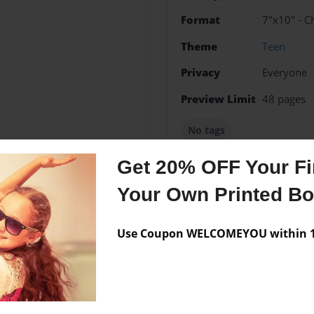
Format
7"x10" - C
Theme
Teen
Privacy
Everyone
Preview Limit
48 pages
No tags
Get 20% OFF Your Fir
Your Own Printed B
Messages from the 
No author messages are a
Use Coupon WELCOMEYOU within 10
ories.