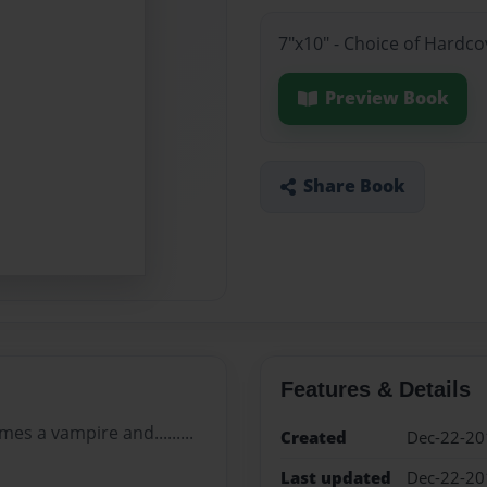
7"x10" - Choice of Hardc
Preview Book
Share Book
Features & Details
es a vampire and.........
Created
Dec-22-20
Last updated
Dec-22-20