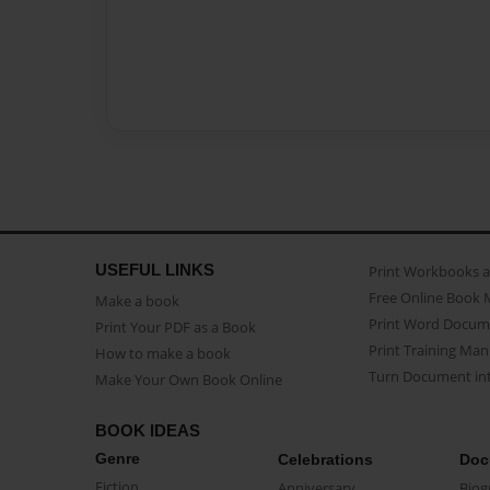
USEFUL LINKS
Print Workbooks 
Free Online Book 
Make a book
Print Word Docum
Print Your PDF as a Book
Print Training Man
How to make a book
Turn Document int
Make Your Own Book Online
BOOK IDEAS
Genre
Celebrations
Doc
Fiction
Anniversary
Biog