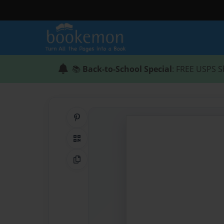
📚
Back-to-School Special
: FREE USPS S
Share on Pinterest
QR Code
Copy Link