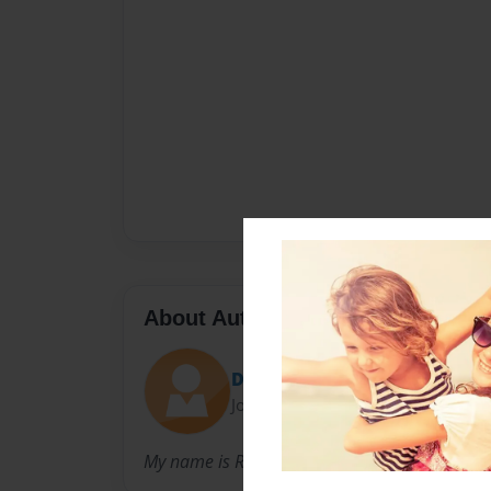
About Author
Deante
Joined: Dec-22-2010
My name is Robbie Floyd and I love to write st