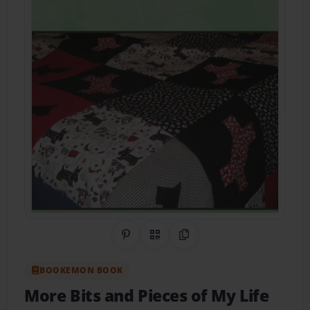
Share on Pinterest
QR Code
Copy Link
BOOKEMON BOOK
More Bits and Pieces of My Life