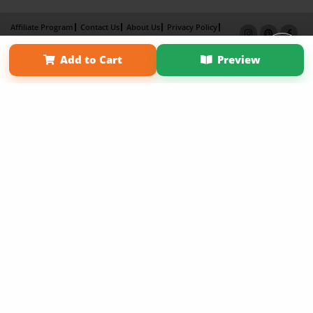
Affiliate Program
Contact Us
About Us
Privacy Policy
Term of Use
Why Bookemon
Add to Cart
Preview
Copyright 2026 LivePage LLC