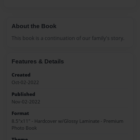
About the Book
This book is a continuation of our family's story.
Features & Details
Created
Oct-02-2022
Published
Nov-02-2022
Format
8.5"x11" - Hardcover w/Glossy Laminate - Premium
Photo Book
Theme