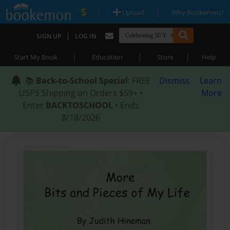
|
|
Upload
Why Bookemon?
|
SIGN UP
LOG IN
|
|
|
Start My Book
Education
Store
Help
📚
Back-to-School Special
: FREE
Dismiss
Learn
USPS Shipping on Orders $59+ •
More
Enter
BACKTOSCHOOL
• Ends
8/18/2026