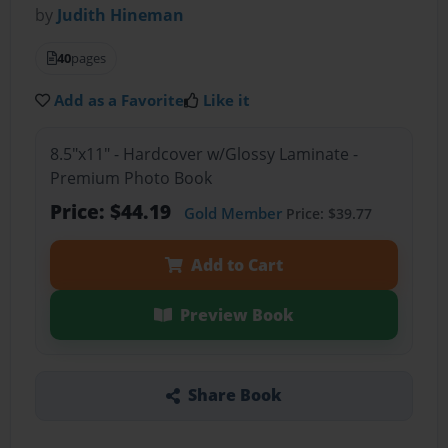
by
Judith Hineman
40
pages
Add as a Favorite
Like it
8.5"x11" - Hardcover w/Glossy Laminate -
Premium Photo Book
Price: $44.19
Gold Member
Price: $39.77
Add to Cart
Preview Book
Share Book