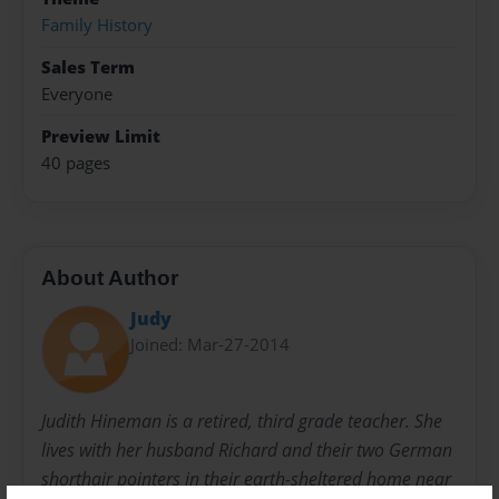
Family History
Sales Term
Everyone
Preview Limit
40 pages
About Author
Judy
Joined: Mar-27-2014
Judith Hineman is a retired, third grade teacher. She
lives with her husband Richard and their two German
shorthair pointers in their earth-sheltered home near