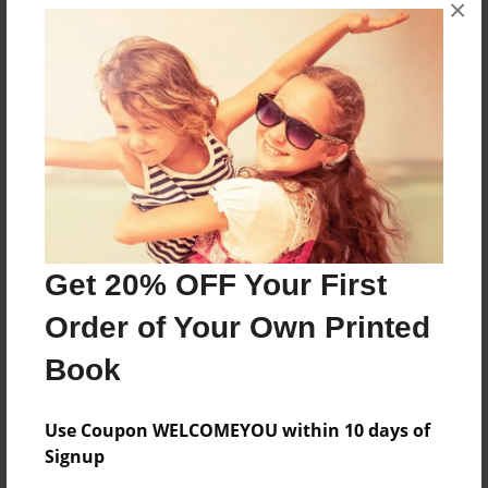
×
Lime Ridge, Wisconsin. Judith likes to travel, sew,
quilt, paint, crochet, do crafts, and weave baskets.
Messages from the Author
No author messages are available for this book.
Get 20% OFF Your First
Order of Your Own Printed
Book
Use Coupon WELCOMEYOU within 10 days of
Signup