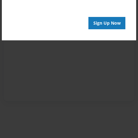
Sign Up Now