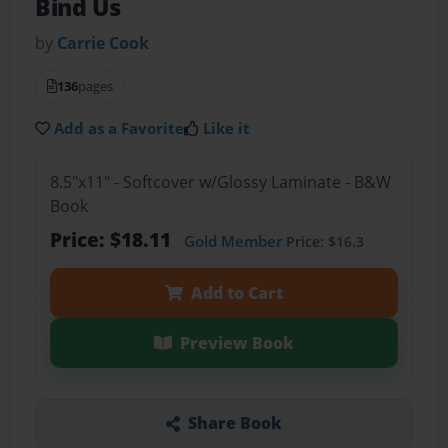
Bind Us
by
Carrie Cook
136
pages
Add as a Favorite
Like it
8.5"x11" - Softcover w/Glossy Laminate - B&W
Book
Price: $18.11
Gold Member
Price: $16.3
Add to Cart
Preview Book
Share Book