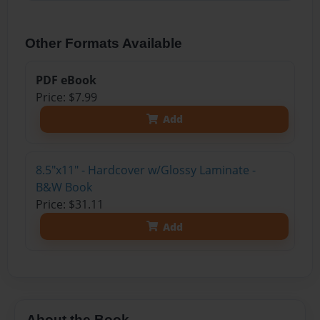
Other Formats Available
PDF eBook
Price: $7.99
Add
8.5"x11" - Hardcover w/Glossy Laminate -
B&W Book
Price: $31.11
Add
About the Book