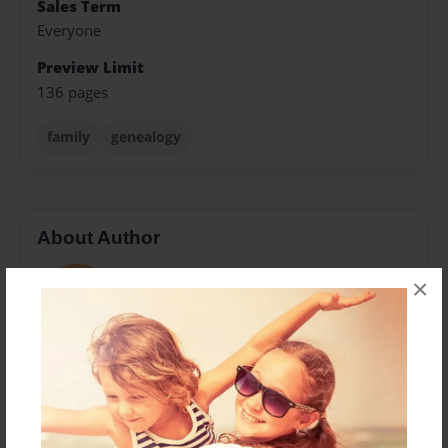
Sales Term
Everyone
Preview Limit
136 pages
family
genealogy
About Author
Carrie
×
Joined: Jan-24-2014
Carrie Cook
Messages from the Author