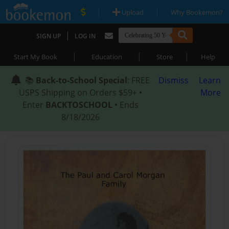
|
|
Upload
Why Bookemon?
|
SIGN UP
LOG IN
|
|
|
Start My Book
Education
Store
Help
📚
Back-to-School Special
: FREE
Dismiss
Learn
USPS Shipping on Orders $59+ •
More
Enter
BACKTOSCHOOL
• Ends
8/18/2026