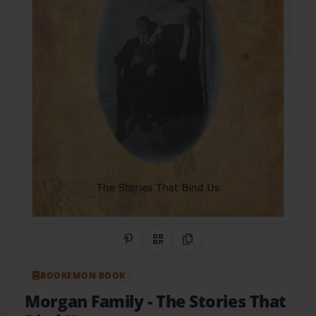
Share on Pinterest
QR Code
Copy Link
BOOKEMON BOOK
Morgan Family
- The Stories That