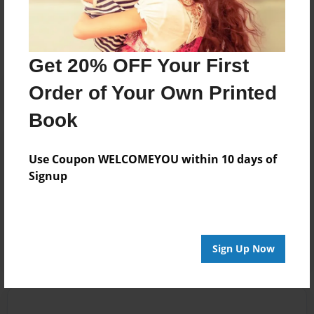
No author messages are available for this book.
Get 20% OFF Your First
Order of Your Own Printed
Book
Reader's Comments
Use Coupon WELCOMEYOU within 10 days of
Log in
or
create an account
to add a comment.
Signup
Aug-09-2025
e
10:56
robect
Sign Up Now