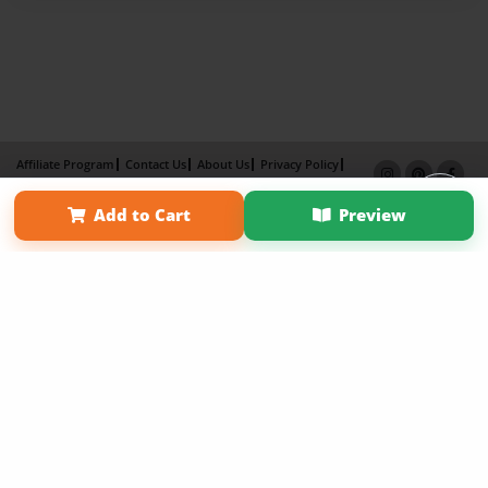
Affiliate Program
Contact Us
About Us
Privacy Policy
Term of Use
Why Bookemon
Add to Cart
Preview
Copyright 2026 LivePage LLC