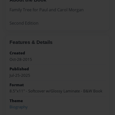
Family Tree for Paul and Carol Morgan
Second Edition
Features & Details
Created
Oct-28-2015
Published
Jul-25-2025
Format
8.5"x11" - Softcover w/Glossy Laminate - B&W Book
Theme
Biography