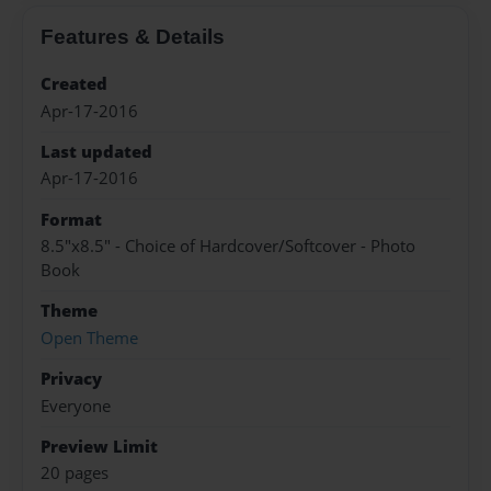
Features & Details
Created
Apr-17-2016
Last updated
Apr-17-2016
Format
8.5"x8.5" - Choice of Hardcover/Softcover - Photo
Book
Theme
Open Theme
Privacy
Everyone
Preview Limit
20 pages