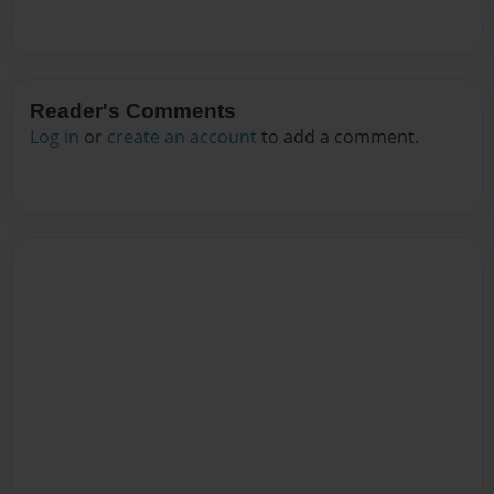
Reader's Comments
Log in
or
create an account
to add a comment.