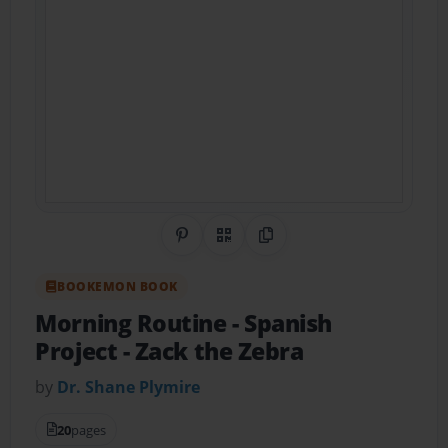
Share on Pinterest
QR Code
Copy Link
BOOKEMON BOOK
Morning Routine - Spanish
Project
- Zack the Zebra
by
Dr. Shane Plymire
20
pages