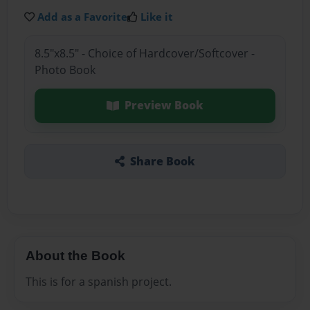
Add as a Favorite
Like it
8.5"x8.5" - Choice of Hardcover/Softcover -
Photo Book
Preview Book
Share Book
About the Book
This is for a spanish project.