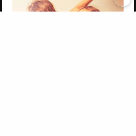
Copyright 2026 LivePage LLC
Get 20% OFF Your First
Order of Your Own Printed
Book
Use Coupon WELCOMEYOU within 10 days of
Signup