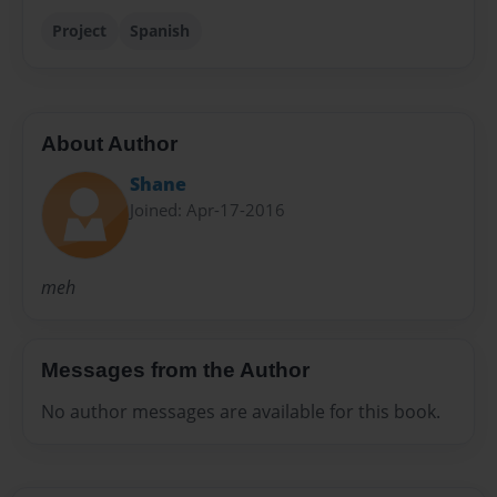
Project
Spanish
About Author
Shane
Joined: Apr-17-2016
meh
Messages from the Author
No author messages are available for this book.