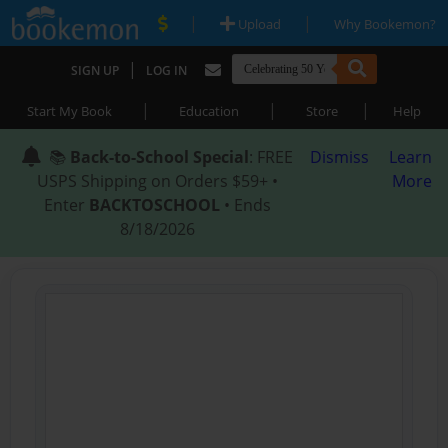
|
|
Upload
Why Bookemon?
|
SIGN UP
LOG IN
|
|
|
Start My Book
Education
Store
Help
📚
Back-to-School Special
: FREE
Dismiss
Learn
USPS Shipping on Orders $59+ •
More
Enter
BACKTOSCHOOL
• Ends
8/18/2026