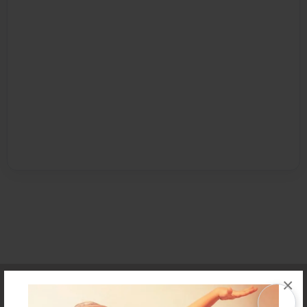
Affiliate Program
Contact Us
About Us
Privacy Policy
×
Term of Use
Why Bookemon