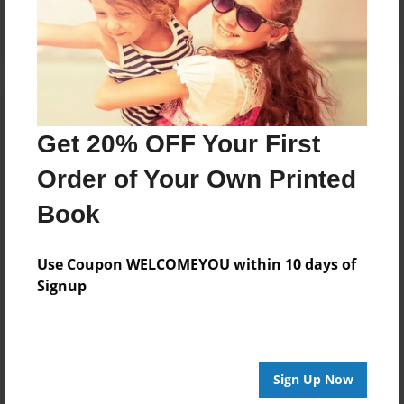
Log in
or
create an account
to add a comment.
Get 20% OFF Your First
Order of Your Own Printed
Book
Use Coupon WELCOMEYOU within 10 days of
Signup
Sign Up Now