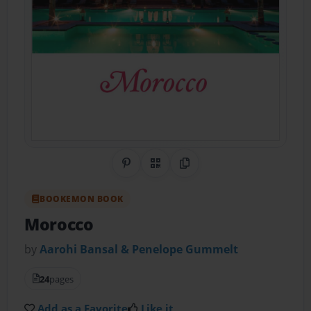
Share on Pinterest
QR Code
Copy Link
BOOKEMON BOOK
Morocco
by
Aarohi Bansal & Penelope Gummelt
24
pages
Add as a Favorite
Like it