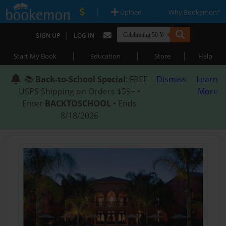
|
|
Upload
Why Bookemon?
|
SIGN UP
LOG IN
|
|
|
Start My Book
Education
Store
Help
📚
Back-to-School Special
: FREE
Dismiss
Learn
USPS Shipping on Orders $59+ •
More
Enter
BACKTOSCHOOL
• Ends
8/18/2026