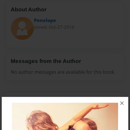
About Author
Penelope
Joined: Oct-27-2016
Messages from the Author
No author messages are available for this book.
×
Reader's Comments