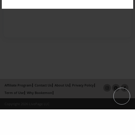
Affiliate Program
Contact Us
About Us
Privacy Policy
Term of Use
Why Bookemon
Copyright 2026 LivePage LLC