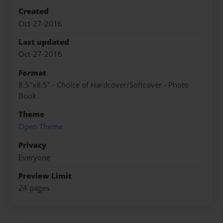
Created
Oct-27-2016
Last updated
Oct-27-2016
Format
8.5"x8.5" - Choice of Hardcover/Softcover - Photo
Book
Theme
Open Theme
Privacy
Everyone
Preview Limit
24 pages