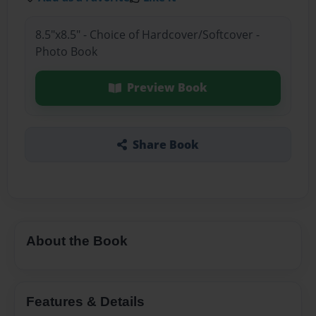
8.5"x8.5" - Choice of Hardcover/Softcover -
Photo Book
Preview Book
Share Book
About the Book
Features & Details