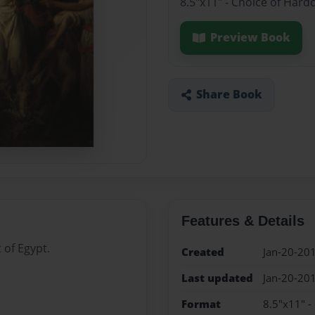
8.5"x11" - Choice of Hard
Preview Book
Share Book
Features & Details
 of Egypt.
Created
Jan-20-20
Last updated
Jan-20-20
Format
8.5"x11" -