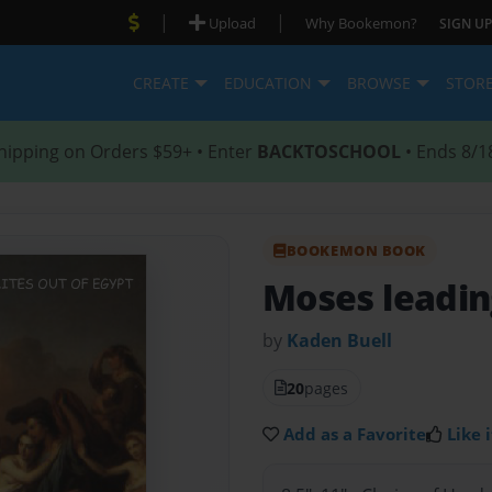
|
|
Upload
Why Bookemon?
SIGN UP
CREATE
EDUCATION
BROWSE
STOR
hipping on Orders $59+ • Enter
BACKTOSCHOOL
• Ends 8/1
BOOKEMON BOOK
Moses leadin
by
Kaden Buell
20
pages
Add as a Favorite
Like i