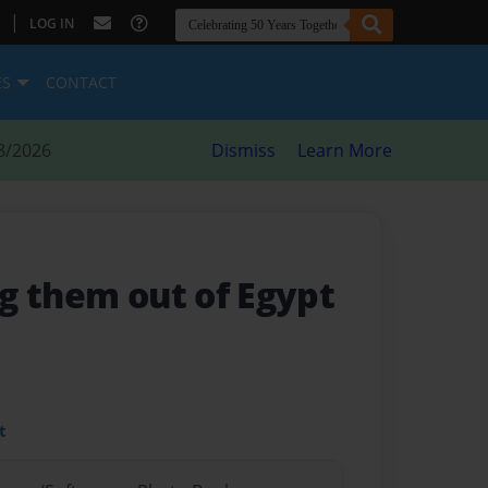
|
LOG IN
ES
CONTACT
8/2026
Dismiss
Learn More
g them out of Egypt
t