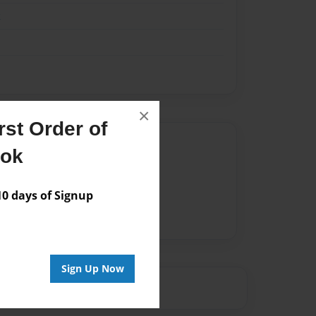
k
×
st Order of
Author
ook
vailable for this book.
 days of Signup
Sign Up Now