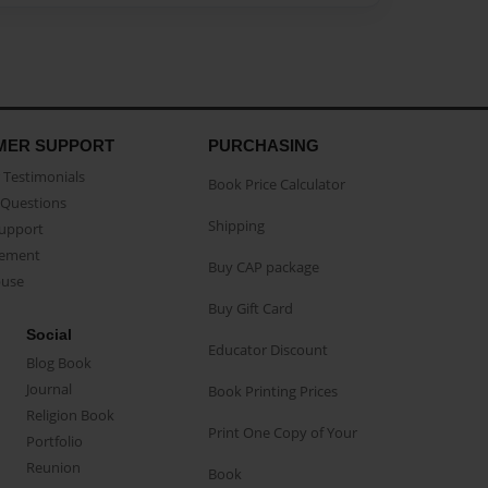
MER SUPPORT
PURCHASING
Testimonials
Book Price Calculator
Questions
Shipping
Support
eement
Buy CAP package
buse
Buy Gift Card
Social
Educator Discount
Blog Book
Journal
Book Printing Prices
Religion Book
Print One Copy of Your
Portfolio
Reunion
Book