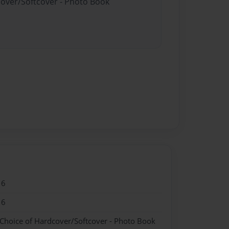
cover/Softcover - Photo Book
16
16
 Choice of Hardcover/Softcover - Photo Book