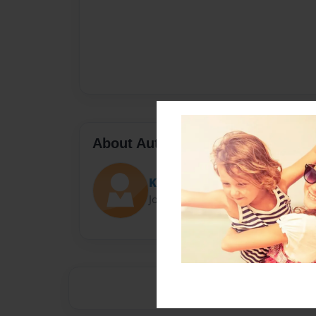
About Author
Kaden
Joined: Jan-20-2016