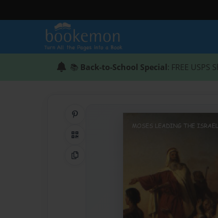
📚
Back-to-School Special
: FREE USPS S
Share on Pinterest
QR Code
Copy Link