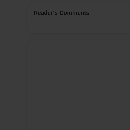
Reader's Comments