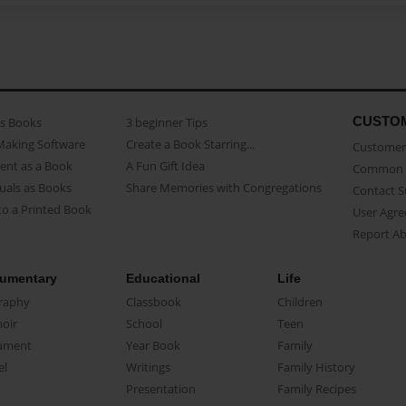
CUSTO
as Books
3 beginner Tips
Making Software
Create a Book Starring...
Customer 
ent as a Book
A Fun Gift Idea
Common 
uals as Books
Share Memories with Congregations
Contact 
o a Printed Book
User Agr
Report A
umentary
Educational
Life
raphy
Classbook
Children
oir
School
Teen
ument
Year Book
Family
el
Writings
Family History
Presentation
Family Recipes