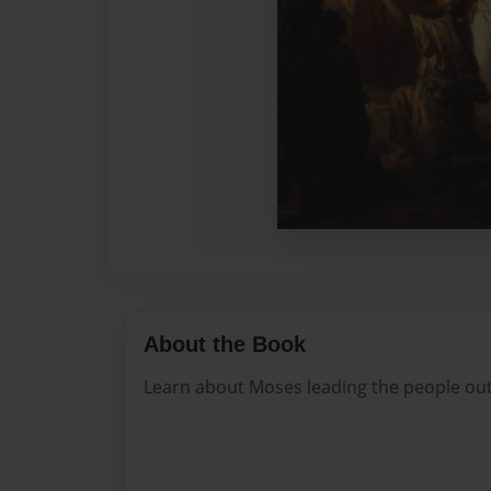
About the Book
Learn about Moses leading the people out