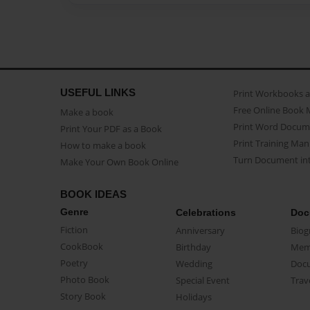
USEFUL LINKS
Print Workbooks 
Free Online Book 
Make a book
Print Word Docum
Print Your PDF as a Book
Print Training Man
How to make a book
Turn Document int
Make Your Own Book Online
BOOK IDEAS
Genre
Celebrations
Doc
Fiction
Anniversary
Biog
CookBook
Birthday
Mem
Poetry
Wedding
Doc
Photo Book
Special Event
Trav
Story Book
Holidays