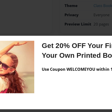
Theme
Class Boo
Privacy
Everyone
Preview Limit
20 pages
Get 20% OFF Your Fir
Messages from the 
Your Own Printed B
No author messages are a
Use Coupon WELCOMEYOU within 10