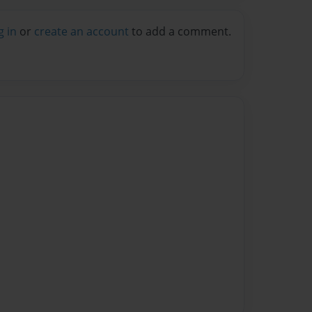
g in
or
create an account
to add a comment.