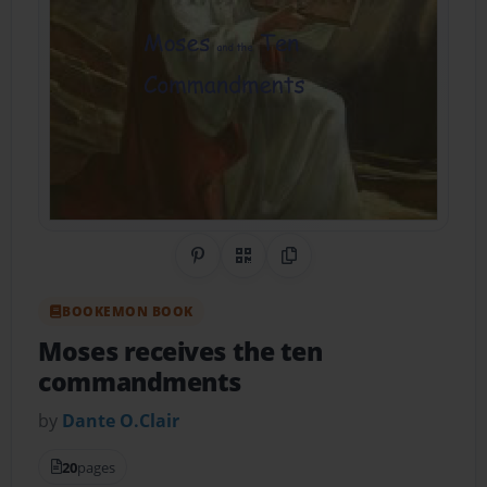
Share on Pinterest
QR Code
Copy Link
BOOKEMON BOOK
Moses receives the ten
commandments
by
Dante O.Clair
20
pages