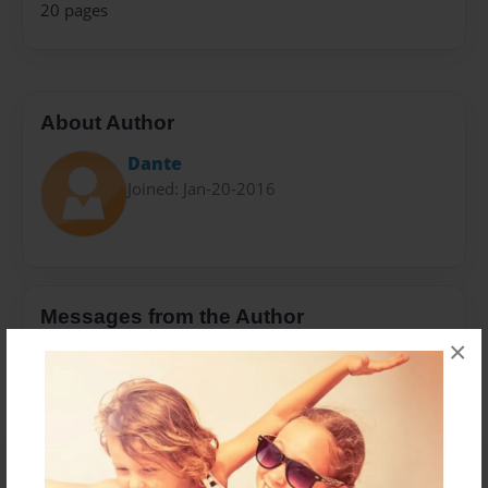
20 pages
About Author
Dante
Joined: Jan-20-2016
Messages from the Author
×
No author messages are available for this book.