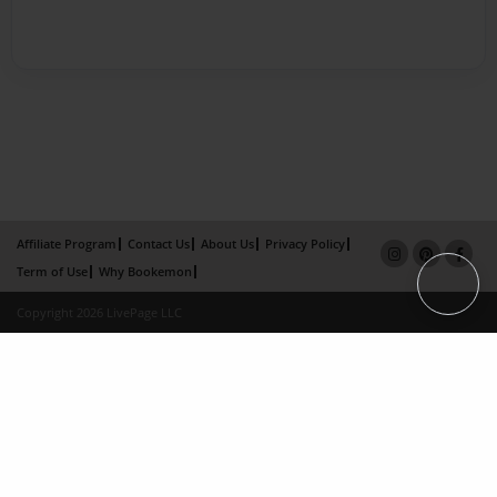
Affiliate Program
Contact Us
About Us
Privacy Policy
Term of Use
Why Bookemon
Copyright 2026 LivePage LLC