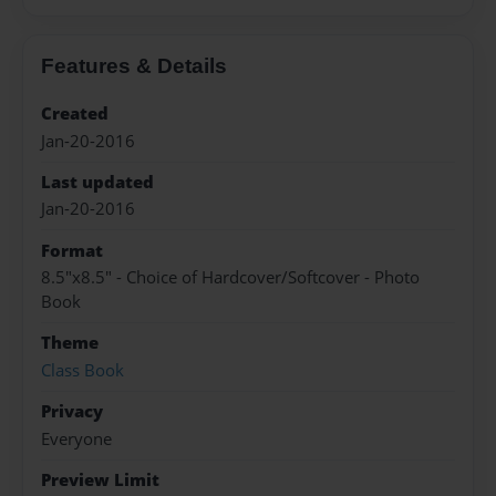
Features & Details
Created
Jan-20-2016
Last updated
Jan-20-2016
Format
8.5"x8.5" - Choice of Hardcover/Softcover - Photo
Book
Theme
Class Book
Privacy
Everyone
Preview Limit