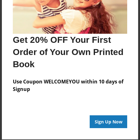
Get 20% OFF Your First
Order of Your Own Printed
Book
Use Coupon WELCOMEYOU within 10 days of
Signup
Sign Up Now