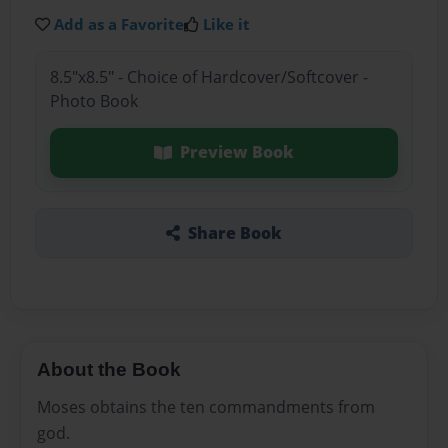
Add as a Favorite
Like it
8.5"x8.5" - Choice of Hardcover/Softcover -
Photo Book
Preview Book
Share Book
About the Book
Moses obtains the ten commandments from
god.