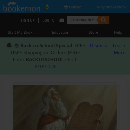
|
|
Upload
Why Bookemon?
|
SIGN UP
LOG IN
|
|
|
Start My Book
Education
Store
Help
📚
Back-to-School Special
: FREE
Dismiss
Learn
USPS Shipping on Orders $59+ •
More
Enter
BACKTOSCHOOL
• Ends
8/18/2026