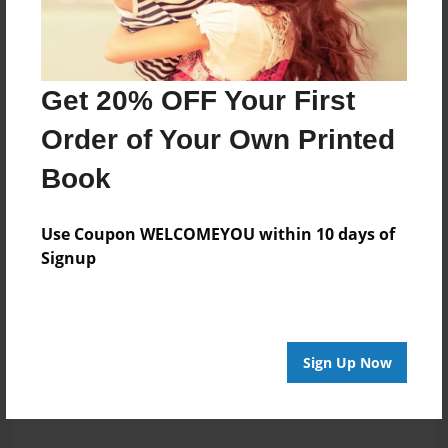
Get 20% OFF Your First
Order of Your Own Printed
Book
Use Coupon WELCOMEYOU within 10 days of
Signup
Sign Up Now