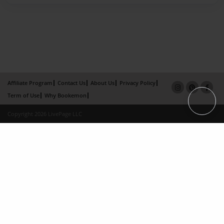
Affiliate Program
Contact Us
About Us
Privacy Policy
Term of Use
Why Bookemon
Copyright 2026 LivePage LLC