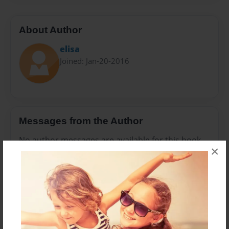
About Author
elisa
Joined: Jan-20-2016
Messages from the Author
No author messages are available for this book.
×