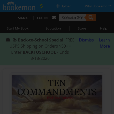
|
|
Upload
Why Bookemon?
|
SIGN UP
LOG IN
|
|
|
Start My Book
Education
Store
Help
📚
Back-to-School Special
: FREE
Dismiss
Learn
USPS Shipping on Orders $59+ •
More
Enter
BACKTOSCHOOL
• Ends
8/18/2026