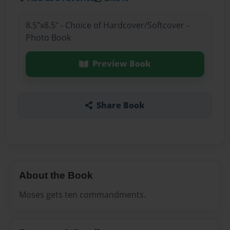
8.5"x8.5" - Choice of Hardcover/Softcover -
Photo Book
Preview Book
Share Book
About the Book
Moses gets ten commandments.