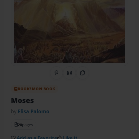
Share on Pinterest
QR Code
Copy Link
BOOKEMON BOOK
Moses
by
Elisa Palomo
20
pages
Add as a Favorite
Like it