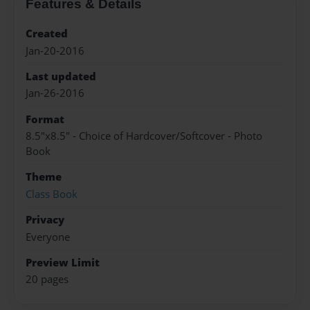
Features & Details
Created
Jan-20-2016
Last updated
Jan-26-2016
Format
8.5"x8.5" - Choice of Hardcover/Softcover - Photo
Book
Theme
Class Book
Privacy
Everyone
Preview Limit
20 pages