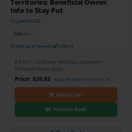
Territories: Beneficial Owner
Info to Stay Put
by
joanber22
24
pages
Add as a Favorite
Like it
8.5"x11" - Softcover w/Glossy Laminate -
Premium Photo Book
Price: $20.83
Gold Member
Price: $18.75
Add to Cart
Preview Book