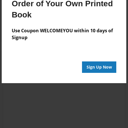
Order of Your Own Printed
Book
Reader's Comments
Log in
or
create an account
to add a comment.
Use Coupon WELCOMEYOU within 10 days of
Signup
Sign Up Now