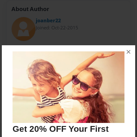
About Author
joanber22
Joined: Oct-22-2015
Established in 1977, the Mossack Fonseca Group is a
×
leading global company which provides
comprehensive legal, trust and accounting services.
Messages from the Author
No author messages are available for this book.
Get 20% OFF Your First