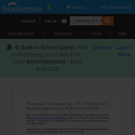
|
|
Upload
Why Bookemon?
|
SIGN UP
LOG IN
|
|
|
Start My Book
Education
Store
Help
📚
Back-to-School Special
: FREE
Dismiss
Learn
USPS Shipping on Orders $59+ •
More
Enter
BACKTOSCHOOL
• Ends
8/18/2026