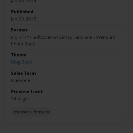
Jan-03-2016
Published
Jan-03-2016
Format
8.5"x11" - Softcover w/Glossy Laminate - Premium
Photo Book
Theme
Blog Book
Sales Term
Everyone
Preview Limit
24 pages
mossack fonseca