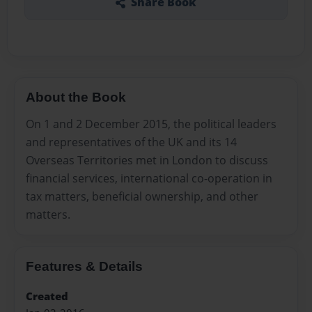
Share Book
About the Book
On 1 and 2 December 2015, the political leaders
and representatives of the UK and its 14
Overseas Territories met in London to discuss
financial services, international co-operation in
tax matters, beneficial ownership, and other
matters.
Features & Details
Created