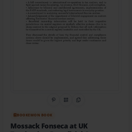
Share on Pinterest
QR Code
Copy Link
BOOKEMON BOOK
Mossack Fonseca at UK