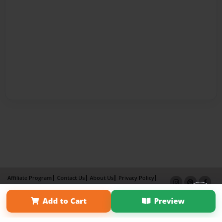
Affiliate Program
Contact Us
About Us
Privacy Policy
Term of Use
Why Bookemon
Add to Cart
Preview
Copyright 2026 LivePage LLC