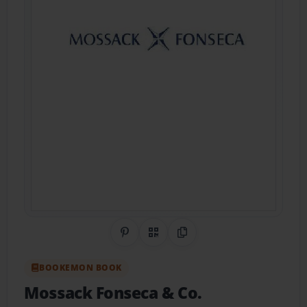
Share on Pinterest
QR Code
Copy Link
BOOKEMON BOOK
Mossack Fonseca & Co.