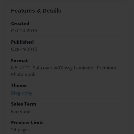
Features & Details
Created
Oct-14-2015
Published
Oct-14-2015
Format
8.5"x11" - Softcover w/Glossy Laminate - Premium
Photo Book
Theme
Biography
Sales Term
Everyone
Preview Limit
24 pages