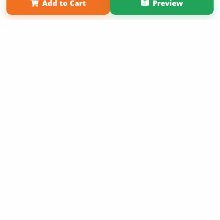
Add to Cart
Preview
Copyright 2026 LivePage LLC