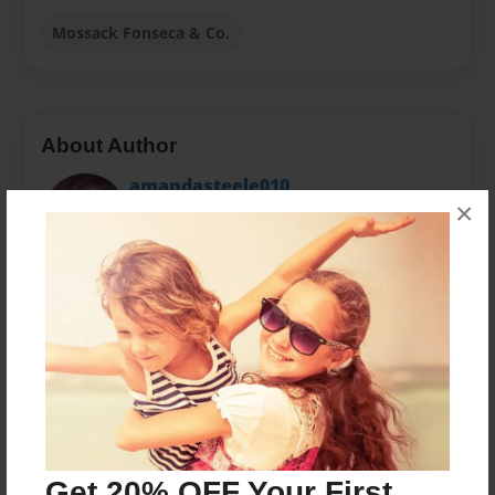
Mossack Fonseca & Co.
About Author
amandasteele010
×
Joined: Oct-14-2015
Im Amanda Steele :)
Messages from the Author
No author messages are available for this book.
Get 20% OFF Your First