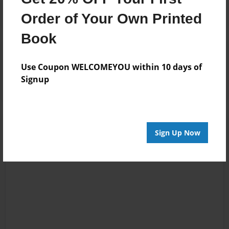
Order of Your Own Printed
Book
Reader's Comments
Log in
or
create an account
to add a comment.
Use Coupon WELCOMEYOU within 10 days of
Signup
Sign Up Now