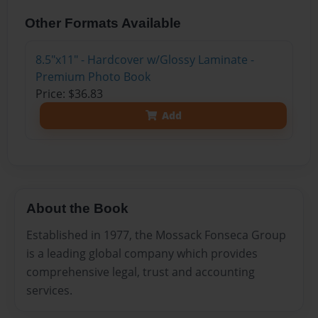
Other Formats Available
8.5"x11" - Hardcover w/Glossy Laminate -
Premium Photo Book
Price: $36.83
Add
About the Book
Established in 1977, the Mossack Fonseca Group
is a leading global company which provides
comprehensive legal, trust and accounting
services.