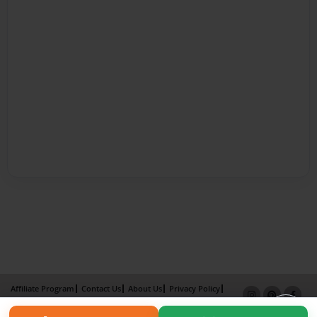
Affiliate Program
Contact Us
About Us
Privacy Policy
Term of Use
Why Bookemon