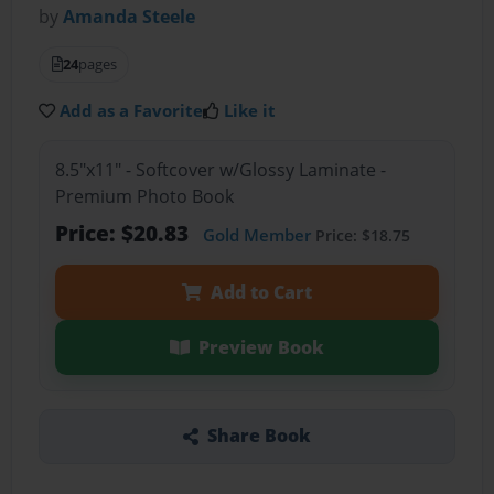
by
Amanda Steele
24
pages
Add as a Favorite
Like it
8.5"x11" - Softcover w/Glossy Laminate -
Premium Photo Book
Price: $20.83
Gold Member
Price: $18.75
Add to Cart
Preview Book
Share Book