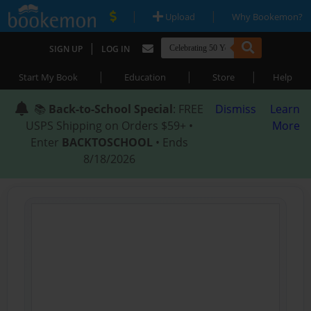
|
|
Upload
Why Bookemon?
|
SIGN UP
LOG IN
|
|
|
Start My Book
Education
Store
Help
📚
Back-to-School Special
: FREE
Dismiss
Learn
USPS Shipping on Orders $59+ •
More
Enter
BACKTOSCHOOL
• Ends
8/18/2026