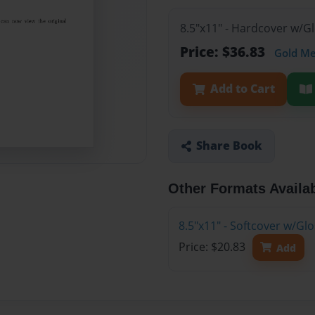
8.5"x11" - Hardcover w/
Price: $36.83
Gold M
Add to Cart
Share Book
Other Formats Availa
8.5"x11" - Softcover w/G
Price: $20.83
Add