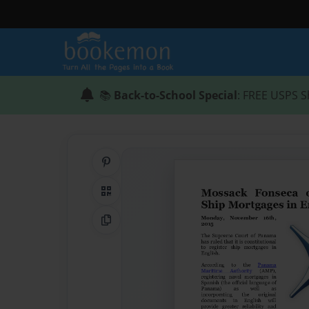
📚
Back-to-School Special
: FREE USPS S
Share on Pinterest
QR Code
Copy Link