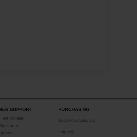
MER SUPPORT
PURCHASING
Testimonials
Book Price Calculator
Questions
Shipping
Support