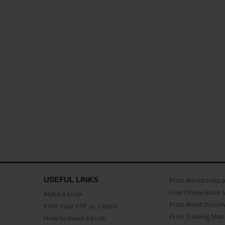
USEFUL LINKS
Print Workbooks 
Free Online Book 
Make a book
Print Word Docum
Print Your PDF as a Book
Print Training Man
How to make a book