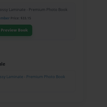
Glossy Laminate - Premium Photo Book
ember
Price: $33.15
Preview Book
ble
lossy Laminate - Premium Photo Book