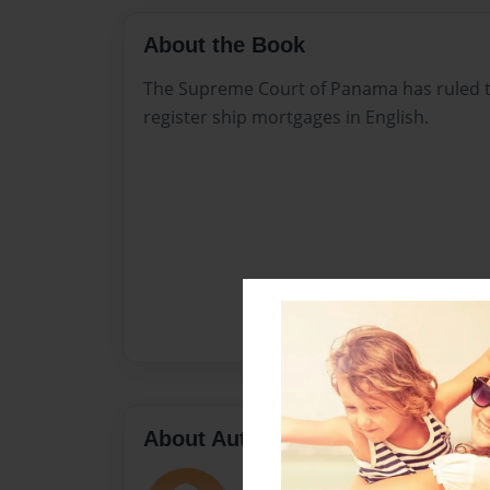
About the Book
The Supreme Court of Panama has ruled tha
register ship mortgages in English.
About Author