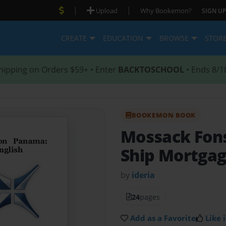
|
|
Upload
Why Bookemon?
SIGN UP
CREATE
EDUCATION
BROWSE
STOR
hipping on Orders $59+ • Enter
BACKTOSCHOOL
• Ends 8/1
BOOKEMON BOOK
Mossack Fon
Ship Mortgage
by
ideria
24
pages
Add as a Favorite
Like i