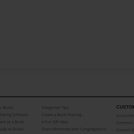
CUSTO
as Books
3 beginner Tips
Making Software
Create a Book Starring...
Customer 
ent as a Book
A Fun Gift Idea
Common 
uals as Books
Share Memories with Congregations
Contact 