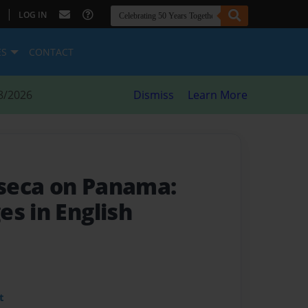
|
LOG IN
ES
CONTACT
8/2026
Dismiss
Learn More
seca on Panama:
s in English
t