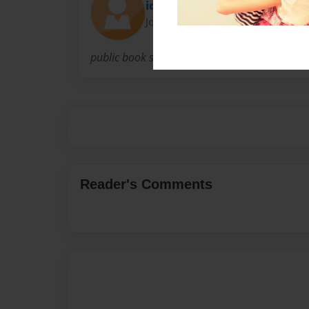
ideria
Joined: Aug-06-2014
public book site
Reader's Comments