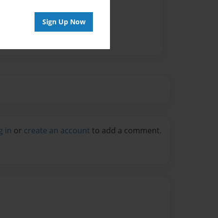
Sign Up Now
g in
or
create an account
to add a comment.