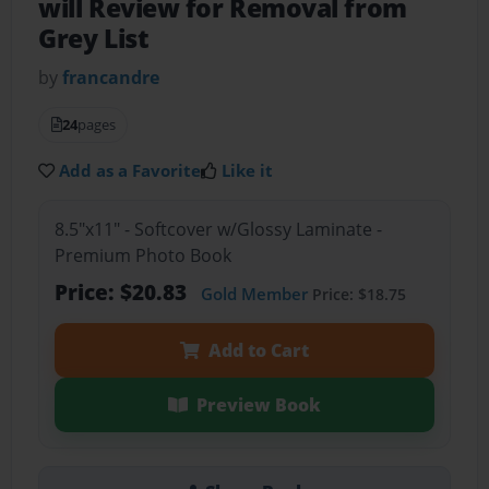
will Review for Removal from
Grey List
by
francandre
24
pages
Add as a Favorite
Like it
8.5"x11" - Softcover w/Glossy Laminate -
Premium Photo Book
Price: $20.83
Gold Member
Price: $18.75
Add to Cart
Preview Book