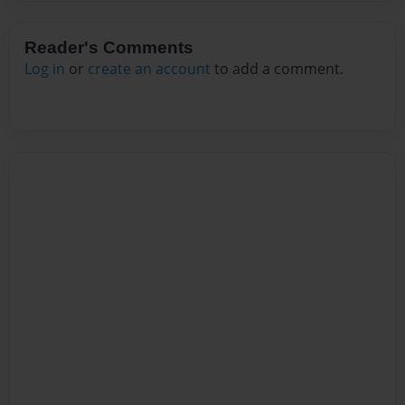
Reader's Comments
Log in
or
create an account
to add a comment.