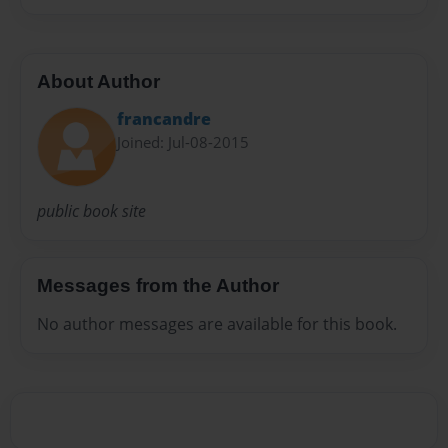
About Author
francandre
Joined: Jul-08-2015
public book site
Messages from the Author
No author messages are available for this book.