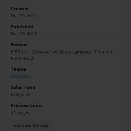
Created
Dec-25-2015
Published
Dec-25-2015
Format
8.5"x11" - Softcover w/Glossy Laminate - Premium
Photo Book
Theme
Blog Book
Sales Term
Everyone
Preview Limit
24 pages
mossack fonseca