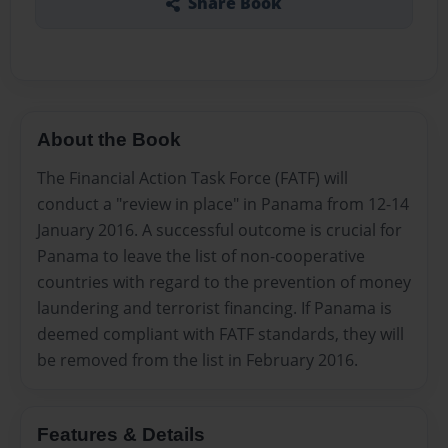
Share Book
About the Book
The Financial Action Task Force (FATF) will
conduct a "review in place" in Panama from 12-14
January 2016. A successful outcome is crucial for
Panama to leave the list of non-cooperative
countries with regard to the prevention of money
laundering and terrorist financing. If Panama is
deemed compliant with FATF standards, they will
be removed from the list in February 2016.
Features & Details