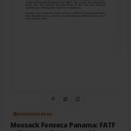
Share on Pinterest
QR Code
Copy Link
BOOKEMON BOOK
Mossack Fonseca Panama: FATF