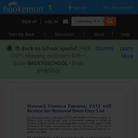
|
|
Upload
Why Bookemon?
|
SIGN UP
LOG IN
|
|
|
Start My Book
Education
Store
Help
📚
Back-to-School Special
: FREE
Dismiss
Learn
USPS Shipping on Orders $59+ •
More
Enter
BACKTOSCHOOL
• Ends
8/18/2026