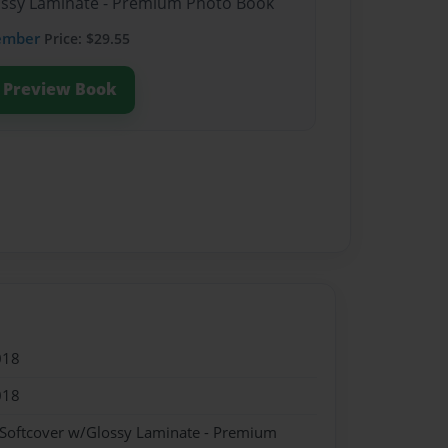
lossy Laminate - Premium Photo Book
ember
Price: $29.55
Preview Book
018
018
 Softcover w/Glossy Laminate - Premium