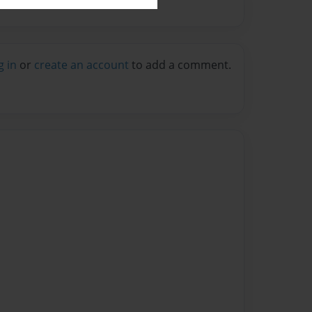
g in
or
create an account
to add a comment.