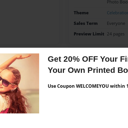
Photo Boo
Theme
Celebratio
Sales Term
Everyone
Preview Limit
24 pages
Get 20% OFF Your Fir
Messages from the 
Your Own Printed B
No author messages are a
Use Coupon WELCOMEYOU within 10
book to her.