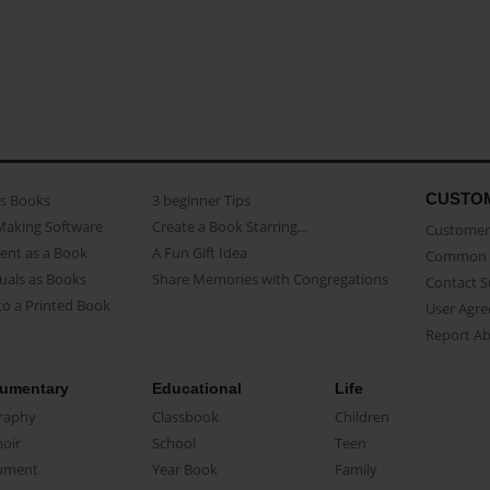
CUSTO
as Books
3 beginner Tips
Making Software
Create a Book Starring...
Customer 
ent as a Book
A Fun Gift Idea
Common 
uals as Books
Share Memories with Congregations
Contact 
o a Printed Book
User Agr
Report A
umentary
Educational
Life
raphy
Classbook
Children
oir
School
Teen
ument
Year Book
Family