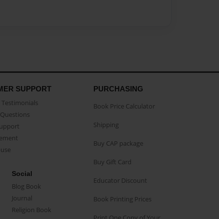
MER SUPPORT
PURCHASING
Testimonials
Book Price Calculator
Questions
Shipping
Support
eement
Buy CAP package
buse
Buy Gift Card
Social
Educator Discount
Blog Book
Journal
Book Printing Prices
Religion Book
Print One Copy of Your