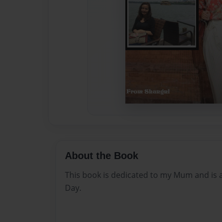
About the Book
This book is dedicated to my Mum and is 
Day.