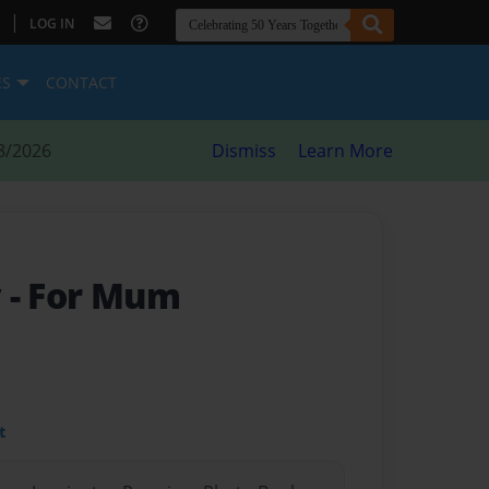
|
LOG IN
ES
CONTACT
8/2026
Dismiss
Learn More
y
- For Mum
t