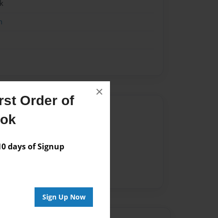
k
n
×
st Order of
Author
ook
vailable for this book.
 days of Signup
Sign Up Now