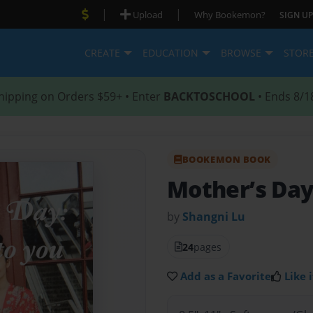
|
|
Upload
Why Bookemon?
SIGN UP
CREATE
EDUCATION
BROWSE
STOR
hipping on Orders $59+ • Enter
BACKTOSCHOOL
• Ends 8/1
BOOKEMON BOOK
Mother’s Da
by
Shangni Lu
24
pages
Add as a Favorite
Like i