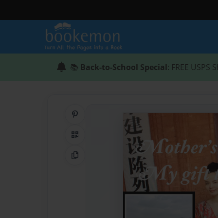
📚
Back-to-School Special
: FREE USPS S
Share on Pinterest
QR Code
Copy Link