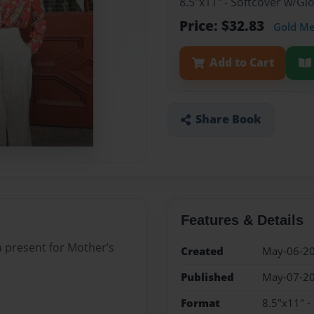
8.5"x11" - Softcover w/G
Price: $32.83
Gold M
Add to Cart
Share Book
Features & Details
a present for Mother’s
Created
May-06-2
Published
May-07-2
Format
8.5"x11" -