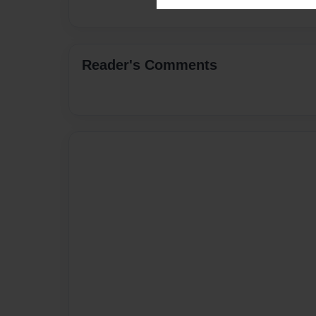
Reader's Comments