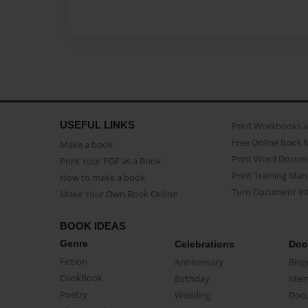
USEFUL LINKS
Print Workbooks 
Free Online Book 
Make a book
Print Word Docum
Print Your PDF as a Book
Print Training Man
How to make a book
Turn Document int
Make Your Own Book Online
BOOK IDEAS
Genre
Celebrations
Doc
Fiction
Anniversary
Biog
CookBook
Birthday
Mem
Poetry
Wedding
Doc