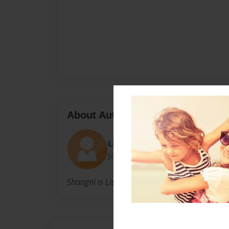
About Author
Lila
Joined: May-06-2018
Shangni is Lisa’s daughter and dedicates this 