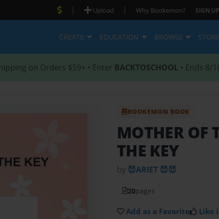
|
|
Upload
Why Bookemon?
SIGN UP
CREATE
EDUCATION
BROWSE
STOR
hipping on Orders $59+ • Enter
BACKTOSCHOOL
• Ends 8/1
BOOKEMON BOOK
MOTHER OF 
THE KEY
by
😈ARIET 😈😈
20
pages
Add as a Favorite
Like i