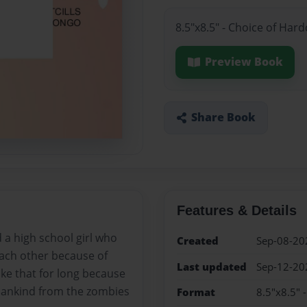
8.5"x8.5" - Choice of Har
Preview Book
Share Book
Features & Details
 a high school girl who
Created
Sep-08-20
 each other because of
Last updated
Sep-12-20
like that for long because
 mankind from the zombies
Format
8.5"x8.5" 