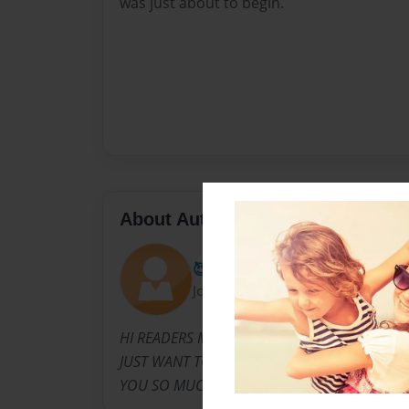
was just about to begin.
About Author
😈ARIET 😈😈
Joined: Sep-08-2021
HI READERS MY NAME IS ARIETCILL EBONGO 
JUST WANT TO SAY IF YOU ARE READING THI
YOU SO MUCH.