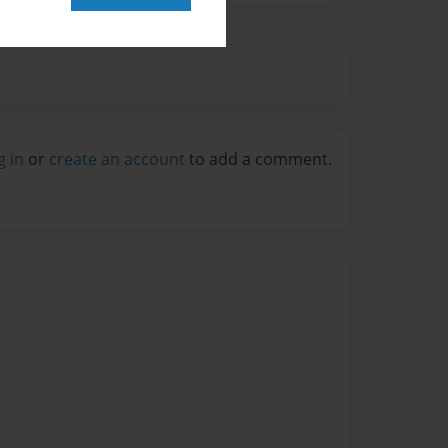
g in
or
create an account
to add a comment.