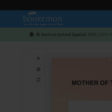
📚
Back-to-School Special
: FREE USPS S
Share on Pinterest
QR Code
Copy Link