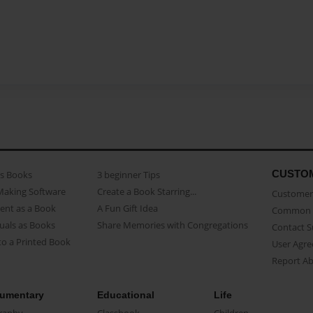
CUSTO
as Books
3 beginner Tips
Making Software
Create a Book Starring...
Customer 
ent as a Book
A Fun Gift Idea
Common 
uals as Books
Share Memories with Congregations
Contact 
o a Printed Book
User Agr
Report A
umentary
Educational
Life
raphy
Classbook
Children