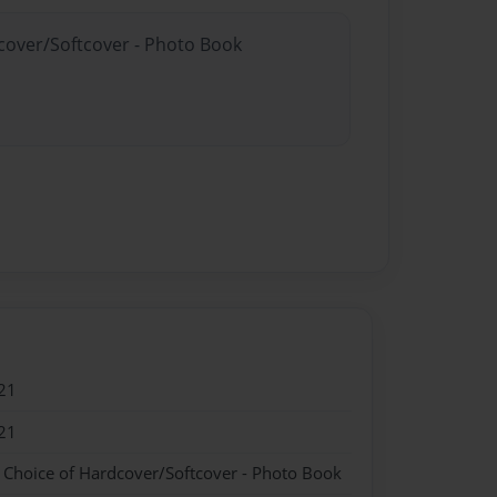
dcover/Softcover - Photo Book
21
21
- Choice of Hardcover/Softcover - Photo Book