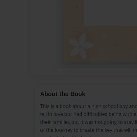
About the Book
This is a book about a high school boy and
fell in love but had difficulties being with
their families but it was not going to stay 
of the journey to create the key that will