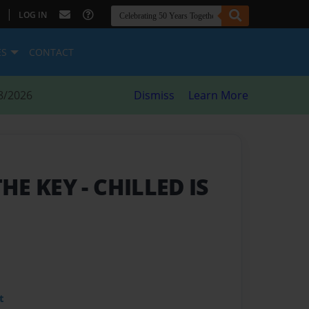
|
LOG IN
ES
CONTACT
8/2026
Dismiss
Learn More
THE KEY
- CHILLED IS
t