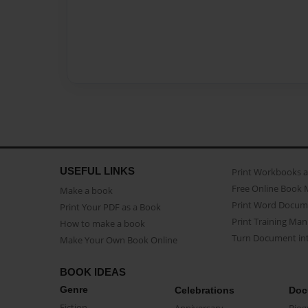
USEFUL LINKS
Print Workbooks 
Free Online Book 
Make a book
Print Word Docum
Print Your PDF as a Book
Print Training Man
How to make a book
Turn Document int
Make Your Own Book Online
BOOK IDEAS
Genre
Celebrations
Doc
Fiction
Anniversary
Biog