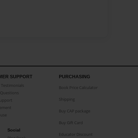
MER SUPPORT
PURCHASING
Testimonials
Book Price Calculator
Questions
Shipping
Support
eement
Buy CAP package
buse
Buy Gift Card
Social
Educator Discount
Blog Book