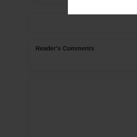
Reader's Comments