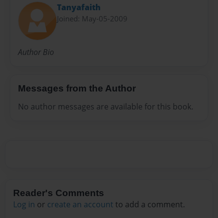
Tanyafaith
Joined: May-05-2009
Author Bio
Messages from the Author
No author messages are available for this book.
Reader's Comments
Log in
or
create an account
to add a comment.