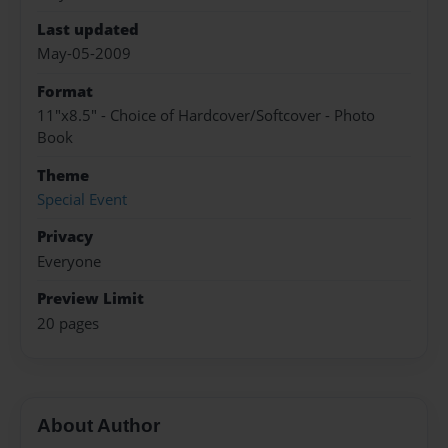
Last updated
May-05-2009
Format
11"x8.5" - Choice of Hardcover/Softcover - Photo
Book
Theme
Special Event
Privacy
Everyone
Preview Limit
20 pages
About Author