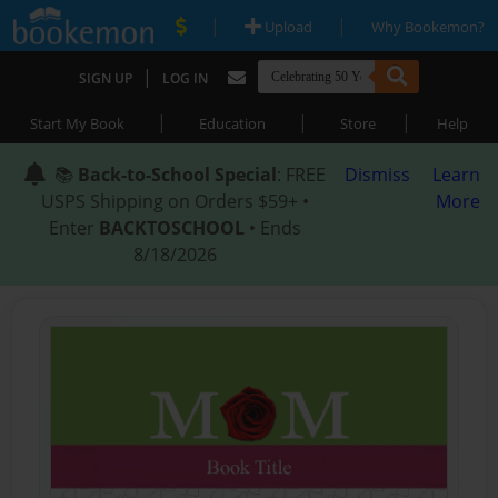
|
|
Upload
Why Bookemon?
|
SIGN UP
LOG IN
|
|
|
Start My Book
Education
Store
Help
📚
Back-to-School Special
: FREE
Dismiss
Learn
USPS Shipping on Orders $59+ •
More
Enter
BACKTOSCHOOL
• Ends
8/18/2026