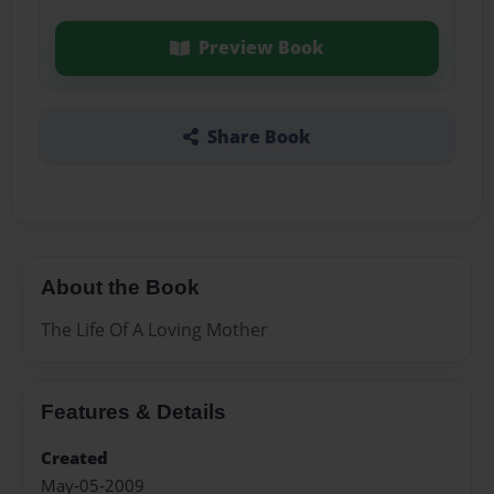
Preview Book
Share Book
About the Book
The Life Of A Loving Mother
Features & Details
Created
May-05-2009