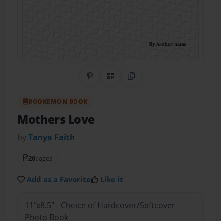
Share on Pinterest
QR Code
Copy Link
BOOKEMON BOOK
Mothers Love
by
Tanya Faith
20
pages
Add as a Favorite
Like it
11"x8.5" - Choice of Hardcover/Softcover -
Photo Book