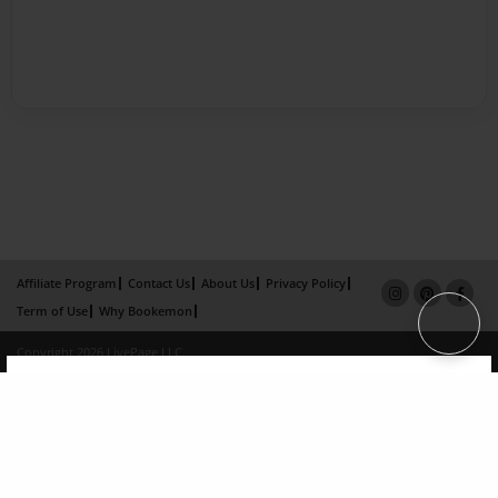
Affiliate Program
Contact Us
About Us
Privacy Policy
Term of Use
Why Bookemon
Copyright 2026 LivePage LLC
×