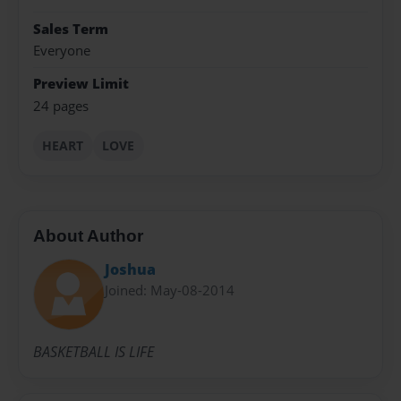
Sales Term
Everyone
Preview Limit
24 pages
HEART
LOVE
About Author
Joshua
Joined: May-08-2014
BASKETBALL IS LIFE