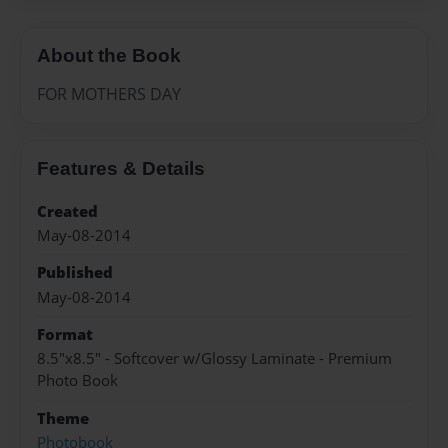
About the Book
FOR MOTHERS DAY
Features & Details
Created
May-08-2014
Published
May-08-2014
Format
8.5"x8.5" - Softcover w/Glossy Laminate - Premium
Photo Book
Theme
Photobook