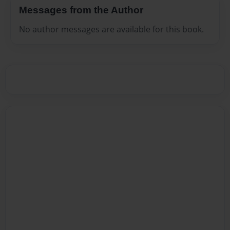
Messages from the Author
No author messages are available for this book.