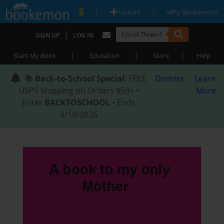
|
|
Upload
Why Bookemon?
|
SIGN UP
LOG IN
|
|
|
Start My Book
Education
Store
Help
📚
Back-to-School Special
: FREE
Dismiss
Learn
USPS Shipping on Orders $59+ •
More
Enter
BACKTOSCHOOL
• Ends
8/18/2026