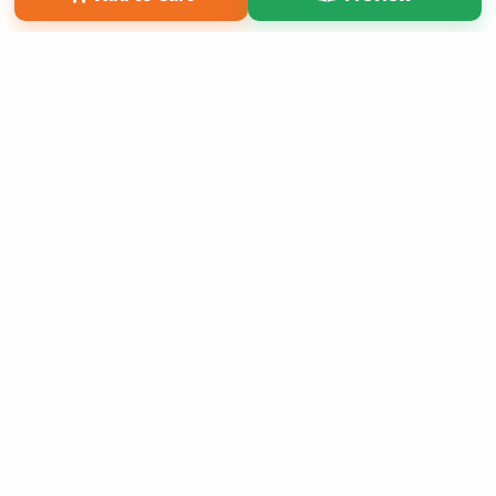
Copyright 2026 LivePage LLC
Get 20% OFF Your First
Order of Your Own Printed
Book
Use Coupon WELCOMEYOU within 10 days of
Signup