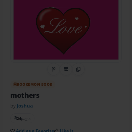
Share on Pinterest
QR Code
Copy Link
BOOKEMON BOOK
mothers
by
Joshua
24
pages
Add as a Favorite
Like it