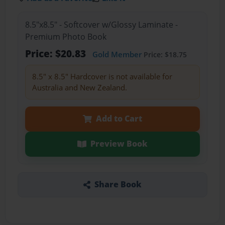
8.5"x8.5" - Softcover w/Glossy Laminate -
Premium Photo Book
Price: $20.83
Gold Member
Price: $18.75
8.5" x 8.5" Hardcover is not available for
Australia and New Zealand.
Add to Cart
Preview Book
Share Book