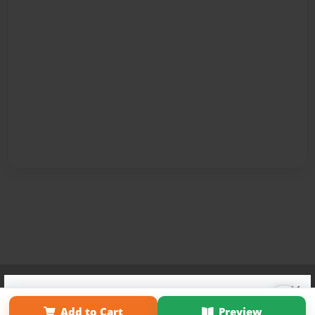
Affiliate Program
Contact Us
About Us
Privacy Policy
×
Term of Use
Why Bookemon
Add to Cart
Preview