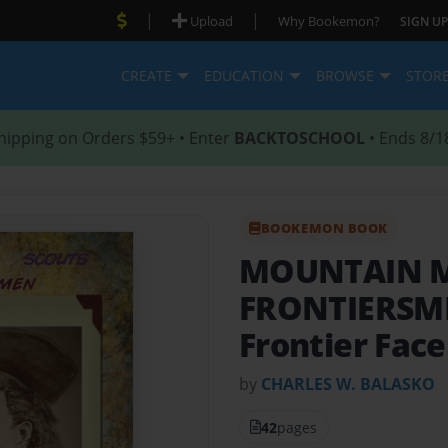
|
|
Upload
Why Bookemon?
SIGN UP
CREATE
EDUCATION
BROWSE
STOR
hipping on Orders $59+ • Enter
BACKTOSCHOOL
• Ends 8/1
BOOKEMON BOOK
MOUNTAIN M
FRONTIERS
Frontier Face
by
CHARLES W. BALASKO
42
pages