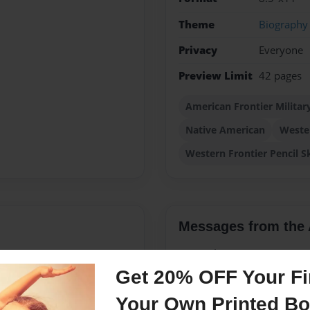
Theme
Biography
Privacy
Everyone
Preview Limit
42 pages
American Frontier Militar
Native American
Weste
Western Frontier Pencil S
Messages from the 
No author messages are a
Get 20% OFF Your Fir
Your Own Printed B