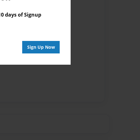
 days of Signup
Sign Up Now