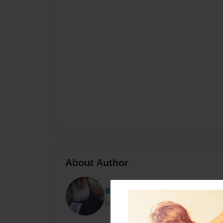
About Author
Barbe Blanche
Joined: Oct-23-2019