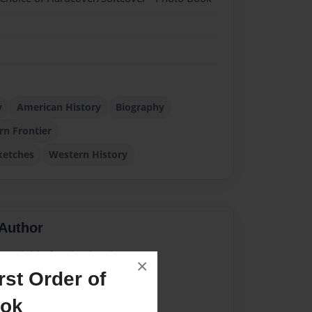
y
American History
Biography
rn Frontier
ketches
Western History
Author
vailable for this book.
×
st Order of
ook