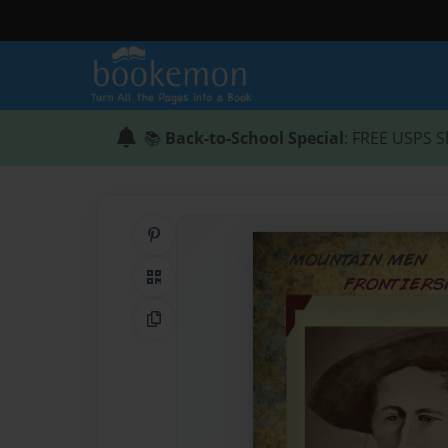
📚
Back-to-School Special
: FREE USPS S
Share on Pinterest
QR Code
Copy Link