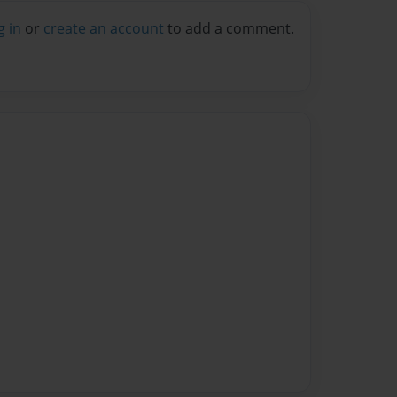
g in
or
create an account
to add a comment.