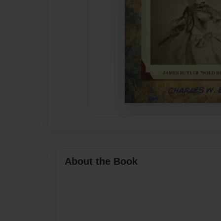
About the Book