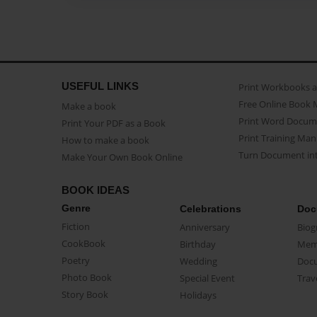
USEFUL LINKS
Print Workbooks 
Free Online Book 
Make a book
Print Word Docum
Print Your PDF as a Book
Print Training Man
How to make a book
Turn Document int
Make Your Own Book Online
BOOK IDEAS
Genre
Celebrations
Doc
Fiction
Anniversary
Biog
CookBook
Birthday
Mem
Poetry
Wedding
Doc
Photo Book
Special Event
Trav
Story Book
Holidays