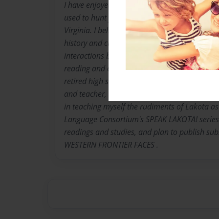
I have enjoyed western histories and movies si
used to hunt for arrowheads with my dad whi
Virginia. I believe this activity solidified my i
history and culture, and especially conflicts ar
interactions between indigenous and non-nati
reading and collecting Western Americana for
retired high school foreign language teacher,
and teacher, and following my interests as no
in teaching myself the rudiments of Lakota as
Language Consortium's SPEAK LAKOTA! series. 
readings and studies, and plan to publish su
WESTERN FRONTIER FACES .