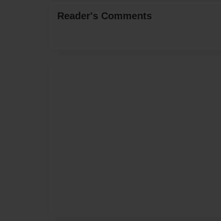
Reader's Comments