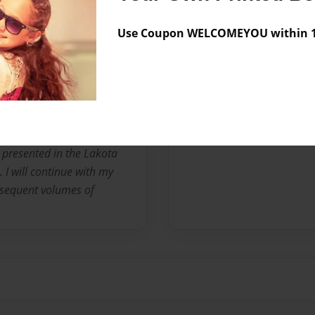
nce I was a teenager. I
le growing up in West
Use Coupon WELCOMEYOU within 10
nterest in native american
ising from cultural
ve peoples. I have been
 over 30 years. I am a
 so as a language learner
ted above, I have dabbled
 presented in the Lakota
I will continue with my
bsequent volumes of