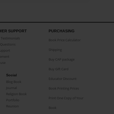
MER SUPPORT
PURCHASING
Testimonials
Book Price Calculator
Questions
Shipping
Support
eement
Buy CAP package
buse
Buy Gift Card
Social
Educator Discount
Blog Book
Journal
Book Printing Prices
Religion Book
Print One Copy of Your
Portfolio
Reunion
Book