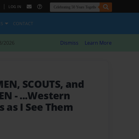
|
LOG IN
ES
CONTACT
8/2026
Dismiss
Learn More
EN, SCOUTS, and
MEN
- ...Western
s as I See Them