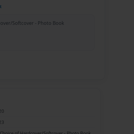
t
cover/Softcover - Photo Book
20
23
 Choice of Hardcover/Softcover - Photo Book