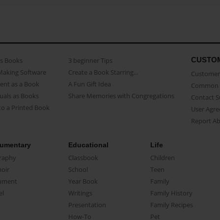
CUSTO
as Books
3 beginner Tips
Making Software
Create a Book Starring...
Customer 
ent as a Book
A Fun Gift Idea
Common 
uals as Books
Share Memories with Congregations
Contact 
o a Printed Book
User Agr
Report A
umentary
Educational
Life
raphy
Classbook
Children
oir
School
Teen
ument
Year Book
Family
el
Writings
Family History
Presentation
Family Recipes
How-To
Pet