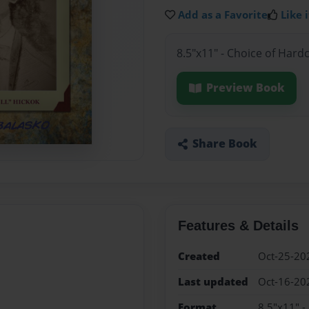
Add as a Favorite
Like i
8.5"x11" - Choice of Hard
Preview Book
Share Book
Features & Details
Created
Oct-25-20
Last updated
Oct-16-20
Format
8.5"x11" -