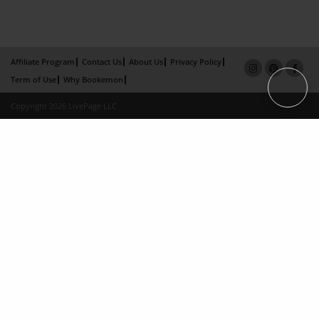
Affiliate Program
Contact Us
About Us
Privacy Policy
Term of Use
Why Bookemon
Copyright 2026 LivePage LLC