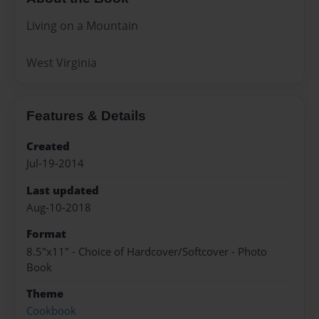
Living on a Mountain
West Virginia
Features & Details
Created
Jul-19-2014
Last updated
Aug-10-2018
Format
8.5"x11" - Choice of Hardcover/Softcover - Photo
Book
Theme
Cookbook