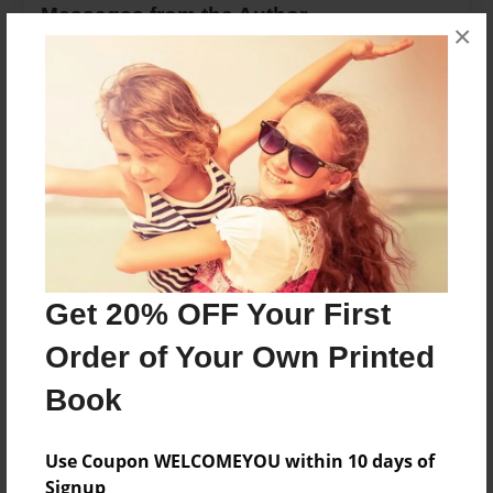
Messages from the Author
×
No author messages are available for this book.
Reader's Comments
Log in
or
create an account
to add a comment.
Get 20% OFF Your First
Order of Your Own Printed
Book
Use Coupon WELCOMEYOU within 10 days of
Signup