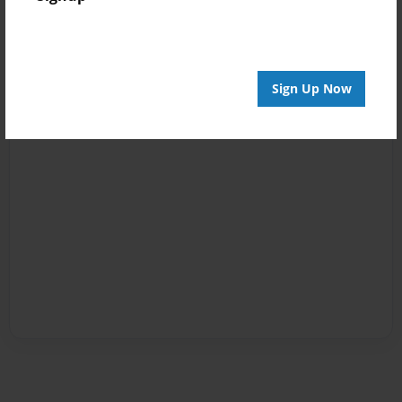
Sign Up Now