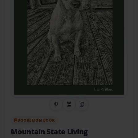
Share on Pinterest
QR Code
Copy Link
BOOKEMON BOOK
Mountain State Living