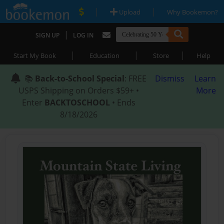
|
|
Upload
Why Bookemon?
|
SIGN UP
LOG IN
|
|
|
Start My Book
Education
Store
Help
📚
Back-to-School Special
: FREE
Dismiss
Learn
USPS Shipping on Orders $59+ •
More
Enter
BACKTOSCHOOL
• Ends
8/18/2026