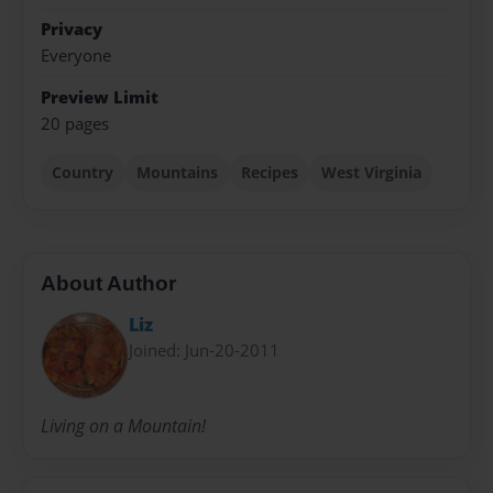
Privacy
Everyone
Preview Limit
20 pages
Country
Mountains
Recipes
West Virginia
About Author
Liz
Joined: Jun-20-2011
Living on a Mountain!