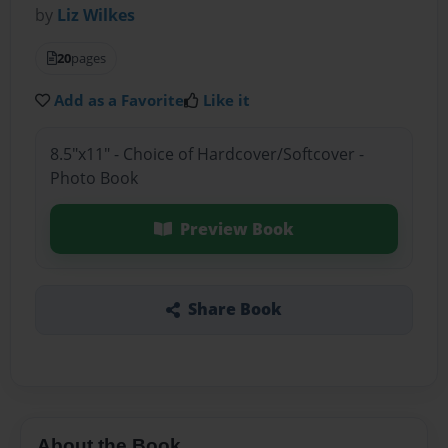
by
Liz Wilkes
20
pages
Add as a Favorite
Like it
8.5"x11" - Choice of Hardcover/Softcover -
Photo Book
Preview Book
Share Book
About the Book