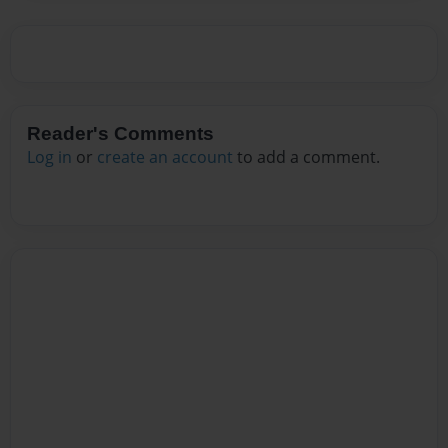
Reader's Comments
Log in
or
create an account
to add a comment.