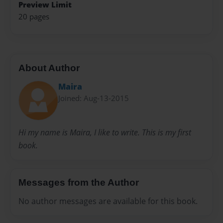
Preview Limit
20 pages
About Author
Maira
Joined: Aug-13-2015
Hi my name is Maira, I like to write. This is my first
book.
Messages from the Author
No author messages are available for this book.