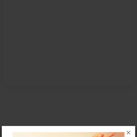
×
Affiliate Program
Contact Us
About Us
Privacy Policy