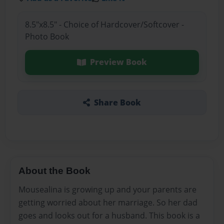
8.5"x8.5" - Choice of Hardcover/Softcover -
Photo Book
Preview Book
Share Book
About the Book
Mousealina is growing up and your parents are
getting worried about her marriage. So her dad
goes and looks out for a husband. This book is a