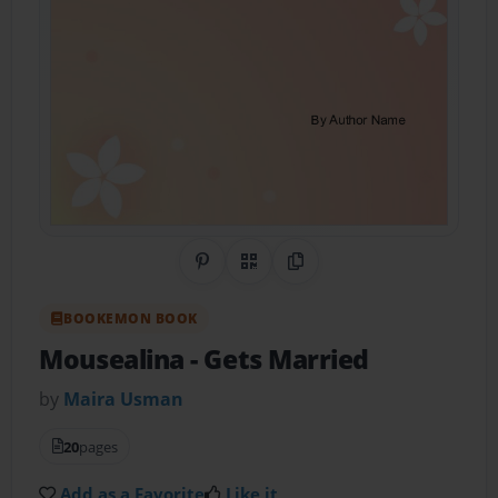
Share on Pinterest
QR Code
Copy Link
BOOKEMON BOOK
Mousealina
- Gets Married
by
Maira Usman
20
pages
Add as a Favorite
Like it