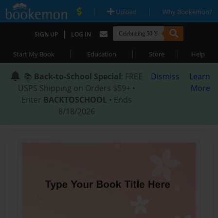
|
|
Upload
Why Bookemon?
|
SIGN UP
LOG IN
|
|
|
Start My Book
Education
Store
Help
📚
Back-to-School Special
: FREE
Dismiss
Learn
USPS Shipping on Orders $59+ •
More
Enter
BACKTOSCHOOL
• Ends
8/18/2026