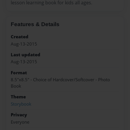
lesson learning book for kids all ages.
Features & Details
Created
Aug-13-2015
Last updated
Aug-13-2015
Format
8.5"x8.5" - Choice of Hardcover/Softcover - Photo
Book
Theme
Storybook
Privacy
Everyone