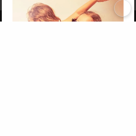
Term of Use
Why Bookemon
Copyright 2026 LivePage LLC
Get 20% OFF Your First
Order of Your Own Printed
Book
Use Coupon WELCOMEYOU within 10 days of
Signup