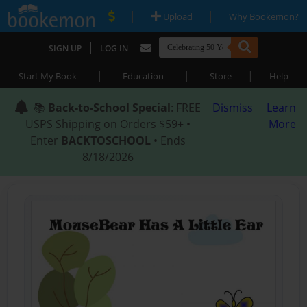
|
|
Upload
Why Bookemon?
|
SIGN UP
LOG IN
|
|
|
Start My Book
Education
Store
Help
📚
Back-to-School Special
: FREE
Dismiss
Learn
USPS Shipping on Orders $59+ •
More
Enter
BACKTOSCHOOL
• Ends
8/18/2026