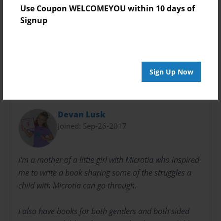
Sales Term
Use Coupon WELCOMEYOU within 10 days of
Everyone
Signup
Preview Limit
3 pages
Sign Up Now
About Author
Devan Lusk
Joined: Sep-26-2017
I'm a mother of a little girl with Microtia who inspired
me to write a book sharing some of the struggles a
child with Microtia can go through.
I also have books for both genders and both sided