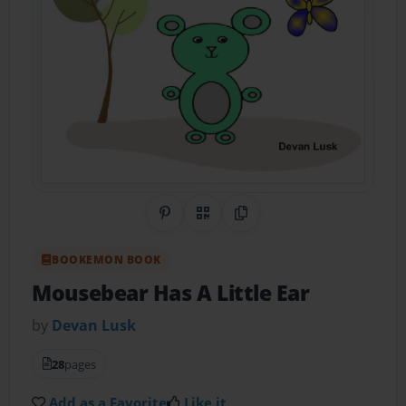
Share on Pinterest
QR Code
Copy Link
BOOKEMON BOOK
Mousebear Has A Little Ear
by
Devan Lusk
28
pages
Add as a Favorite
Like it