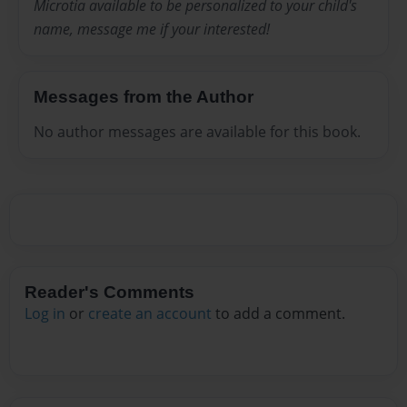
Microtia available to be personalized to your child's
name, message me if your interested!
Messages from the Author
No author messages are available for this book.
Reader's Comments
Log in
or
create an account
to add a comment.