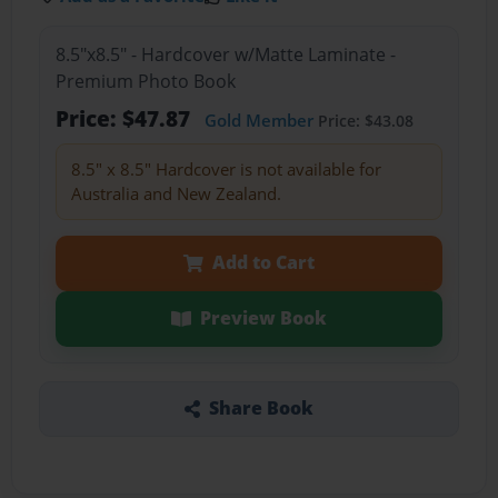
8.5"x8.5" - Hardcover w/Matte Laminate -
Premium Photo Book
Price: $47.87
Gold Member
Price: $43.08
8.5" x 8.5" Hardcover is not available for
Australia and New Zealand.
Add to Cart
Preview Book
Share Book