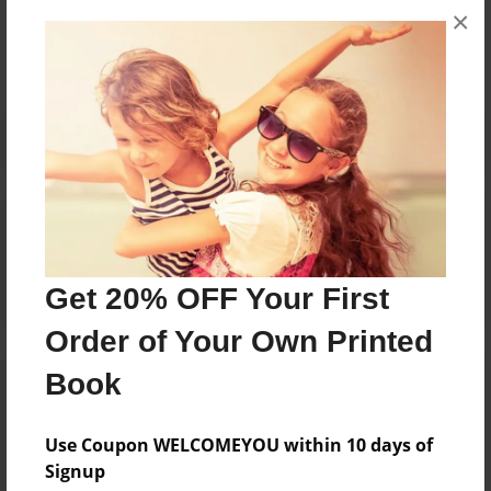
×
No author messages are available for this book.
Reader's Comments
Log in
or
create an account
to add a comment.
Get 20% OFF Your First
Order of Your Own Printed
Book
Use Coupon WELCOMEYOU within 10 days of
Signup