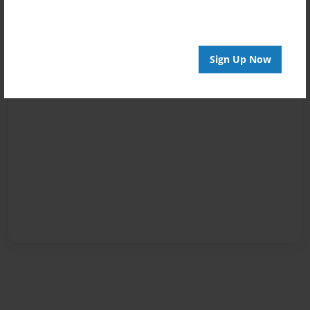
Sign Up Now