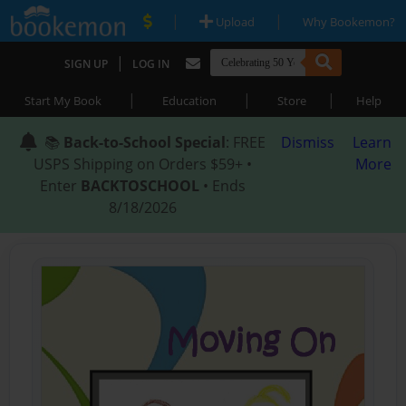
|
|
Upload
Why Bookemon?
|
SIGN UP
LOG IN
|
|
|
Start My Book
Education
Store
Help
📚
Back-to-School Special
: FREE
Dismiss
Learn
USPS Shipping on Orders $59+ •
More
Enter
BACKTOSCHOOL
• Ends
8/18/2026