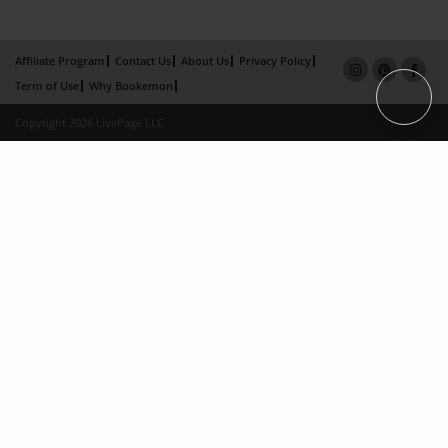
Affiliate Program
Contact Us
About Us
Privacy Policy
Term of Use
Why Bookemon
Copyright 2026 LivePage LLC