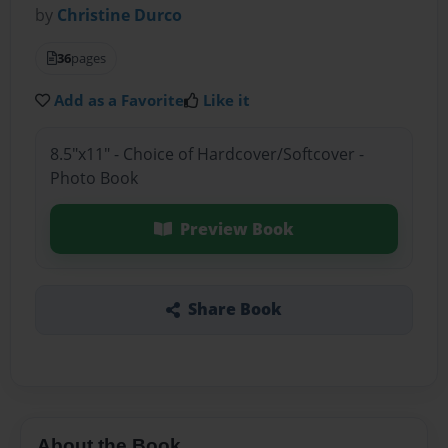
by
Christine Durco
36
pages
Add as a Favorite
Like it
8.5"x11" - Choice of Hardcover/Softcover -
Photo Book
Preview Book
Share Book
About the Book