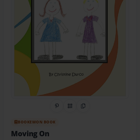
Share on Pinterest
QR Code
Copy Link
BOOKEMON BOOK
Moving On