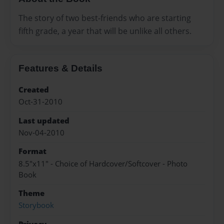
The story of two best-friends who are starting
fifth grade, a year that will be unlike all others.
Features & Details
Created
Oct-31-2010
Last updated
Nov-04-2010
Format
8.5"x11" - Choice of Hardcover/Softcover - Photo
Book
Theme
Storybook