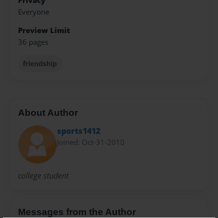
Privacy
Everyone
Preview Limit
36 pages
friendship
About Author
sports1412
Joined: Oct-31-2010
college student
Messages from the Author