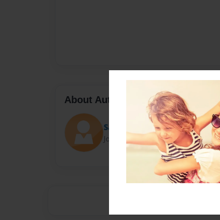
About Author
Savannah Cain
Joined: Sep-15-2015