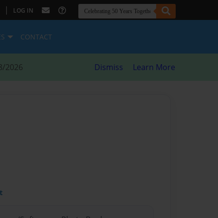
|
LOG IN
ES
CONTACT
8/2026
Dismiss
Learn More
t