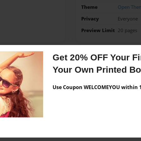
Theme
Open The
Privacy
Everyone
Preview Limit
20 pages
Get 20% OFF Your Fir
Messages from the 
Your Own Printed B
No author messages are a
Use Coupon WELCOMEYOU within 10