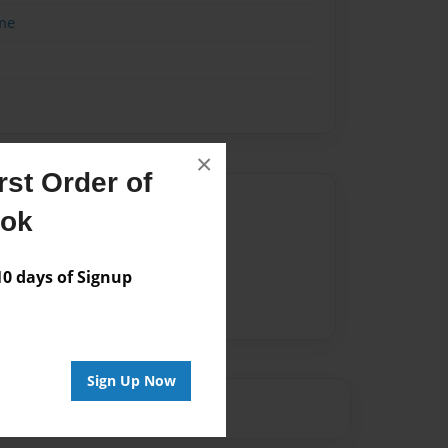
me
×
st Order of
Author
ook
vailable for this book.
 days of Signup
Sign Up Now