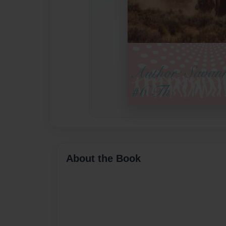
About the Book