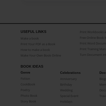
USEFUL LINKS
Print Workbooks 
Free Online Book 
Make a book
Print Word Docum
Print Your PDF as a Book
Print Training Man
How to make a book
Turn Document int
Make Your Own Book Online
BOOK IDEAS
Genre
Celebrations
Doc
Fiction
Anniversary
Biog
CookBook
Birthday
Mem
Poetry
Wedding
Doc
Photo Book
Special Event
Trav
Story Book
Holidays