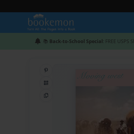
📚
Back-to-School Special
: FREE USPS S
Share on Pinterest
QR Code
Copy Link