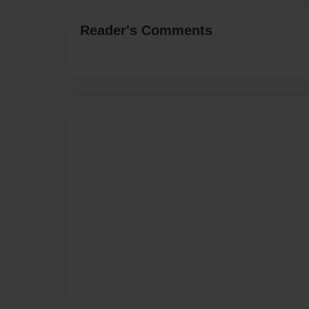
Reader's Comments