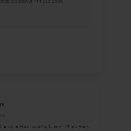
cover/Softcover - Photo Book
15
15
 Choice of Hardcover/Softcover - Photo Book