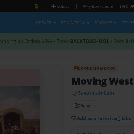
|
|
Upload
Why Bookemon?
SIGN UP
CREATE
EDUCATION
BROWSE
STOR
hipping on Orders $59+ • Enter
BACKTOSCHOOL
• Ends 8/1
BOOKEMON BOOK
Moving West
by
Savannah Cain
20
pages
Add as a Favorite
Like i