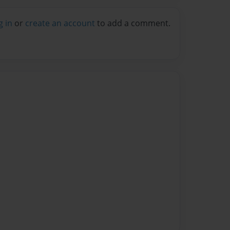
g in
or
create an account
to add a comment.