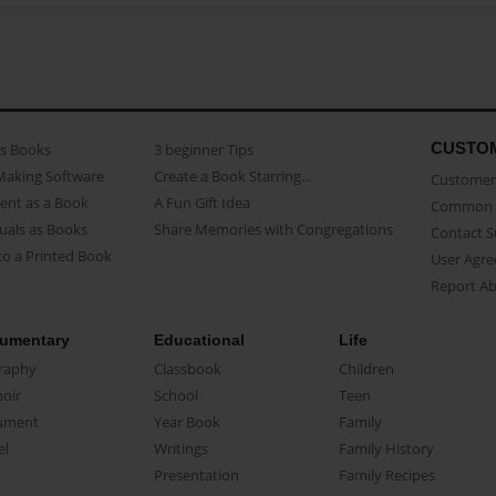
CUSTO
as Books
3 beginner Tips
Making Software
Create a Book Starring...
Customer 
ent as a Book
A Fun Gift Idea
Common 
uals as Books
Share Memories with Congregations
Contact 
o a Printed Book
User Agr
Report A
umentary
Educational
Life
raphy
Classbook
Children
oir
School
Teen
ument
Year Book
Family
el
Writings
Family History
Presentation
Family Recipes