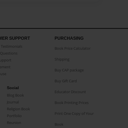
MER SUPPORT
PURCHASING
Testimonials
Book Price Calculator
Questions
Shipping
Support
eement
Buy CAP package
buse
Buy Gift Card
Social
Educator Discount
Blog Book
Journal
Book Printing Prices
Religion Book
Print One Copy of Your
Portfolio
Reunion
Book