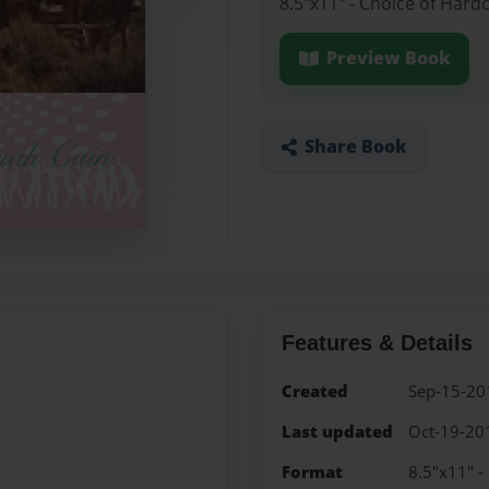
8.5"x11" - Choice of Hard
Preview Book
Share Book
Features & Details
Created
Sep-15-20
Last updated
Oct-19-20
Format
8.5"x11" -