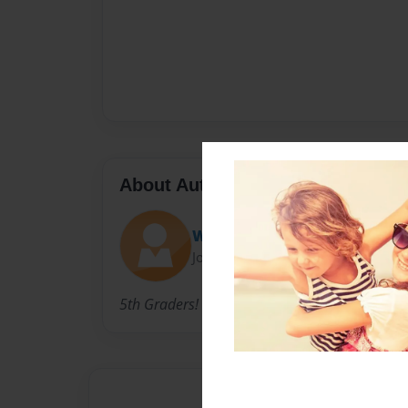
About Author
Wendy
Joined: Jun-10-2010
5th Graders!