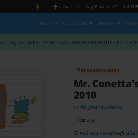
|
|
Upload
Why Bookemon?
SIGN UP
CREATE
EDUCATION
BROWSE
STOR
hipping on Orders $59+ • Enter
BACKTOSCHOOL
• Ends 8/1
BOOKEMON BOOK
Mr. Conetta'
2010
by
All your students
20
pages
Add as a Favorite
Like i