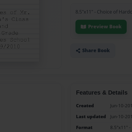
8.5"x11" - Choice of Hard
Preview Book
Share Book
Features & Details
Created
Jun-10-20
Last updated
Jun-10-20
Format
8.5"x11" -