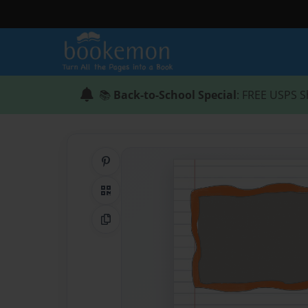
📚
Back-to-School Special
: FREE USPS S
Share on Pinterest
QR Code
Copy Link