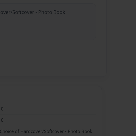
cover/Softcover - Photo Book
10
10
 Choice of Hardcover/Softcover - Photo Book