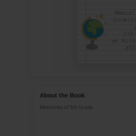
About the Book
Memories of 5th Grade