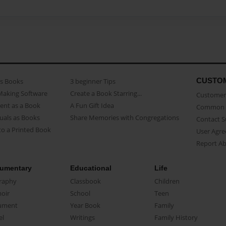
CUSTO
as Books
3 beginner Tips
Making Software
Create a Book Starring...
Customer 
ent as a Book
A Fun Gift Idea
Common 
uals as Books
Share Memories with Congregations
Contact 
o a Printed Book
User Agr
Report A
umentary
Educational
Life
raphy
Classbook
Children
oir
School
Teen
ument
Year Book
Family
el
Writings
Family History