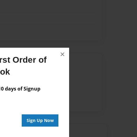
×
st Order of
Author
ook
vailable for this book.
 days of Signup
Sign Up Now