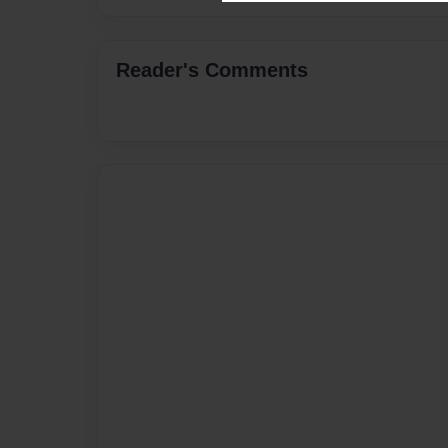
Reader's Comments