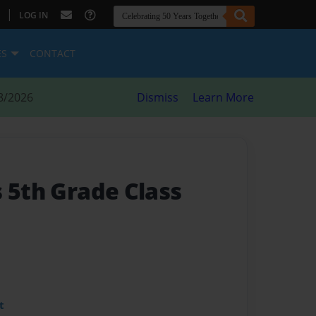
|
LOG IN
ES
CONTACT
8/2026
Dismiss
Learn More
s 5th Grade Class
t