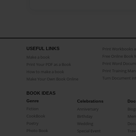
USEFUL LINKS
Print Workbooks 
Free Online Book 
Make a book
Print Word Docum
Print Your PDF as a Book
Print Training Man
How to make a book
Turn Document int
Make Your Own Book Online
BOOK IDEAS
Genre
Celebrations
Doc
Fiction
Anniversary
Biog
CookBook
Birthday
Mem
Poetry
Wedding
Doc
Photo Book
Special Event
Trav