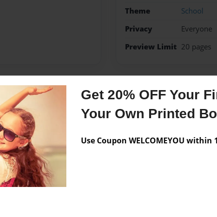
Theme
School
Privacy
Everyone
Preview Limit
20 pages
Get 20% OFF Your Fir
Messages from the 
Your Own Printed B
No author messages are a
Use Coupon WELCOMEYOU within 10