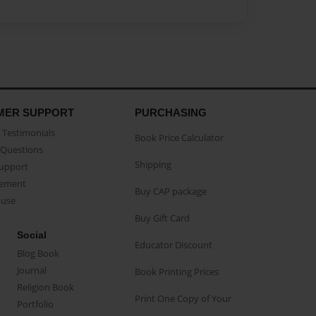
MER SUPPORT
PURCHASING
Testimonials
Book Price Calculator
Questions
Shipping
Support
eement
Buy CAP package
buse
Buy Gift Card
Social
Educator Discount
Blog Book
Journal
Book Printing Prices
Religion Book
Print One Copy of Your
Portfolio