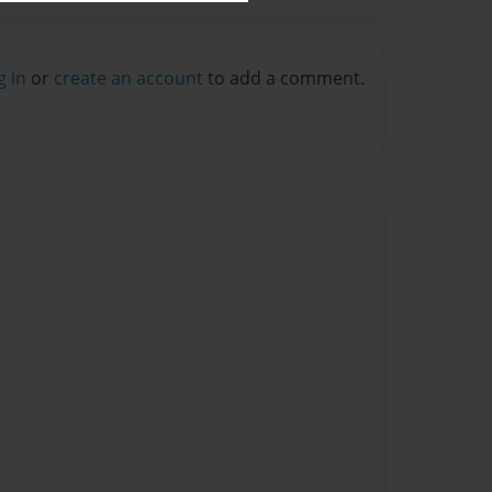
g in
or
create an account
to add a comment.