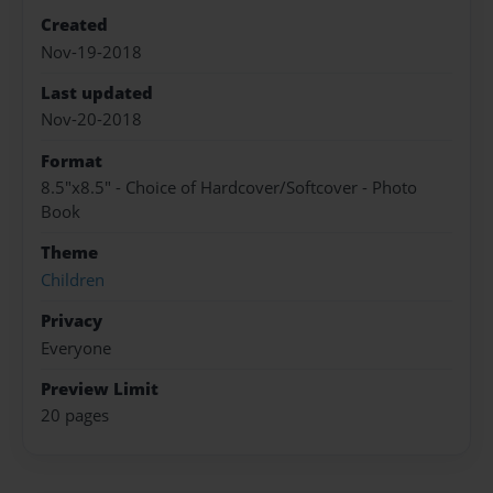
Created
Nov-19-2018
Last updated
Nov-20-2018
Format
8.5"x8.5" - Choice of Hardcover/Softcover - Photo
Book
Theme
Children
Privacy
Everyone
Preview Limit
20 pages