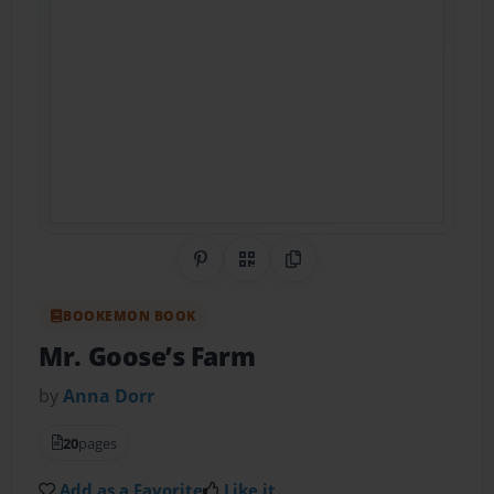
Share on Pinterest
QR Code
Copy Link
BOOKEMON BOOK
Mr. Goose’s Farm
by
Anna Dorr
20
pages
Add as a Favorite
Like it