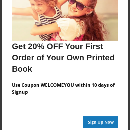
Log in
or
create an account
to add a comment.
Get 20% OFF Your First
Order of Your Own Printed
Book
Use Coupon WELCOMEYOU within 10 days of
Signup
Sign Up Now