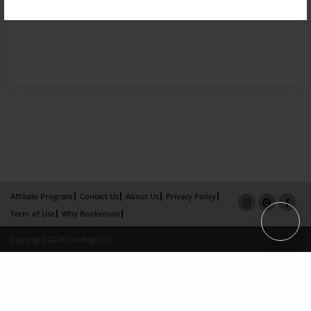
Affiliate Program
Contact Us
About Us
Privacy Policy
Term of Use
Why Bookemon
Copyright 2026 LivePage LLC