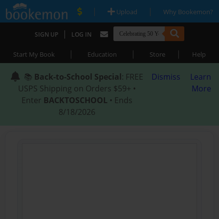
|
|
Upload
Why Bookemon?
|
SIGN UP
LOG IN
|
|
|
Start My Book
Education
Store
Help
📚
Back-to-School Special
: FREE
Dismiss
Learn
USPS Shipping on Orders $59+ •
More
Enter
BACKTOSCHOOL
• Ends
8/18/2026