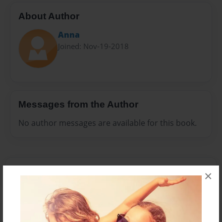
About Author
Anna
Joined: Nov-19-2018
Messages from the Author
No author messages are available for this book.
×
Reader's Comments