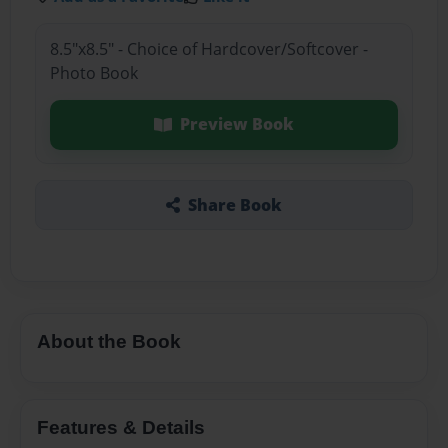
8.5"x8.5" - Choice of Hardcover/Softcover -
Photo Book
Preview Book
Share Book
About the Book
Features & Details