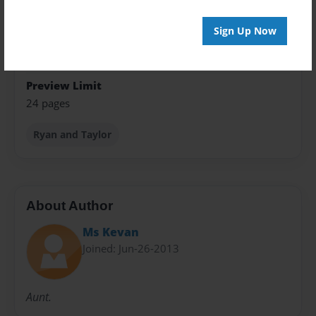
Children
Sign Up Now
Sales Term
Everyone
Preview Limit
24 pages
Ryan and Taylor
About Author
Ms Kevan
Joined: Jun-26-2013
Aunt.