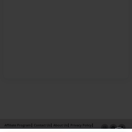
Affiliate Program
Contact Us
About Us
Privacy Policy