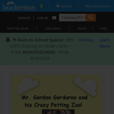
|
|
Upload
Why Bookemon?
|
SIGN UP
LOG IN
|
|
|
Start My Book
Education
Store
Help
📚
Back-to-School Special
: FREE
Dismiss
Learn
USPS Shipping on Orders $59+ •
More
Enter
BACKTOSCHOOL
• Ends
8/18/2026