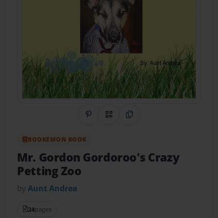
Share on Pinterest
QR Code
Copy Link
BOOKEMON BOOK
Mr. Gordon Gordoroo's Crazy
Petting Zoo
by
Aunt Andrea
24
pages