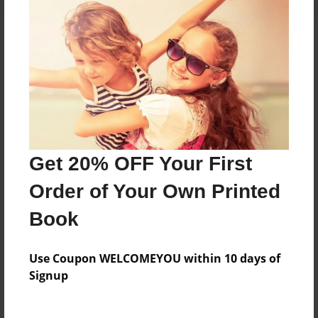
About the Book
A kids book
Features & Details
Get 20% OFF Your First
Created
Jul-06-2013
Order of Your Own Printed
Published
Book
Jul-06-2013
Format
Use Coupon WELCOMEYOU within 10 days of
8.5"x8.5" - Hardcover w/Glossy Laminate - Premium
Signup
Photo Book
Theme