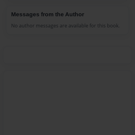
Messages from the Author
No author messages are available for this book.