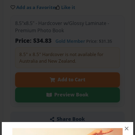
Add as a Favorite
Like it
8.5"x8.5" - Hardcover w/Glossy Laminate -
Premium Photo Book
Price: $34.83
Gold Member
Price: $31.35
8.5" x 8.5" Hardcover is not available for
Australia and New Zealand.
Add to Cart
Preview Book
Share Book
×