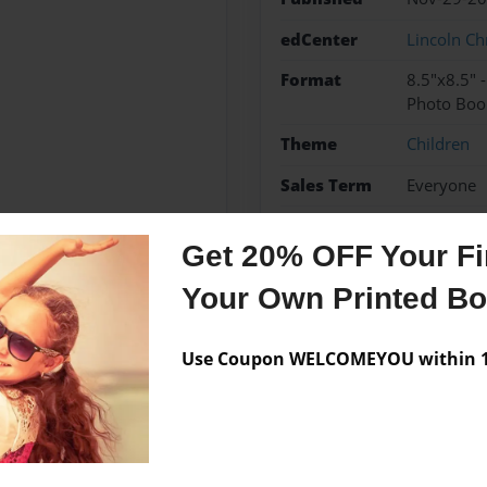
edCenter
Lincoln Ch
Format
8.5"x8.5" 
Photo Boo
Theme
Children
Sales Term
Everyone
Preview Limit
24 pages
Get 20% OFF Your Fir
Your Own Printed B
Messages from the 
Use Coupon WELCOMEYOU within 10
No author messages are a
lay basketball, volleyball,