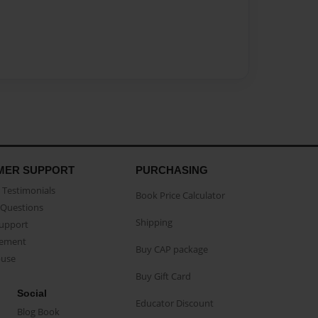
MER SUPPORT
PURCHASING
Testimonials
Book Price Calculator
Questions
Shipping
Support
eement
Buy CAP package
buse
Buy Gift Card
Social
Educator Discount
Blog Book