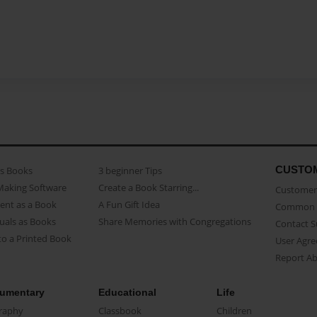
CUSTO
as Books
3 beginner Tips
Making Software
Create a Book Starring...
Customer 
ent as a Book
A Fun Gift Idea
Common 
uals as Books
Share Memories with Congregations
Contact 
o a Printed Book
User Agr
Report A
umentary
Educational
Life
raphy
Classbook
Children