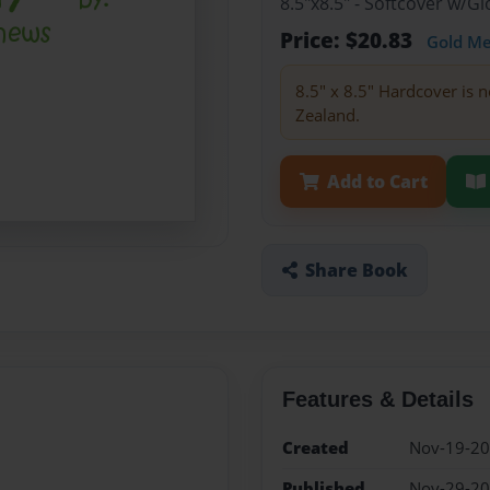
8.5"x8.5" - Softcover w/
Price: $20.83
Gold M
8.5" x 8.5" Hardcover is n
Zealand.
Add to Cart
Share Book
Features & Details
Created
Nov-19-2
Published
Nov-29-2