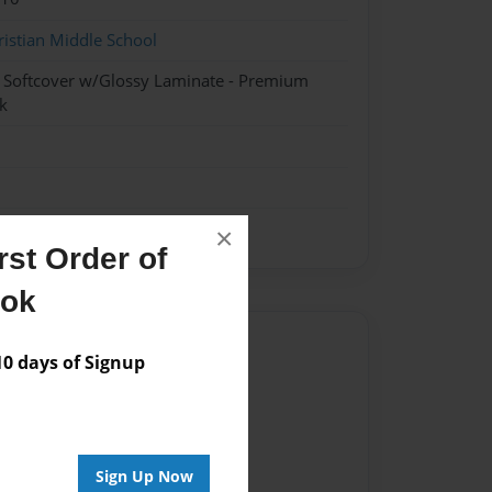
ristian Middle School
- Softcover w/Glossy Laminate - Premium
k
×
st Order of
ook
Author
 days of Signup
vailable for this book.
Sign Up Now