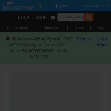
|
|
Upload
Why Bookemon?
|
SIGN UP
LOG IN
|
|
|
Start My Book
Education
Store
Help
📚
Back-to-School Special
: FREE
Dismiss
Learn
USPS Shipping on Orders $59+ •
More
Enter
BACKTOSCHOOL
• Ends
8/18/2026