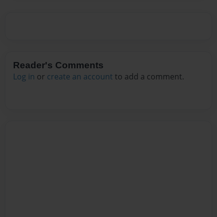
Reader's Comments
Log in
or
create an account
to add a comment.