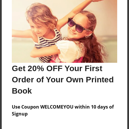
mr.jordan,jack
Features & Details
Created
Jan-18-2013
Last updated
Get 20% OFF Your First
Jan-18-2013
Order of Your Own Printed
Format
8.5"x11" - Choice of Hardcover/Softcover - Photo
Book
Book
Theme
Use Coupon WELCOMEYOU within 10 days of
Fiction
Signup
Privacy
Everyone