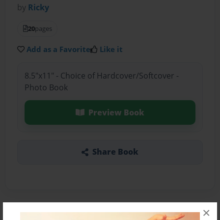
by
Ricky
20
pages
Add as a Favorite
Like it
8.5"x11" - Choice of Hardcover/Softcover -
Photo Book
Preview Book
Share Book
×
About the Book