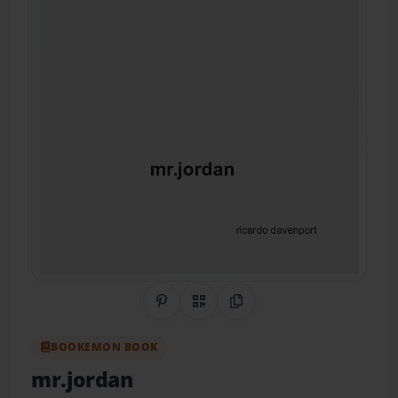
Share on Pinterest
QR Code
Copy Link
BOOKEMON BOOK
mr.jordan