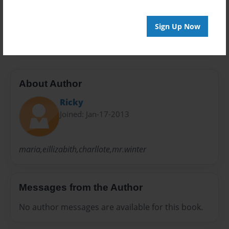
Preview Limit
Sign Up Now
20 pages
About Author
Ricky
Joined: Jan-17-2013
maria,eillizabith,charllote,mr.winter
Messages from the Author
No author messages are available for this book.