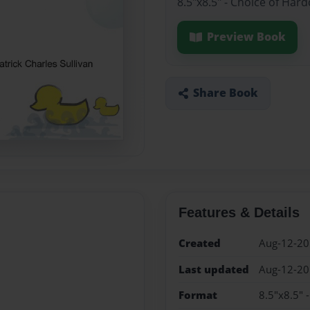
8.5"x8.5" - Choice of Har
Preview Book
Share Book
Features & Details
Created
Aug-12-2
Last updated
Aug-12-2
Format
8.5"x8.5" 