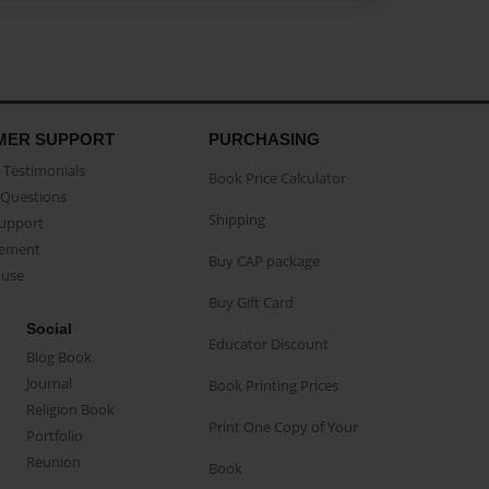
MER SUPPORT
PURCHASING
Testimonials
Book Price Calculator
Questions
Shipping
Support
eement
Buy CAP package
buse
Buy Gift Card
Social
Educator Discount
Blog Book
Journal
Book Printing Prices
Religion Book
Print One Copy of Your
Portfolio
Reunion
Book