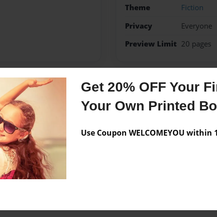
Theme
Fiction
Privacy
Everyone
Preview Limit
20 pages
Get 20% OFF Your Fir
Messages from the 
Your Own Printed B
No author messages are a
Use Coupon WELCOMEYOU within 10