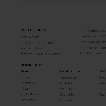
USEFUL LINKS
Print Workbooks 
Free Online Book 
Make a book
Print Word Docum
Print Your PDF as a Book
Print Training Man
How to make a book
Turn Document int
Make Your Own Book Online
BOOK IDEAS
Genre
Celebrations
Doc
Fiction
Anniversary
Biog
CookBook
Birthday
Mem
Poetry
Wedding
Doc
Photo Book
Special Event
Trav
Story Book
Holidays