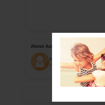
About Author
Sullivanp18
Joined: Aug-12-2015