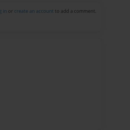
g in
or
create an account
to add a comment.