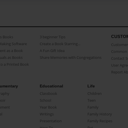
CUSTO
as Books
3 beginner Tips
Making Software
Create a Book Starring...
Customer 
ent as a Book
A Fun Gift Idea
Common 
uals as Books
Share Memories with Congregations
Contact 
o a Printed Book
User Agr
Report A
umentary
Educational
Life
raphy
Classbook
Children
oir
School
Teen
ument
Year Book
Family
el
Writings
Family History
Presentation
Family Recipes
How-To
Pet