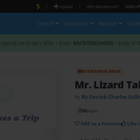
|
|
Upload
Why Bookemon?
SIGN UP
CREATE
EDUCATION
BROWSE
STOR
hipping on Orders $59+ • Enter
BACKTOSCHOOL
• Ends 8/1
BOOKEMON BOOK
Mr. Lizard Ta
by
By Patrick Charles Sull
20
pages
Add as a Favorite
Like i