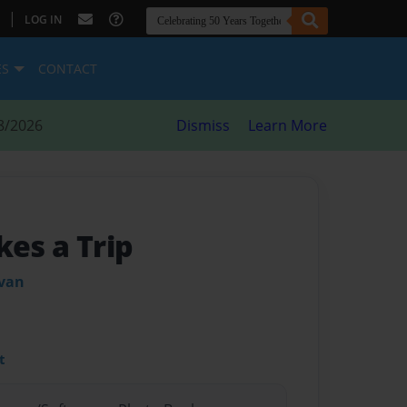
|
LOG IN
ES
CONTACT
8/2026
Dismiss
Learn More
kes a Trip
ivan
t