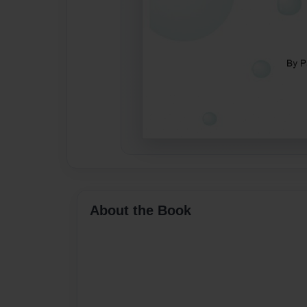
About the Book