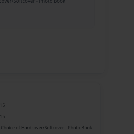
dcover/Softcover - Photo Book
015
015
- Choice of Hardcover/Softcover - Photo Book