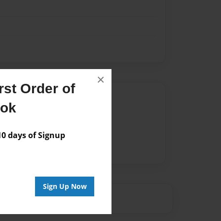
×
st Order of
Author
ook
vailable for this book.
 days of Signup
Sign Up Now