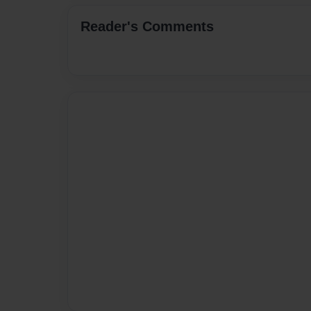
Reader's Comments