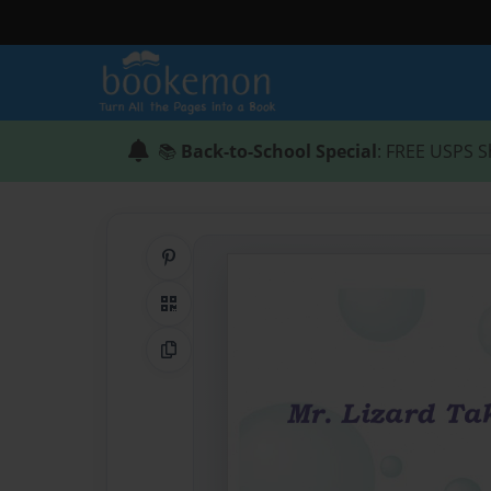
📚
Back-to-School Special
: FREE USPS S
Share on Pinterest
QR Code
Copy Link