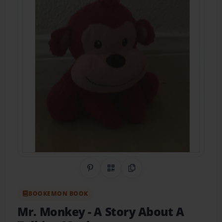
Share on Pinterest
QR Code
Copy Link
BOOKEMON BOOK
Mr. Monkey
- A Story About A