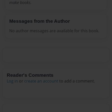
make books.
Messages from the Author
No author messages are available for this book.
Reader's Comments
Log in
or
create an account
to add a comment.