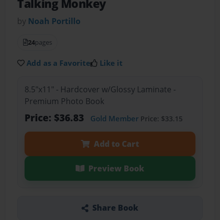
Talking Monkey
by
Noah Portillo
24
pages
Add as a Favorite
Like it
8.5"x11" - Hardcover w/Glossy Laminate -
Premium Photo Book
Price: $36.83
Gold Member
Price: $33.15
Add to Cart
Preview Book
Share Book