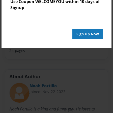
Use Coupon WELCOMEYOU within 10 days of
Photo Book
Signup
Theme
Fiction
Sales Term
Sign Up Now
Everyone
Preview Limit
24 pages
About Author
Noah Portillo
Joined: Nov-22-2023
Noah Portillo is a kind and funny guy. He loves to