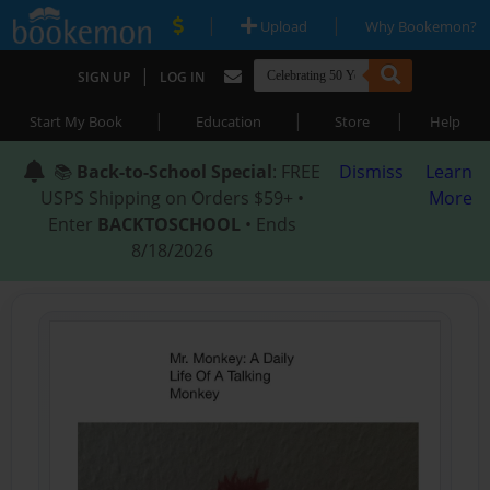
|
|
Upload
Why Bookemon?
|
SIGN UP
LOG IN
|
|
|
Start My Book
Education
Store
Help
📚
Back-to-School Special
: FREE
Dismiss
Learn
USPS Shipping on Orders $59+ •
More
Enter
BACKTOSCHOOL
• Ends
8/18/2026