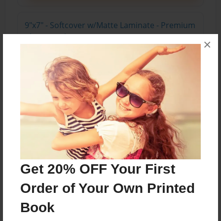
9"x7" - Softcover w/Matte Laminate - Premium
Photo Book
×
Price: $26.03
Add
About the Book
Get 20% OFF Your First
Features & Details
Order of Your Own Printed
Created
Jun-17-2022
Book