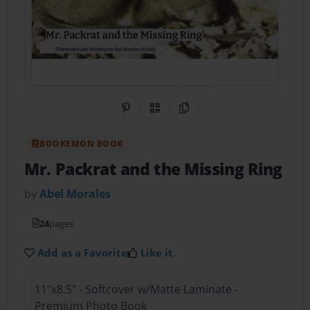
Share on Pinterest
QR Code
Copy Link
BOOKEMON BOOK
Mr. Packrat and the Missing Ring
by
Abel Morales
24
pages
Add as a Favorite
Like it
11"x8.5" - Softcover w/Matte Laminate -
Premium Photo Book