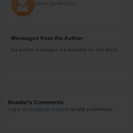
Joined: Jun-04-2022
Messages from the Author
No author messages are available for this book.
Reader's Comments
Log in
or
create an account
to add a comment.