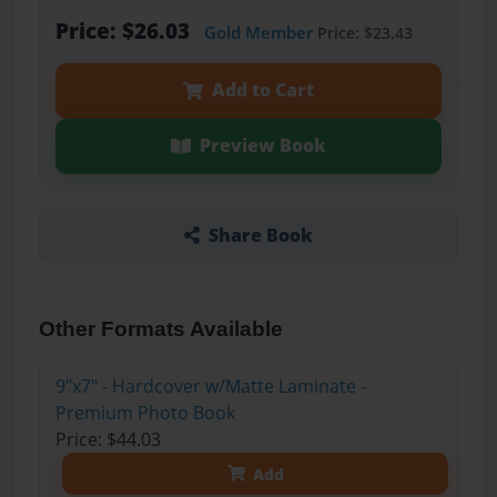
Price: $26.03
Gold Member
Price: $23.43
Add to Cart
Preview Book
Share Book
Other Formats Available
9"x7" - Hardcover w/Matte Laminate -
Premium Photo Book
Price: $44.03
Add