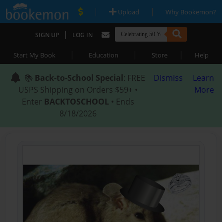
|
|
Upload
Why Bookemon?
|
SIGN UP
LOG IN
|
|
|
Start My Book
Education
Store
Help
📚
Back-to-School Special
: FREE
Dismiss
Learn
USPS Shipping on Orders $59+ •
More
Enter
BACKTOSCHOOL
• Ends
8/18/2026