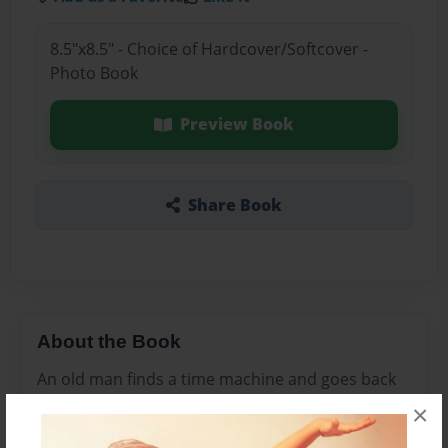
8.5"x8.5" - Choice of Hardcover/Softcover -
Photo Book
Preview Book
Share Book
About the Book
An old man finds a time machine and goes back
to his favorite memories.
×