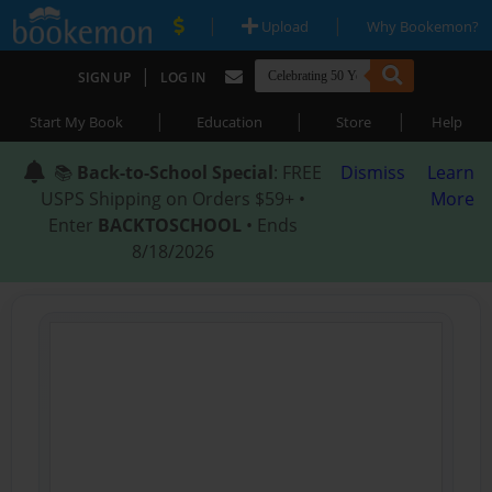
|
|
Upload
Why Bookemon?
|
SIGN UP
LOG IN
|
|
|
Start My Book
Education
Store
Help
📚
Back-to-School Special
: FREE
Dismiss
Learn
USPS Shipping on Orders $59+ •
More
Enter
BACKTOSCHOOL
• Ends
8/18/2026