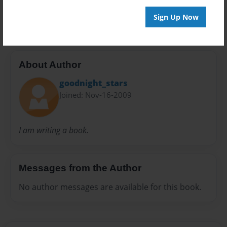
old man
time machine
Sign Up Now
About Author
goodnight_stars
Joined: Nov-16-2009
I am writing a book.
Messages from the Author
No author messages are available for this book.