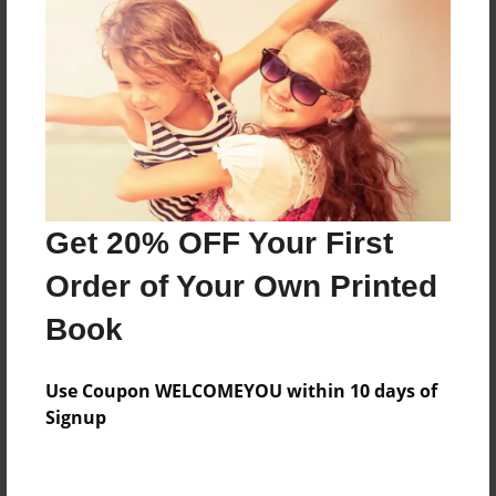
Features & Details
Created
Nov-16-2009
Last updated
Nov-16-2009
Format
Get 20% OFF Your First
8.5"x8.5" - Choice of Hardcover/Softcover - Photo
Book
Order of Your Own Printed
Theme
Book
Storybook
Privacy
Use Coupon WELCOMEYOU within 10 days of
Everyone
Signup
Preview Limit
20 pages