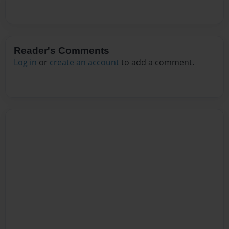
Reader's Comments
Log in
or
create an account
to add a comment.