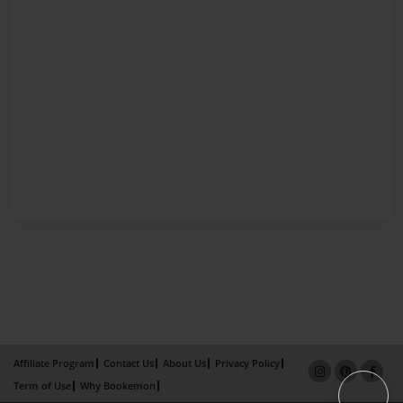
Affiliate Program
Contact Us
About Us
Privacy Policy
Term of Use
Why Bookemon