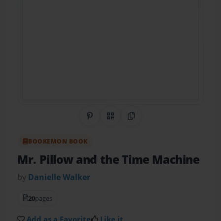
Share on Pinterest
QR Code
Copy Link
BOOKEMON BOOK
Mr. Pillow and the Time Machine
by
Danielle Walker
20
pages
Add as a Favorite
Like it