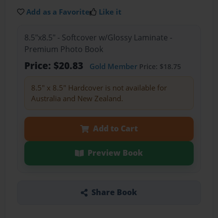
Add as a Favorite
Like it
8.5"x8.5" - Softcover w/Glossy Laminate -
Premium Photo Book
Price: $20.83
Gold Member
Price: $18.75
8.5" x 8.5" Hardcover is not available for
Australia and New Zealand.
Add to Cart
Preview Book
Share Book