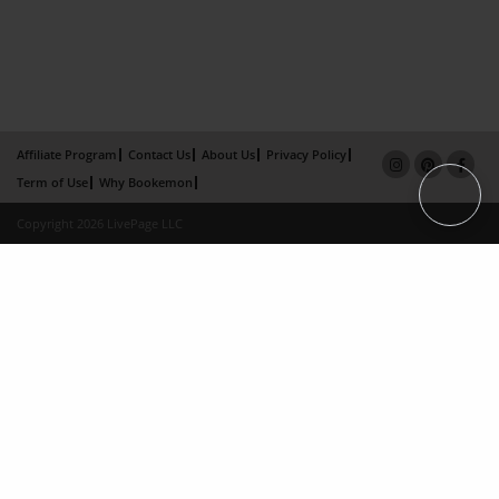
Affiliate Program
Contact Us
About Us
Privacy Policy
Term of Use
Why Bookemon
Copyright 2026 LivePage LLC