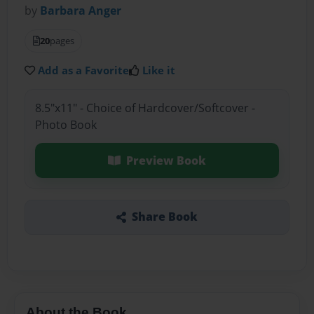
by
Barbara Anger
20
pages
Add as a Favorite
Like it
8.5"x11" - Choice of Hardcover/Softcover -
Photo Book
Preview Book
Share Book
About the Book