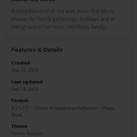
A compilation of all the yum yums that Mom
creates for family gatherings, holidays and in
taking care of her most GRATEFUL family.
Features & Details
Created
Dec-15-2010
Last updated
Dec-15-2010
Format
8.5"x11" - Choice of Hardcover/Softcover - Photo
Book
Theme
Family Recipes