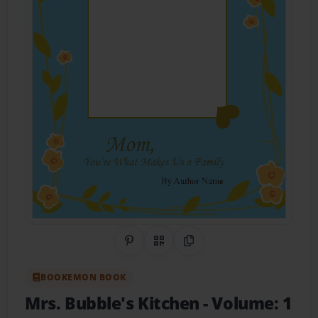
Share on Pinterest
QR Code
Copy Link
BOOKEMON BOOK
Mrs. Bubble's Kitchen
- Volume: 1