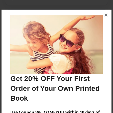
×
Messages from the Author
No author messages are available for this book.
Reader's Comments
Log in
or
create an account
to add a comment.
Get 20% OFF Your First
Order of Your Own Printed
Book
Use Coupon WELCOMEYOU within 10 days of