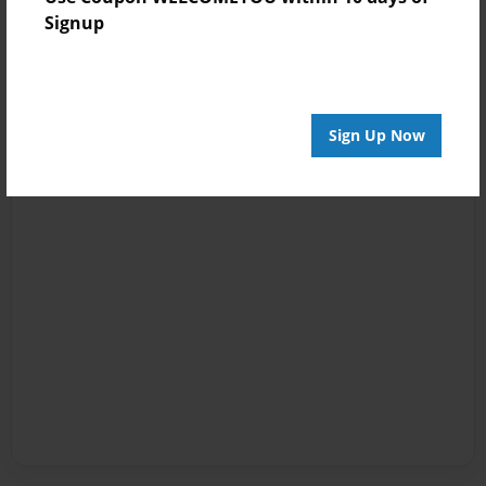
Signup
Sign Up Now