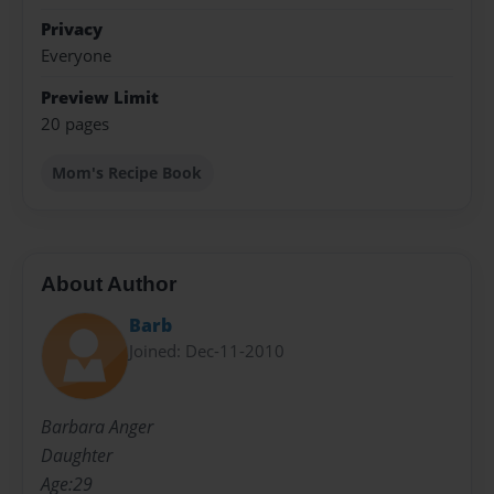
Privacy
Everyone
Preview Limit
20 pages
Mom's Recipe Book
About Author
Barb
Joined: Dec-11-2010
Barbara Anger
Daughter
Age:29