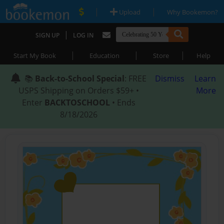
|
|
Upload
Why Bookemon?
|
SIGN UP
LOG IN
|
|
|
Start My Book
Education
Store
Help
📚
Back-to-School Special
: FREE
Dismiss
Learn
USPS Shipping on Orders $59+ •
More
Enter
BACKTOSCHOOL
• Ends
8/18/2026