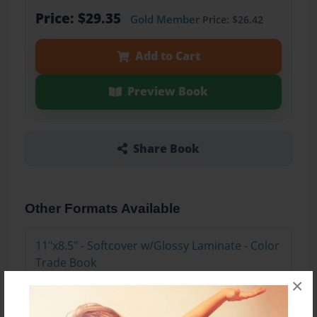
Price: $29.35
Gold Member
Price: $26.42
Add to Cart
Preview Book
Share Book
Other Formats Available
11"x8.5" - Softcover w/Glossy Laminate - Color
Trade Book
Price: $15.35
×
Add