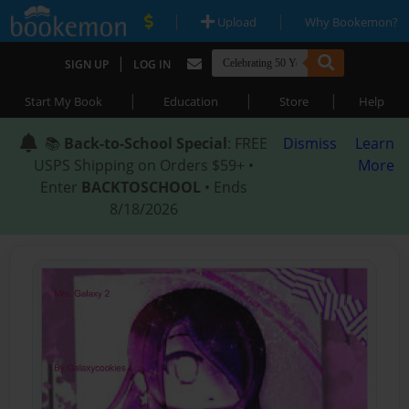
|
|
Upload
Why Bookemon?
|
SIGN UP
LOG IN
|
|
|
Start My Book
Education
Store
Help
📚
Back-to-School Special
: FREE
Dismiss
Learn
USPS Shipping on Orders $59+ •
More
Enter
BACKTOSCHOOL
• Ends
8/18/2026