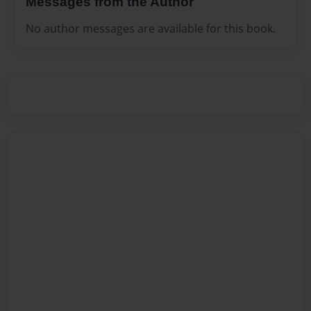
Messages from the Author
No author messages are available for this book.