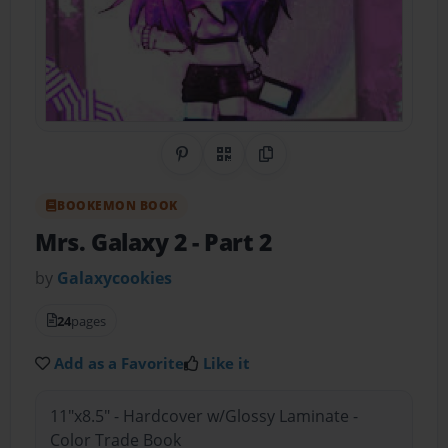
Share on Pinterest
QR Code
Copy Link
BOOKEMON BOOK
Mrs. Galaxy 2
- Part 2
by
Galaxycookies
24
pages
Add as a Favorite
Like it
11"x8.5" - Hardcover w/Glossy Laminate -
Color Trade Book