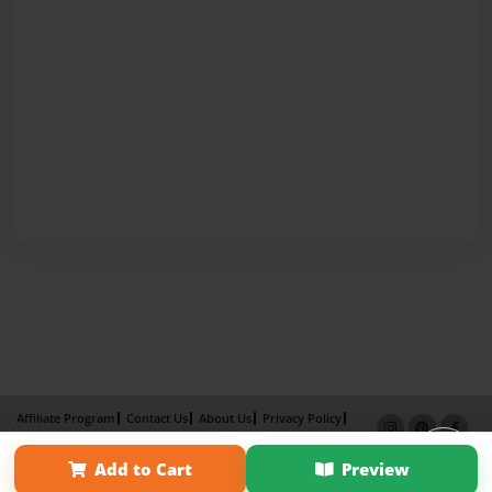
Affiliate Program
Contact Us
About Us
Privacy Policy
Term of Use
Why Bookemon
Add to Cart
Preview
Copyright 2026 LivePage LLC