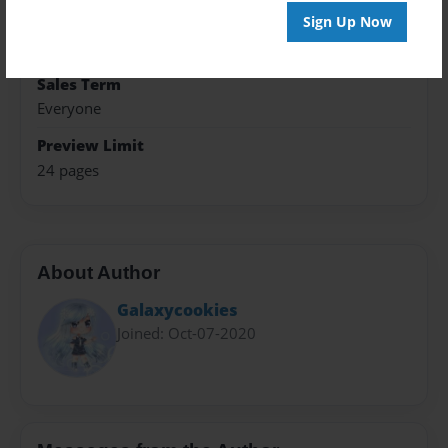
Theme
Sign Up Now
Open Theme
Sales Term
Everyone
Preview Limit
24 pages
About Author
Galaxycookies
Joined: Oct-07-2020