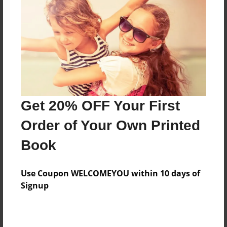
About the Book
Part two of me as a teacher!
Get 20% OFF Your First
Features & Details
Order of Your Own Printed
Created
Book
Oct-08-2020
Published
Use Coupon WELCOMEYOU within 10 days of
Oct-08-2020
Signup
Format
11"x8.5" - Hardcover w/Glossy Laminate - Color Trade
Book