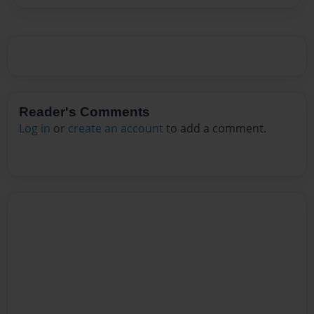
Reader's Comments
Log in
or
create an account
to add a comment.