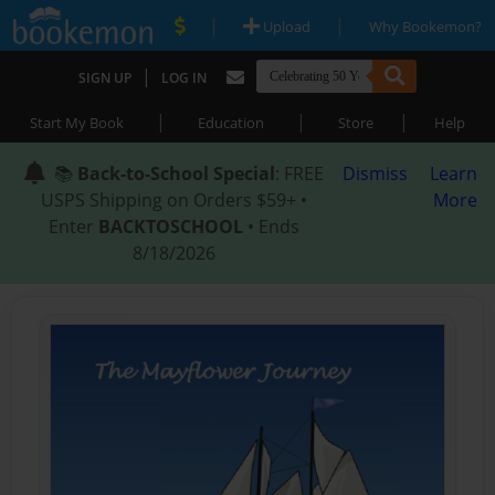
|
|
Upload
Why Bookemon?
|
SIGN UP
LOG IN
|
|
|
Start My Book
Education
Store
Help
📚
Back-to-School Special
: FREE
Dismiss
Learn
USPS Shipping on Orders $59+ •
More
Enter
BACKTOSCHOOL
• Ends
8/18/2026