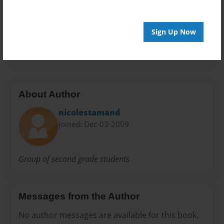
Preview Limit
40 pages
Sign Up Now
mayflower
About Author
nicolestamand
Joined: Dec-03-2009
Group of second grade students
Messages from the Author
No author messages are available for this book.