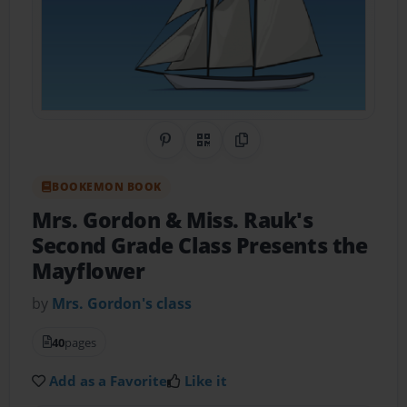
Share on Pinterest
QR Code
Copy Link
BOOKEMON BOOK
Mrs. Gordon & Miss. Rauk's
Second Grade Class Presents the
Mayflower
by
Mrs. Gordon's class
40
pages
Add as a Favorite
Like it