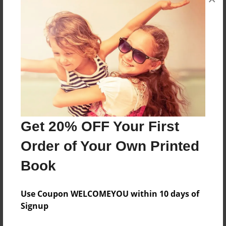
Mayflower journey
Features & Details
Created
Dec-03-2009
Published
Feb-24-2010
Get 20% OFF Your First
Format
11"x8.5" - Hardcover w/Glossy Laminate - Premium
Order of Your Own Printed
Photo Book
Book
Theme
Photobook
Use Coupon WELCOMEYOU within 10 days of
Sales Term
Signup
Everyone