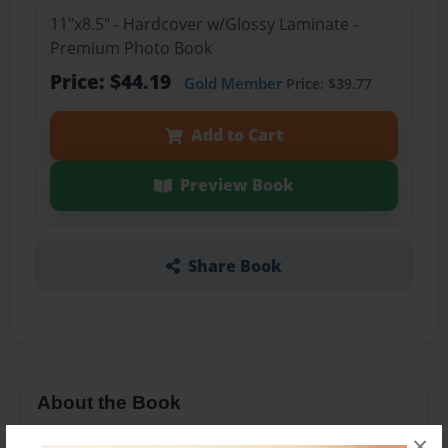
11"x8.5" - Hardcover w/Glossy Laminate -
Premium Photo Book
Price: $44.19
Gold Member
Price: $39.77
Add to Cart
Preview Book
Share Book
About the Book
Mrs. Gordon's class wrote stories about the
×