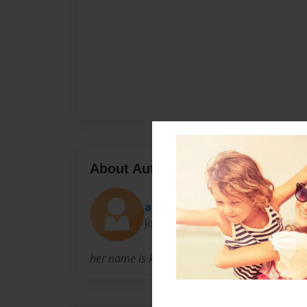
About Author
amoney01
Joined: Jul-24-2015
her name is kyla she is nice pretty helping me