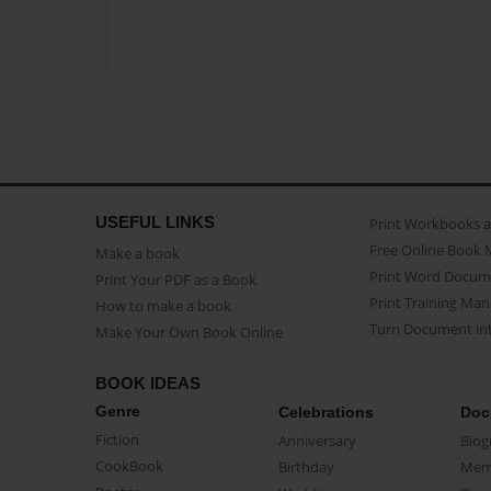
USEFUL LINKS
Print Workbooks 
Free Online Book 
Make a book
Print Word Docum
Print Your PDF as a Book
Print Training Man
How to make a book
Turn Document int
Make Your Own Book Online
BOOK IDEAS
Genre
Celebrations
Doc
Fiction
Anniversary
Biog
CookBook
Birthday
Mem