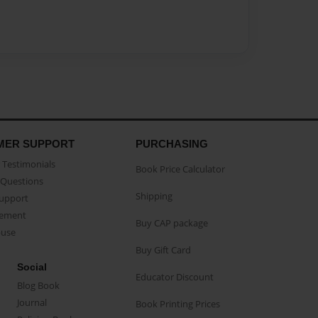
MER SUPPORT
PURCHASING
Testimonials
Book Price Calculator
Questions
Shipping
Support
eement
Buy CAP package
buse
Buy Gift Card
Social
Educator Discount
Blog Book
Journal
Book Printing Prices