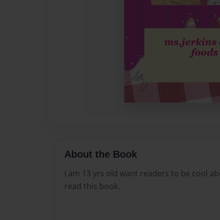
About the Book
i am 13 yrs old want readers to be cool a
read this book.