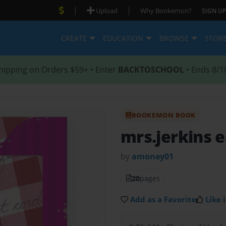
|
|
Upload
Why Bookemon?
SIGN UP
CREATE
EDUCATION
BROWSE
STOR
hipping on Orders $59+ • Enter
BACKTOSCHOOL
• Ends 8/1
BOOKEMON BOOK
mrs.jerkins e
by
amoney01
20
pages
Add as a Favorite
Like i