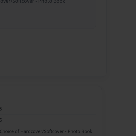
cover/Softcover - Photo Book
5
5
 Choice of Hardcover/Softcover - Photo Book