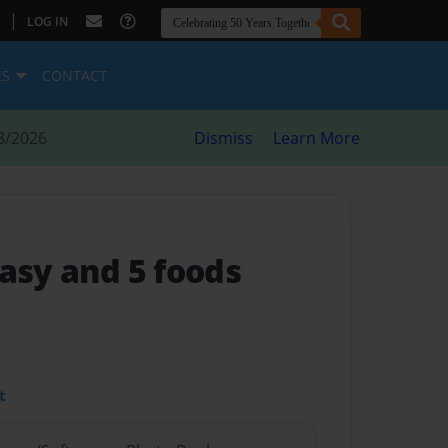
|
LOG IN
ES
CONTACT
8/2026
Dismiss
Learn More
asy and 5 foods
t