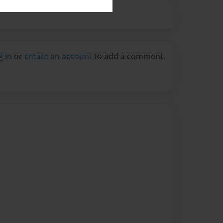
g in
or
create an account
to add a comment.