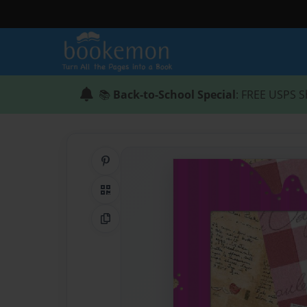
📚
Back-to-School Special
: FREE USPS S
Share on Pinterest
QR Code
Copy Link