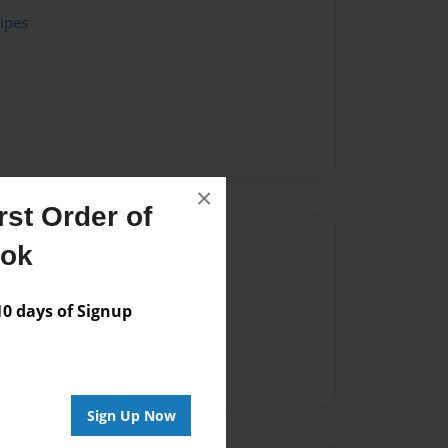
ipes
×
st Order of
Author
ook
vailable for this book.
 days of Signup
Sign Up Now