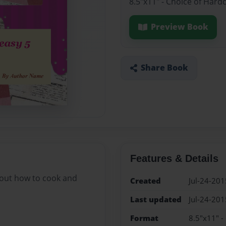
8.5"x11" - Choice of Hard
Preview Book
Share Book
Features & Details
bout how to cook and
Created
Jul-24-201
Last updated
Jul-24-201
Format
8.5"x11" -