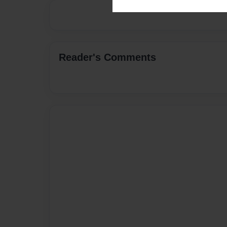
Reader's Comments