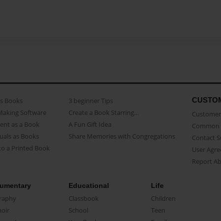
CUSTO
as Books
3 beginner Tips
Making Software
Create a Book Starring...
Customer 
ent as a Book
A Fun Gift Idea
Common 
uals as Books
Share Memories with Congregations
Contact 
o a Printed Book
User Agr
Report A
umentary
Educational
Life
raphy
Classbook
Children
oir
School
Teen