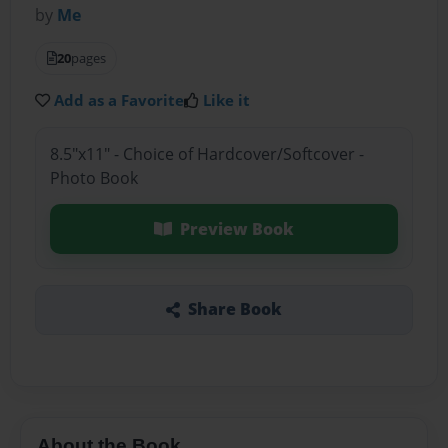
by
Me
20
pages
Add as a Favorite
Like it
8.5"x11" - Choice of Hardcover/Softcover -
Photo Book
Preview Book
Share Book
About the Book