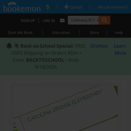
|
|
Upload
Why Bookemon?
|
SIGN UP
LOG IN
|
|
|
Start My Book
Education
Store
Help
📚
Back-to-School Special
: FREE
Dismiss
Learn
USPS Shipping on Orders $59+ •
More
Enter
BACKTOSCHOOL
• Ends
8/18/2026