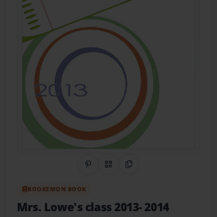
Share on Pinterest
QR Code
Copy Link
BOOKEMON BOOK
Mrs. Lowe's class 2013- 2014