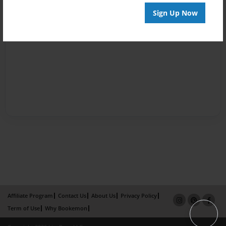
Sign Up Now
Affiliate Program
Contact Us
About Us
Privacy Policy
Term of Use
Why Bookemon