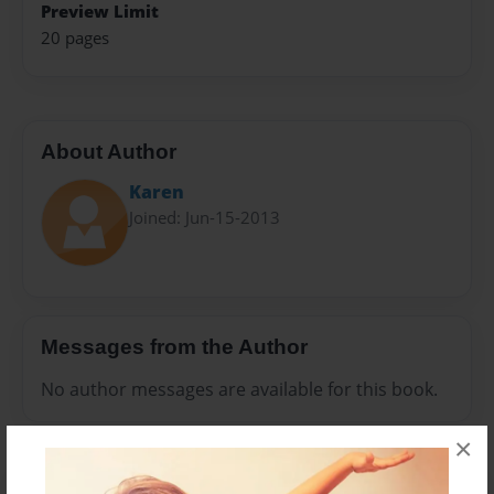
Preview Limit
20 pages
About Author
Karen
Joined: Jun-15-2013
Messages from the Author
No author messages are available for this book.
×