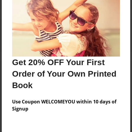
Reader's Comments
Log in
or
create an account
to add a comment.
Get 20% OFF Your First
Order of Your Own Printed
Book
Use Coupon WELCOMEYOU within 10 days of
Signup