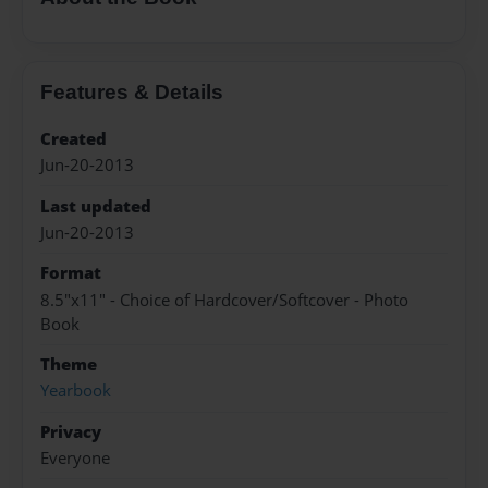
Features & Details
Created
Jun-20-2013
Last updated
Jun-20-2013
Format
8.5"x11" - Choice of Hardcover/Softcover - Photo
Book
Theme
Yearbook
Privacy
Everyone