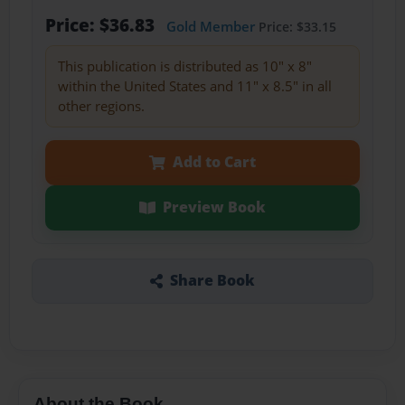
Price: $36.83
Gold Member
Price: $33.15
This publication is distributed as 10" x 8"
within the United States and 11" x 8.5" in all
other regions.
Add to Cart
Preview Book
Share Book
About the Book