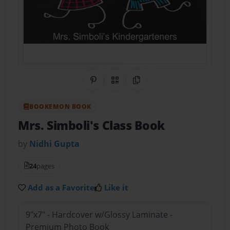
Share on Pinterest
QR Code
Copy Link
BOOKEMON BOOK
Mrs. Simboli's Class Book
by
Nidhi Gupta
24
pages
Add as a Favorite
Like it
9"x7" - Hardcover w/Glossy Laminate -
Premium Photo Book