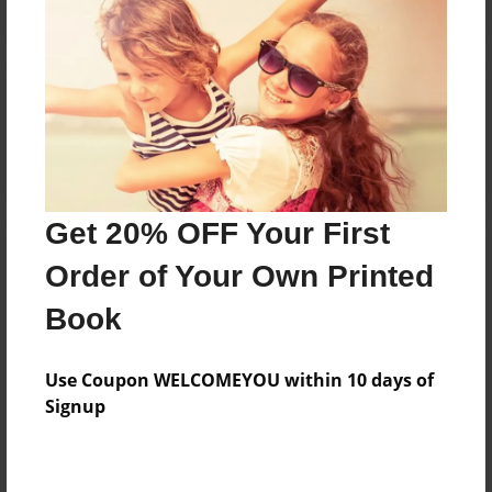
Reader's Comments
Log in
or
create an account
to add a comment.
Get 20% OFF Your First
Order of Your Own Printed
Book
Use Coupon WELCOMEYOU within 10 days of
Signup