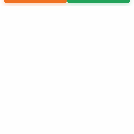
Copyright 2026 LivePage LLC