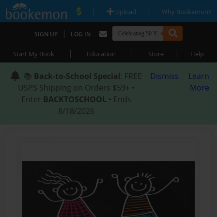
|
|
Upload
Why Bookemon?
|
SIGN UP
LOG IN
|
|
|
Start My Book
Education
Store
Help
📚
Back-to-School Special
: FREE
Dismiss
Learn
USPS Shipping on Orders $59+ •
More
Enter
BACKTOSCHOOL
• Ends
8/18/2026