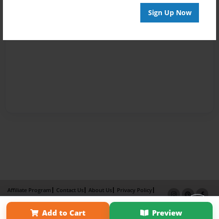
Sign Up Now
Affiliate Program
Contact Us
About Us
Privacy Policy
Term of Use
Why Bookemon
Add to Cart
Preview