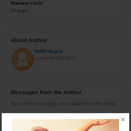
Preview Limit
20 pages
About Author
Nidhi Gupta
Joined: Mar-07-2017
Messages from the Author
No author messages are available for this book.
×