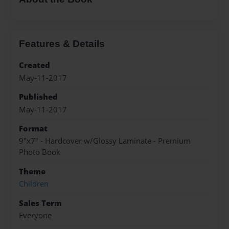
Features & Details
Created
May-11-2017
Published
May-11-2017
Format
9"x7" - Hardcover w/Glossy Laminate - Premium
Photo Book
Theme
Children
Sales Term
Everyone