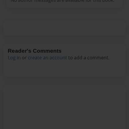
Reader's Comments
Log in
or
create an account
to add a comment.