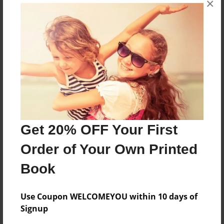
×
The first week of school
Features & Details
Created
Aug-17-2010
Last updated
Aug-17-2010
Get 20% OFF Your First
Format
Order of Your Own Printed
8.5"x11" - Choice of Hardcover/Softcover - Photo
Book
Book
Theme
School
Use Coupon WELCOMEYOU within 10 days of
Signup
Privacy
Everyone