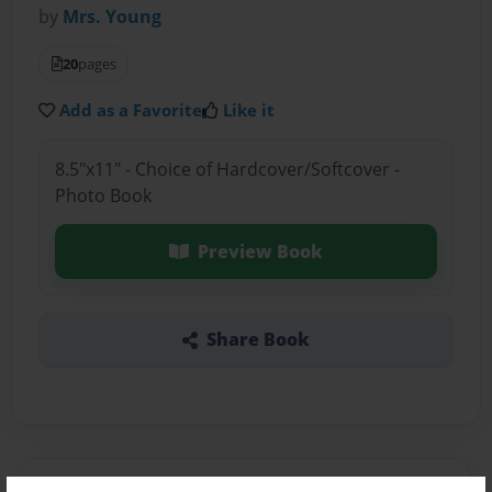
by
Mrs. Young
20
pages
Add as a Favorite
Like it
8.5"x11" - Choice of Hardcover/Softcover -
Photo Book
Preview Book
Share Book
About the Book