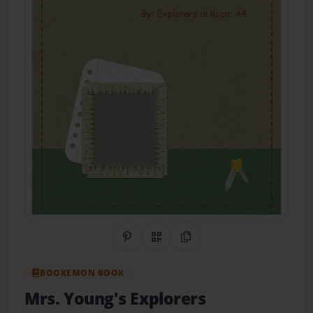
Share on Pinterest
QR Code
Copy Link
BOOKEMON BOOK
Mrs. Young's Explorers