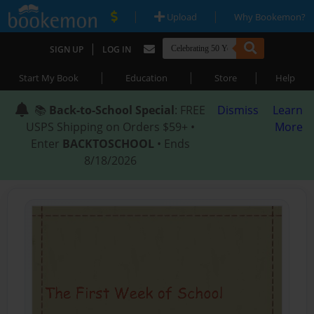
|
|
Upload
Why Bookemon?
|
SIGN UP
LOG IN
|
|
|
Start My Book
Education
Store
Help
📚
Back-to-School Special
: FREE
Dismiss
Learn
USPS Shipping on Orders $59+ •
More
Enter
BACKTOSCHOOL
• Ends
8/18/2026