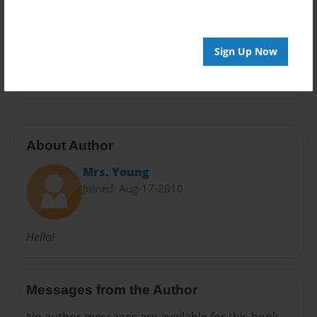
Preview Limit
20 pages
Sign Up Now
first week
About Author
Mrs. Young
Joined: Aug-17-2010
Hello!
Messages from the Author
No author messages are available for this book.