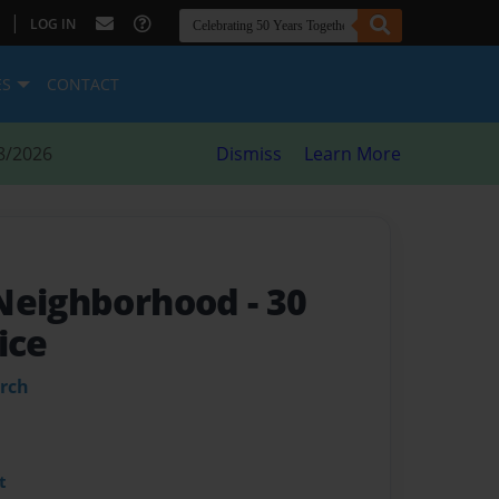
|
LOG IN
ES
CONTACT
8/2026
Dismiss
Learn More
 Neighborhood
- 30
ice
urch
t