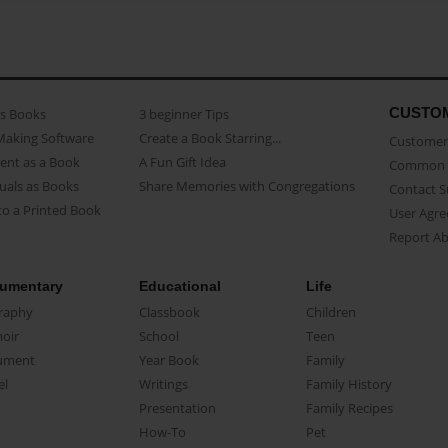
CUSTO
as Books
3 beginner Tips
Making Software
Create a Book Starring...
Customer 
ent as a Book
A Fun Gift Idea
Common 
uals as Books
Share Memories with Congregations
Contact 
o a Printed Book
User Agr
Report A
umentary
Educational
Life
raphy
Classbook
Children
oir
School
Teen
ument
Year Book
Family
el
Writings
Family History
Presentation
Family Recipes
How-To
Pet