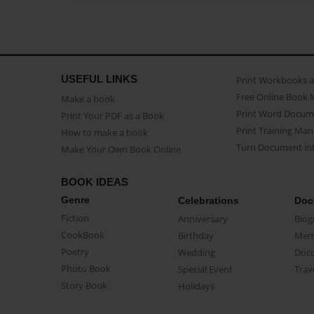
USEFUL LINKS
Print Workbooks 
Free Online Book 
Make a book
Print Word Docum
Print Your PDF as a Book
Print Training Man
How to make a book
Turn Document int
Make Your Own Book Online
BOOK IDEAS
Genre
Celebrations
Doc
Fiction
Anniversary
Biog
CookBook
Birthday
Mem
Poetry
Wedding
Doc
Photo Book
Special Event
Trav
Story Book
Holidays