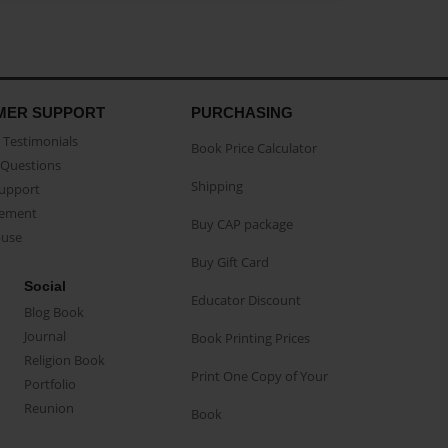
MER SUPPORT
PURCHASING
Testimonials
Book Price Calculator
Questions
Shipping
Support
eement
Buy CAP package
buse
Buy Gift Card
Social
Educator Discount
Blog Book
Journal
Book Printing Prices
Religion Book
Print One Copy of Your
Portfolio
Reunion
Book