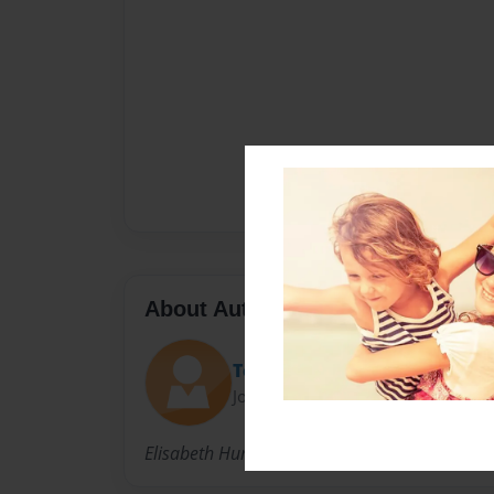
About Author
ToysRGood
Joined: Mar-28-2009
Elisabeth Hunt is a single mom who lives in M