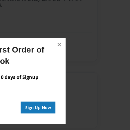
k
×
st Order of
h
ook
 days of Signup
Author
vailable for this book.
Sign Up Now