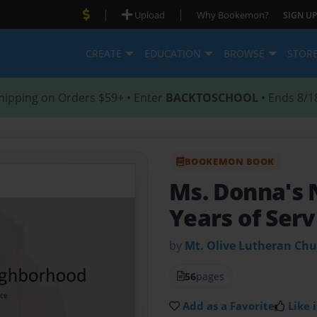
|
|
Upload
Why Bookemon?
SIGN UP
CREATE
EDUCATION
BROWSE
STOR
hipping on Orders $59+ • Enter
BACKTOSCHOOL
• Ends 8/1
BOOKEMON BOOK
Ms. Donna's
Years of Serv
by
Mt. Olive Lutheran Ch
56
pages
Add as a Favorite
Like i