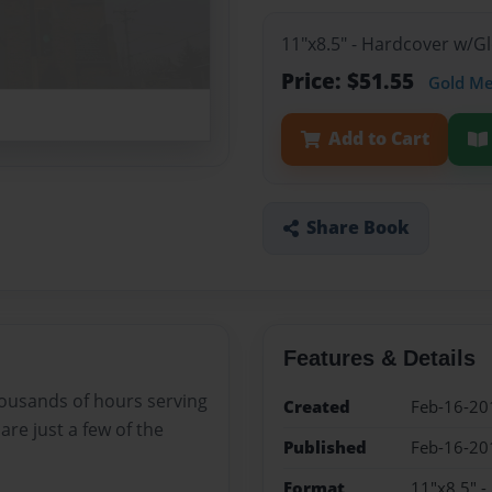
11"x8.5" - Hardcover w/
Price: $51.55
Gold M
Add to Cart
Share Book
Features & Details
ousands of hours serving
Created
Feb-16-20
are just a few of the
Published
Feb-16-20
Format
11"x8.5" 