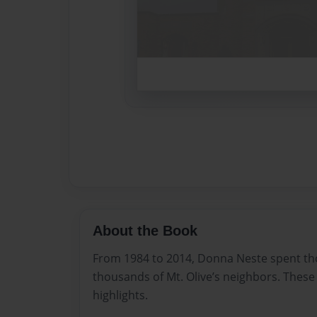
About the Book
From 1984 to 2014, Donna Neste spent th
thousands of Mt. Olive’s neighbors. These 
highlights.