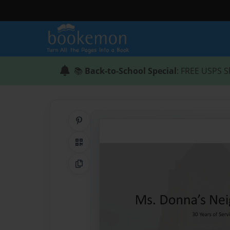
📚
Back-to-School Special
: FREE USPS S
Share on Pinterest
QR Code
Copy Link