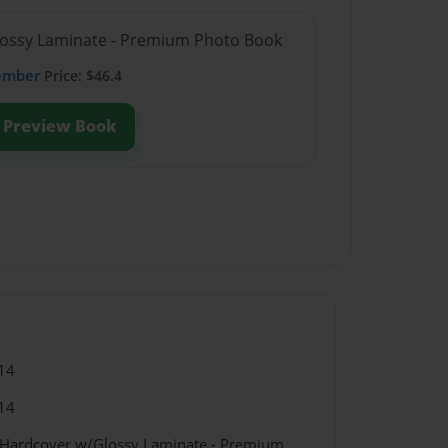
Glossy Laminate - Premium Photo Book
ember
Price: $46.4
Preview Book
14
14
- Hardcover w/Glossy Laminate - Premium