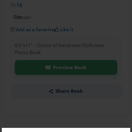
by
Lg
20
pages
Add as a Favorite
Like it
8.5"x11" - Choice of Hardcover/Softcover -
Photo Book
Preview Book
Share Book
About the Book