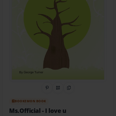
Share on Pinterest
QR Code
Copy Link
BOOKEMON BOOK
Ms.Official
- I love u