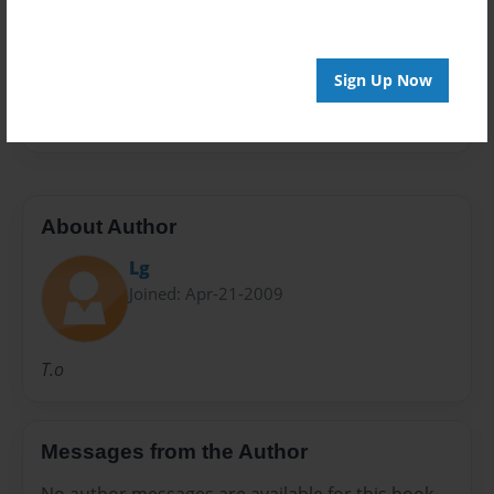
Preview Limit
20 pages
Sign Up Now
Money
About Author
Lg
Joined: Apr-21-2009
T.o
Messages from the Author
No author messages are available for this book.