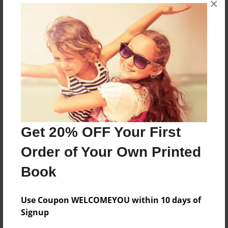
×
I love u
Features & Details
Created
Apr-21-2009
Last updated
May-19-2009
Get 20% OFF Your First
Format
Order of Your Own Printed
8.5"x11" - Choice of Hardcover/Softcover - Photo
Book
Book
Theme
Poetry
Use Coupon WELCOMEYOU within 10 days of
Signup
Privacy
Everyone