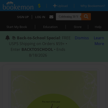
|
|
Upload
Why Bookemon?
|
SIGN UP
LOG IN
|
|
|
Start My Book
Education
Store
Help
📚
Back-to-School Special
: FREE
Dismiss
Learn
USPS Shipping on Orders $59+ •
More
Enter
BACKTOSCHOOL
• Ends
8/18/2026