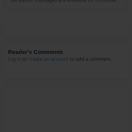
Reader's Comments
Log in
or
create an account
to add a comment.