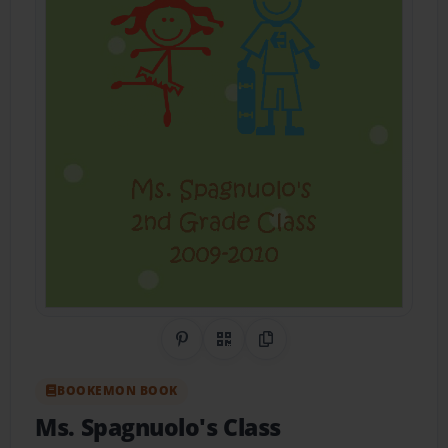
Share on Pinterest
QR Code
Copy Link
BOOKEMON BOOK
Ms. Spagnuolo's Class