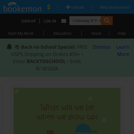
|
|
Upload
Why Bookemon?
|
SIGN UP
LOG IN
|
|
|
Start My Book
Education
Store
Help
📚
Back-to-School Special
: FREE
Dismiss
Learn
USPS Shipping on Orders $59+ •
More
Enter
BACKTOSCHOOL
• Ends
8/18/2026