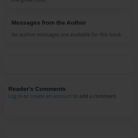
Messages from the Author
No author messages are available for this book.
Reader's Comments
Log in
or
create an account
to add a comment.