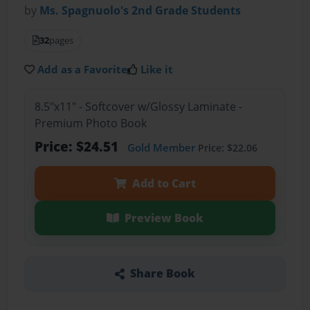
by
Ms. Spagnuolo's 2nd Grade Students
32
pages
Add as a Favorite
Like it
8.5"x11" - Softcover w/Glossy Laminate -
Premium Photo Book
Price: $24.51
Gold Member
Price: $22.06
Add to Cart
Preview Book
Share Book