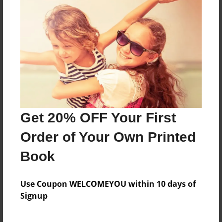
dd
Features & Details
Created
Nov-30-2008
Last updated
Get 20% OFF Your First
Nov-30-2008
Order of Your Own Printed
Format
8.5"x11" - Choice of Hardcover/Softcover - Photo
Book
Book
Theme
Use Coupon WELCOMEYOU within 10 days of
Family
Signup
Privacy
Everyone