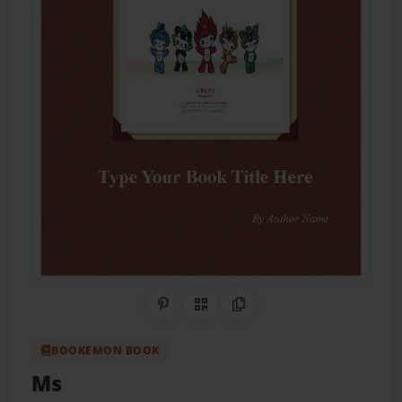
Share on Pinterest
QR Code
Copy Link
BOOKEMON BOOK
Ms