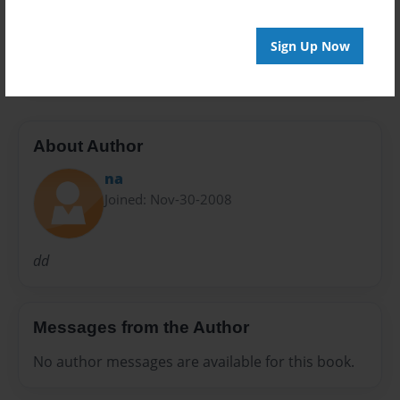
Preview Limit
Sign Up Now
20 pages
About Author
na
Joined: Nov-30-2008
dd
Messages from the Author
No author messages are available for this book.