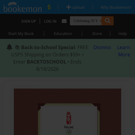
|
|
Upload
Why Bookemon?
|
SIGN UP
LOG IN
|
|
|
Start My Book
Education
Store
Help
📚
Back-to-School Special
: FREE
Dismiss
Learn
USPS Shipping on Orders $59+ •
More
Enter
BACKTOSCHOOL
• Ends
8/18/2026