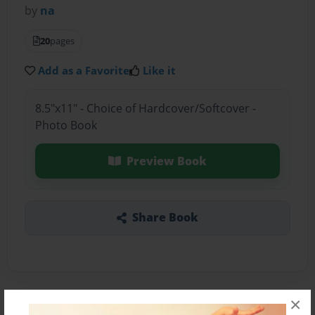
by
na
20
pages
Add as a Favorite
Like it
8.5"x11" - Choice of Hardcover/Softcover -
Photo Book
Preview Book
Share Book
×
About the Book