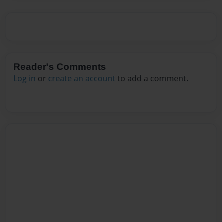
Reader's Comments
Log in
or
create an account
to add a comment.