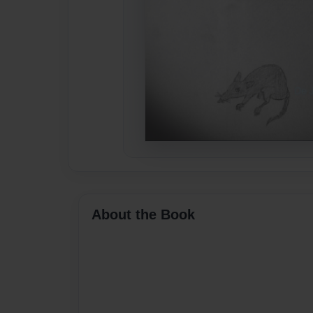
About the Book