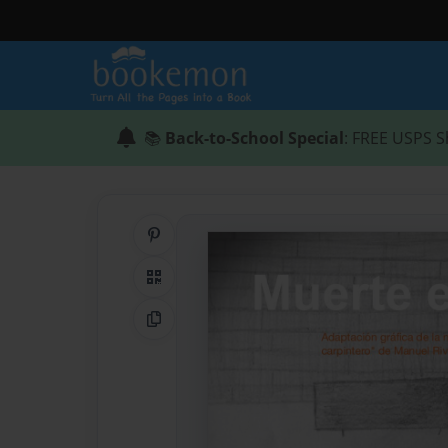
📚
Back-to-School Special
: FREE USPS S
Share on Pinterest
QR Code
Copy Link