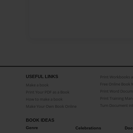
USEFUL LINKS
Print Workbooks 
Free Online Book 
Make a book
Print Word Docum
Print Your PDF as a Book
Print Training Man
How to make a book
Turn Document int
Make Your Own Book Online
BOOK IDEAS
Genre
Celebrations
Doc