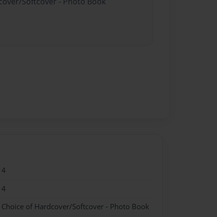
dcover/Softcover - Photo Book
14
14
- Choice of Hardcover/Softcover - Photo Book