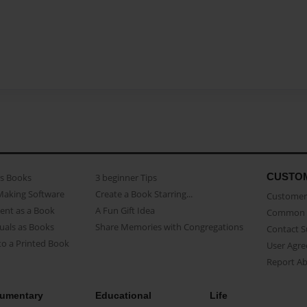
CUSTO
as Books
3 beginner Tips
Making Software
Create a Book Starring...
Customer 
ent as a Book
A Fun Gift Idea
Common 
uals as Books
Share Memories with Congregations
Contact 
o a Printed Book
User Agr
Report A
umentary
Educational
Life