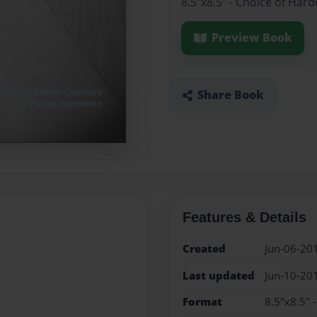
8.5"x8.5" - Choice of Har
Preview Book
Share Book
Features & Details
Created
Jun-06-20
Last updated
Jun-10-20
Format
8.5"x8.5" 