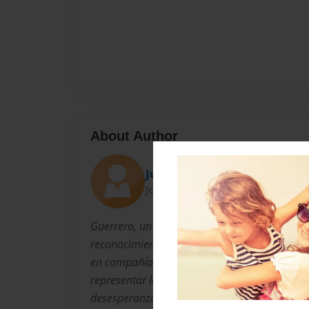
About Author
Juan Guillermo Guerrero
Joined: Jun-06-2014
Guerrero, un escritor nuevo en el mundo de l
reconocimiento tras escribir el cuento "La son
en compañía del joven diseñador prodigio Fe
representar la violencia en Colombia desde 
desesperanzada.