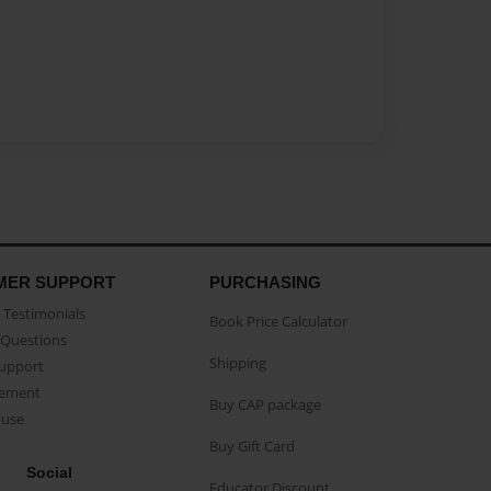
MER SUPPORT
PURCHASING
Testimonials
Book Price Calculator
Questions
Shipping
Support
eement
Buy CAP package
buse
Buy Gift Card
Social
Educator Discount