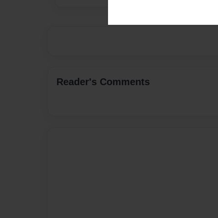
Reader's Comments