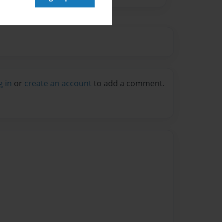
g in
or
create an account
to add a comment.