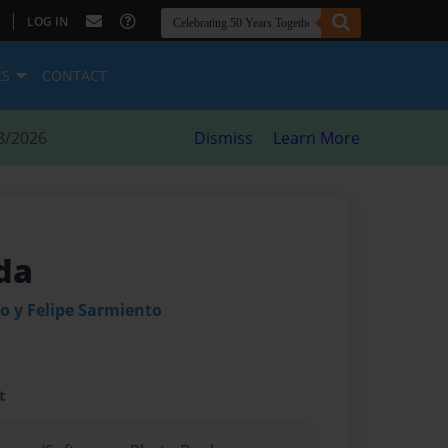
|
LOG IN
ES
CONTACT
8/2026
Dismiss
Learn More
da
o y Felipe Sarmiento
t