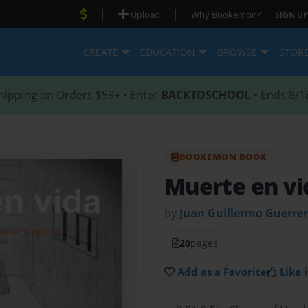
|
|
Upload
Why Bookemon?
SIGN UP
CREATE
EDUCATION
BROWSE
STOR
hipping on Orders $59+ • Enter
BACKTOSCHOOL
• Ends 8/1
BOOKEMON BOOK
Muerte en vi
by
Juan Guillermo Guerrer
20
pages
Add as a Favorite
Like i