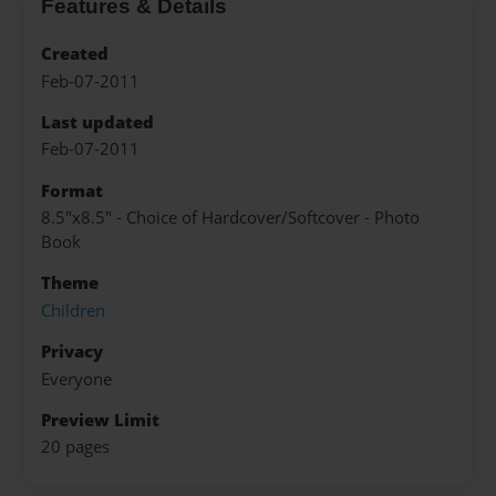
Features & Details
Created
Feb-07-2011
Last updated
Feb-07-2011
Format
8.5"x8.5" - Choice of Hardcover/Softcover - Photo
Book
Theme
Children
Privacy
Everyone
Preview Limit
20 pages