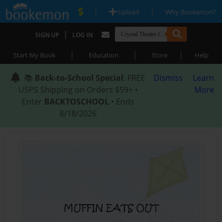
|
|
Upload
Why Bookemon?
|
SIGN UP
LOG IN
|
|
|
Start My Book
Education
Store
Help
📚
Back-to-School Special
: FREE
Dismiss
Learn
USPS Shipping on Orders $59+ •
More
Enter
BACKTOSCHOOL
• Ends
8/18/2026