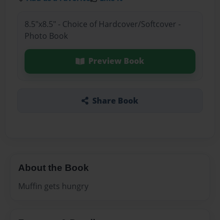
8.5"x8.5" - Choice of Hardcover/Softcover -
Photo Book
Preview Book
Share Book
About the Book
Muffin gets hungry