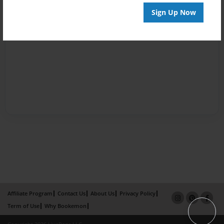
Sign Up Now
Affiliate Program
Contact Us
About Us
Privacy Policy
Term of Use
Why Bookemon