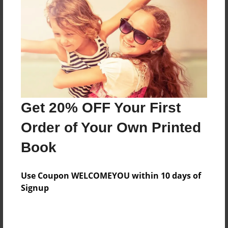
Reader's Comments
Log in
or
create an account
to add a comment.
Get 20% OFF Your First
Order of Your Own Printed
Book
Use Coupon WELCOMEYOU within 10 days of
Signup