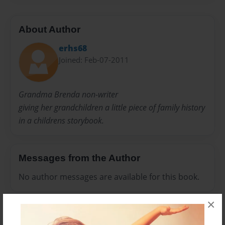
About Author
erhs68
Joined: Feb-07-2011
Grandma Brenda non-writer
giving her grandchildren a little piece of family history
in a childrens storybook.
Messages from the Author
No author messages are available for this book.
×