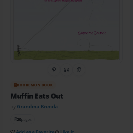
Share on Pinterest
QR Code
Copy Link
BOOKEMON BOOK
Muffin Eats Out
by
Grandma Brenda
20
pages
Add as a Favorite
Like it