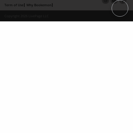
Term of Use
Why Bookemon
Copyright 2026 LivePage LLC