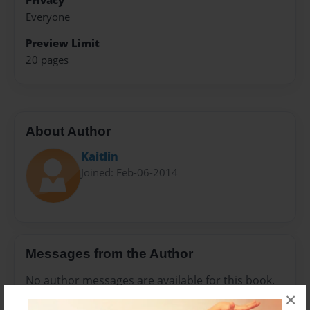
Privacy
Everyone
Preview Limit
20 pages
About Author
Kaitlin
Joined: Feb-06-2014
Messages from the Author
No author messages are available for this book.
×