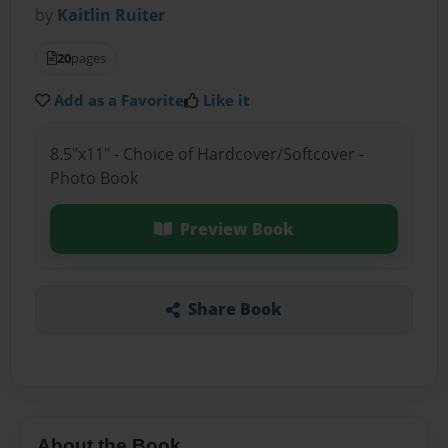
by
Kaitlin Ruiter
20
pages
Add as a Favorite
Like it
8.5"x11" - Choice of Hardcover/Softcover -
Photo Book
Preview Book
Share Book
About the Book