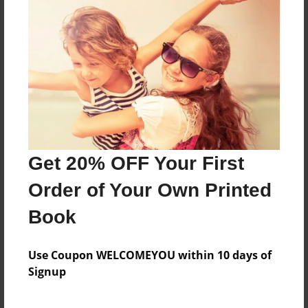
Reader's Comments
Log in
or
create an account
to add a comment.
Get 20% OFF Your First
Order of Your Own Printed
Book
Use Coupon WELCOMEYOU within 10 days of
Signup