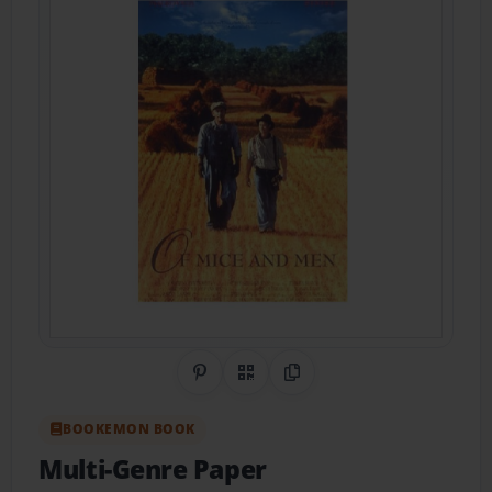
Share on Pinterest
QR Code
Copy Link
BOOKEMON BOOK
Multi-Genre Paper