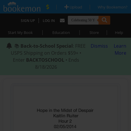
|
|
Upload
Why Bookemon?
|
SIGN UP
LOG IN
|
|
|
Start My Book
Education
Store
Help
📚
Back-to-School Special
: FREE
Dismiss
Learn
USPS Shipping on Orders $59+ •
More
Enter
BACKTOSCHOOL
• Ends
8/18/2026