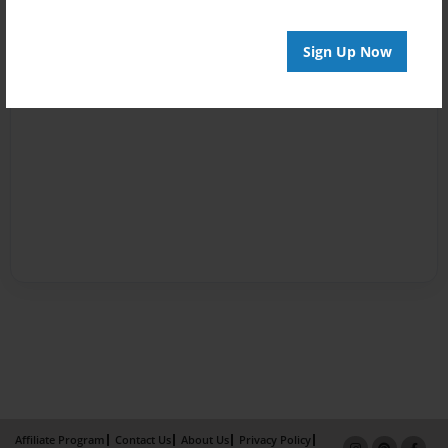
Sign Up Now
Affiliate Program
Contact Us
About Us
Privacy Policy