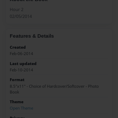
Hour 2
02/05/2014
Features & Details
Created
Feb-06-2014
Last updated
Feb-10-2014
Format
8.5"x11" - Choice of Hardcover/Softcover - Photo
Book
Theme
Open Theme