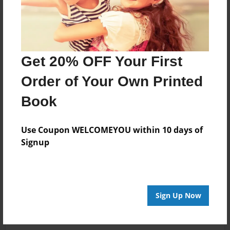
Get 20% OFF Your First
Order of Your Own Printed
Book
Use Coupon WELCOMEYOU within 10 days of
Signup
Sign Up Now