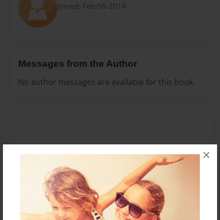
Joined: Feb-06-2014
Messages from the Author
No author messages are available for this book.
×
Reader's Comments
Log in
or
create an account
to add a comment.