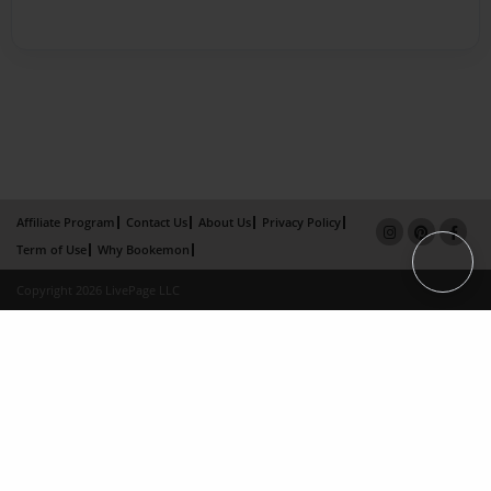
Affiliate Program
Contact Us
About Us
Privacy Policy
Term of Use
Why Bookemon
Copyright 2026 LivePage LLC