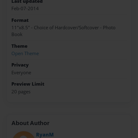
Last updated
Feb-07-2014
Format
11"x8.5" - Choice of Hardcover/Softcover - Photo
Book
Theme
Open Theme
Privacy
Everyone
Preview Limit
20 pages
About Author
RyanM