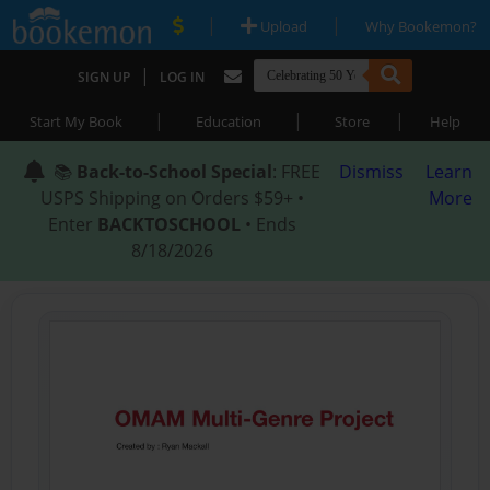
|
|
Upload
Why Bookemon?
|
SIGN UP
LOG IN
|
|
|
Start My Book
Education
Store
Help
📚
Back-to-School Special
: FREE
Dismiss
Learn
USPS Shipping on Orders $59+ •
More
Enter
BACKTOSCHOOL
• Ends
8/18/2026