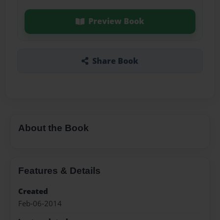
Preview Book
Share Book
About the Book
Features & Details
Created
Feb-06-2014