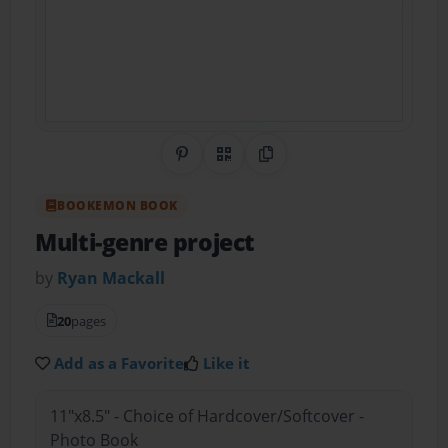
Share on Pinterest
QR Code
Copy Link
BOOKEMON BOOK
Multi-genre project
by
Ryan Mackall
20
pages
Add as a Favorite
Like it
11"x8.5" - Choice of Hardcover/Softcover -
Photo Book